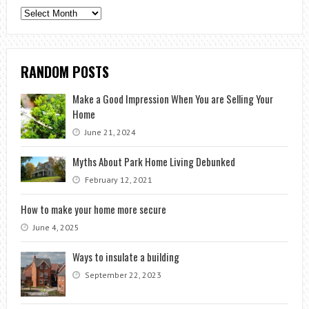
Archives
RANDOM POSTS
Make a Good Impression When You are Selling Your
Home
June 21, 2024
Myths About Park Home Living Debunked
February 12, 2021
How to make your home more secure
June 4, 2025
Ways to insulate a building
September 22, 2023