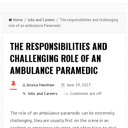
Home
/
Jobs and Careers
/ The responsibilities and challenging
role of an ambulance Paramedic
THE RESPONSIBILITIES AND
CHALLENGING ROLE OF AN
AMBULANCE PARAMEDIC
Jessica Hanshaw
June 19, 2023
Jobs and Careers
Comments are off
The role of an ambulance paramedic can be extremely
challenging, they are usually first on the scene in an
accident or emergency situation and often have to deal