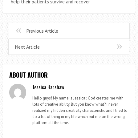
help their patients survive and recover.
Previous Article
Next Article
ABOUT AUTHOR
Jessica Hanshaw
Hello guys! My name is Jessica ; God creates me with
lots of creative ability. But you know what? I never
realized my hidden creativity characteristic and I tried to
do a lot of thing in my life which put me on the wrong
platform all the time.