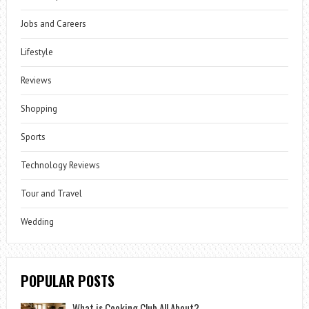
Jobs and Careers
Lifestyle
Reviews
Shopping
Sports
Technology Reviews
Tour and Travel
Wedding
POPULAR POSTS
What is Cooking Club All About?