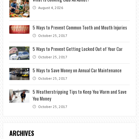
August 4, 2026
5 Ways to Prevent Common Tooth and Mouth Injuries
October 25, 2017
5 Ways to Prevent Getting Locked Out of Your Car
October 25, 2017
5 Ways to Save Money on Annual Car Maintenance
October 25, 2017
5 Weatherstripping Tips to Keep You Warm and Save
You Money
October 25, 2017
ARCHIVES