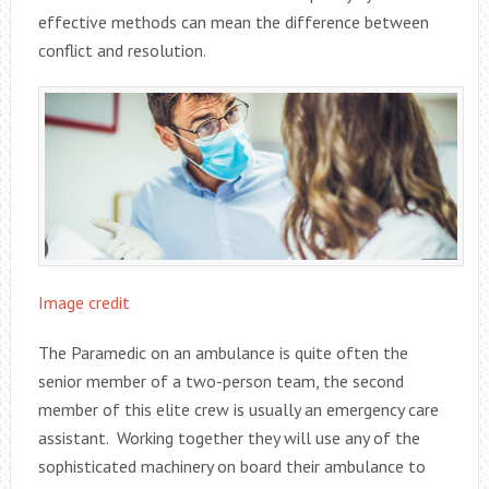
effective methods can mean the difference between
conflict and resolution.
Image credit
The Paramedic on an ambulance is quite often the
senior member of a two-person team, the second
member of this elite crew is usually an emergency care
assistant. Working together they will use any of the
sophisticated machinery on board their ambulance to