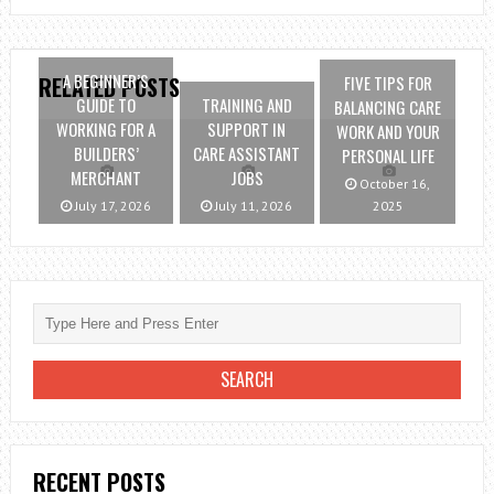
A BEGINNER’S
FIVE TIPS FOR
RELATED POSTS
GUIDE TO
TRAINING AND
BALANCING CARE
WORKING FOR A
SUPPORT IN
WORK AND YOUR
BUILDERS’
CARE ASSISTANT
PERSONAL LIFE
MERCHANT
JOBS
October 16,
July 17, 2026
July 11, 2026
2025
RECENT POSTS