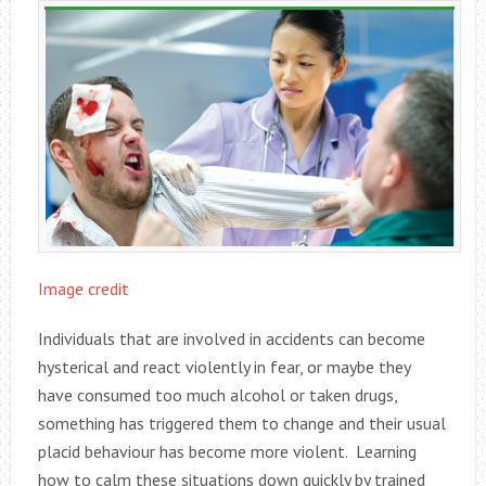
Image credit
Individuals that are involved in accidents can become
hysterical and react violently in fear, or maybe they
have consumed too much alcohol or taken drugs,
something has triggered them to change and their usual
placid behaviour has become more violent. Learning
how to calm these situations down quickly by trained