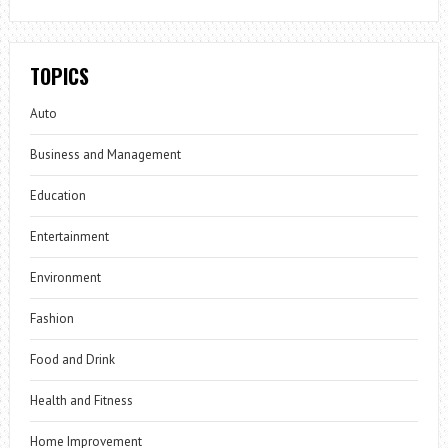
TOPICS
Auto
Business and Management
Education
Entertainment
Environment
Fashion
Food and Drink
Health and Fitness
Home Improvement