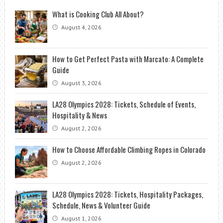
What is Cooking Club All About?
August 4, 2026
How to Get Perfect Pasta with Marcato: A Complete
Guide
August 3, 2026
LA28 Olympics 2028: Tickets, Schedule of Events,
Hospitality & News
August 2, 2026
How to Choose Affordable Climbing Ropes in Colorado
August 2, 2026
LA28 Olympics 2028: Tickets, Hospitality Packages,
Schedule, News & Volunteer Guide
August 1, 2026