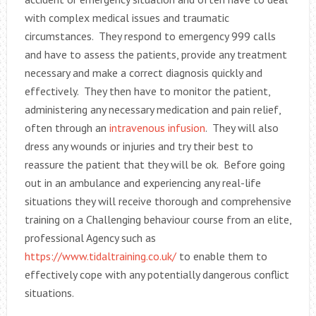
with complex medical issues and traumatic
circumstances. They respond to emergency 999 calls
and have to assess the patients, provide any treatment
necessary and make a correct diagnosis quickly and
effectively. They then have to monitor the patient,
administering any necessary medication and pain relief,
often through an
intravenous infusion
. They will also
dress any wounds or injuries and try their best to
reassure the patient that they will be ok. Before going
out in an ambulance and experiencing any real-life
situations they will receive thorough and comprehensive
training on a Challenging behaviour course from an elite,
professional Agency such as
https://www.tidaltraining.co.uk/
to enable them to
effectively cope with any potentially dangerous conflict
situations.