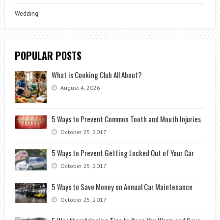
Wedding
POPULAR POSTS
What is Cooking Club All About?
August 4, 2026
5 Ways to Prevent Common Tooth and Mouth Injuries
October 25, 2017
5 Ways to Prevent Getting Locked Out of Your Car
October 25, 2017
5 Ways to Save Money on Annual Car Maintenance
October 25, 2017