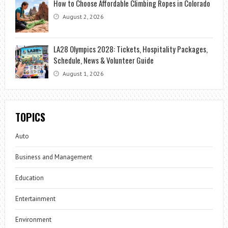
How to Choose Affordable Climbing Ropes in Colorado
August 2, 2026
LA28 Olympics 2028: Tickets, Hospitality Packages,
Schedule, News & Volunteer Guide
August 1, 2026
TOPICS
Auto
Business and Management
Education
Entertainment
Environment