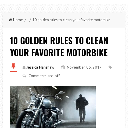
Home
/ / 10 golden rules to clean your favorite motorbike
10 GOLDEN RULES TO CLEAN
YOUR FAVORITE MOTORBIKE
Jessica Hanshaw
November 05, 2017
Comments are off