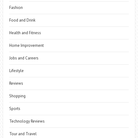
Fashion
Food and Drink
Health and Fitness
Home Improvement
Jobs and Careers
Lifestyle
Reviews
Shopping
Sports
Technology Reviews
Tour and Travel