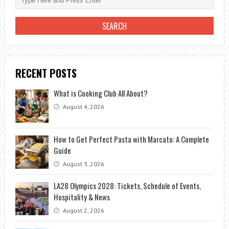
RECENT POSTS
What is Cooking Club All About?
August 4, 2026
How to Get Perfect Pasta with Marcato: A Complete
Guide
August 3, 2026
LA28 Olympics 2028: Tickets, Schedule of Events,
Hospitality & News
August 2, 2026