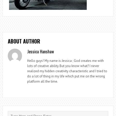
ABOUT AUTHOR
Jessica Hanshaw
Hello guys! My name is Jessica ; God creates me with
lots of creative ability. But you know what? I never
realized my hidden creativity characteristic and I tried to
do a lot of thing in my life which put me on the wrong
platform all the time.