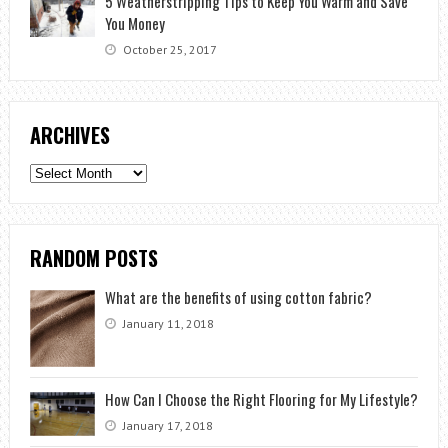
5 Weatherstripping Tips to Keep You Warm and Save
You Money
October 25, 2017
ARCHIVES
Archives
RANDOM POSTS
What are the benefits of using cotton fabric?
January 11, 2018
How Can I Choose the Right Flooring for My Lifestyle?
January 17, 2018