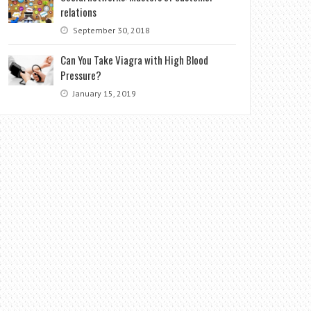
relations
September 30, 2018
Can You Take Viagra with High Blood
Pressure?
January 15, 2019