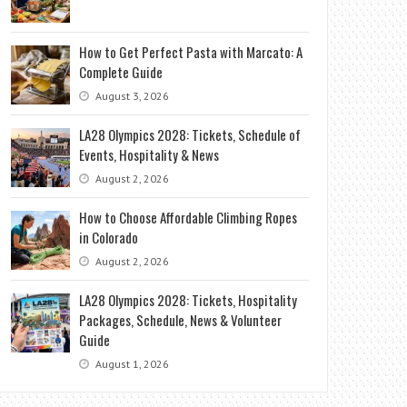
How to Get Perfect Pasta with Marcato: A
Complete Guide
August 3, 2026
LA28 Olympics 2028: Tickets, Schedule of
Events, Hospitality & News
August 2, 2026
How to Choose Affordable Climbing Ropes
in Colorado
August 2, 2026
LA28 Olympics 2028: Tickets, Hospitality
Packages, Schedule, News & Volunteer
Guide
August 1, 2026