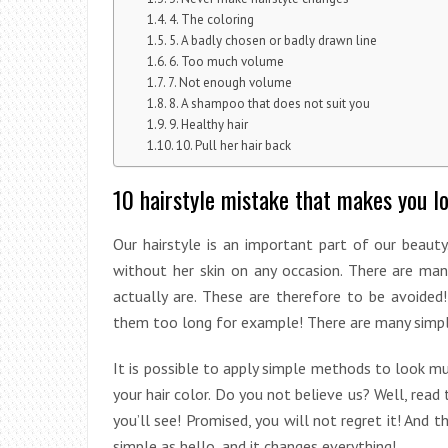
4. The coloring
5. A badly chosen or badly drawn line
6. Too much volume
7. Not enough volume
8. A shampoo that does not suit you
9. Healthy hair
10. Pull her hair back
10 hairstyle mistake that makes you l
Our hairstyle is an important part of our beaut
without her skin on any occasion. There are ma
actually are. These are therefore to be avoided
them too long for example! There are many simple 
It is possible to apply simple methods to look mu
your hair color. Do you not believe us? Well, rea
you’ll see! Promised, you will not regret it! And th
simple as hello, and it changes everything!