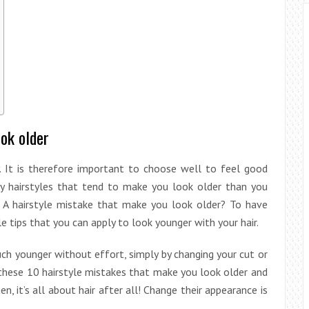
ook older
y. It is therefore important to choose well to feel good
ny hairstyles that tend to make you look older than you
! A hairstyle mistake that make you look older? To have
tips that you can apply to look younger with your hair.
ch younger without effort, simply by changing your cut or
d these 10 hairstyle mistakes that make you look older and
en, it’s all about hair after all! Change their appearance is