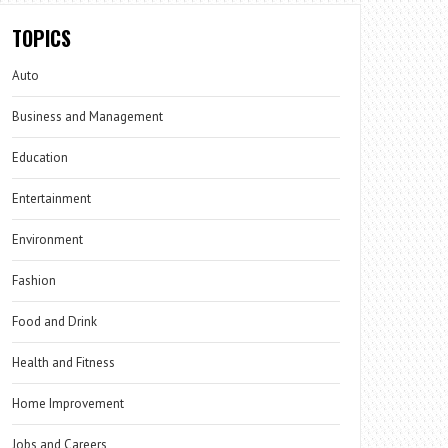
TOPICS
Auto
Business and Management
Education
Entertainment
Environment
Fashion
Food and Drink
Health and Fitness
Home Improvement
Jobs and Careers