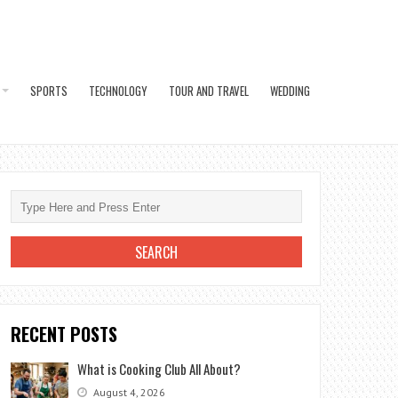
SPORTS
TECHNOLOGY
TOUR AND TRAVEL
WEDDING
RECENT POSTS
What is Cooking Club All About?
August 4, 2026