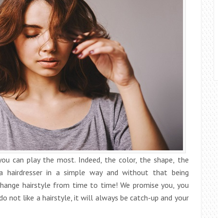
you can play the most. Indeed, the color, the shape, the
a hairdresser in a simple way and without that being
change hairstyle from time to time! We promise you, you
 do not like a hairstyle, it will always be catch-up and your