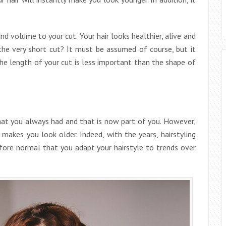
nd volume to your cut. Your hair looks healthier, alive and
he very short cut? It must be assumed of course, but it
The length of your cut is less important than the shape of
that you always had and that is now part of you. However,
makes you look older. Indeed, with the years, hairstyling
refore normal that you adapt your hairstyle to trends over