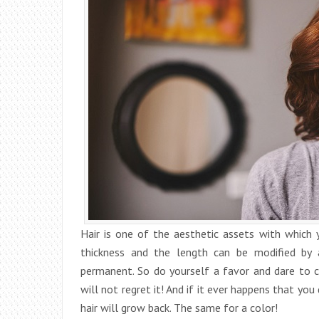
Hair is one of the aesthetic assets with which 
thickness and the length can be modified by 
permanent. So do yourself a favor and dare to 
will not regret it! And if it ever happens that you
hair will grow back. The same for a color!