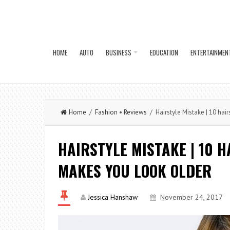
HOME
AUTO
BUSINESS
EDUCATION
ENTERTAINMEN
Home
/
Fashion
•
Reviews
/ Hairstyle Mistake | 10 hai
HAIRSTYLE MISTAKE | 10 
MAKES YOU LOOK OLDER
Jessica Hanshaw
November 24, 2017