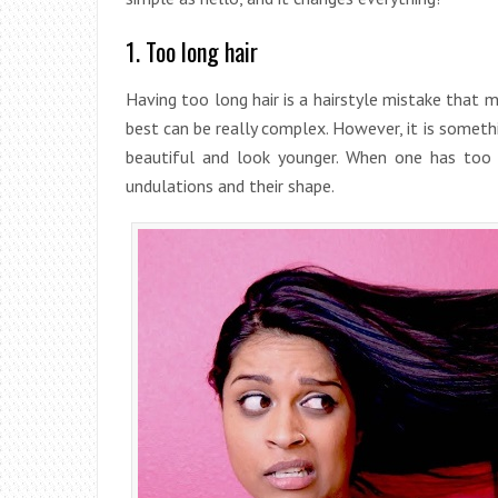
1. Too long hair
Having too long hair is a hairstyle mistake that m
best can be really complex. However, it is someth
beautiful and look younger. When one has too l
undulations and their shape.