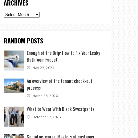
ARCHIVES
Archives
RANDOM POSTS
Enough of the Drip: How to Fix Your Leaky
Bathroom Faucet
May 22, 2024
An overview of the tenant check-out
process
March 28, 2020
What to Wear With Black Sweatpants
October 17, 2023
Social networks: Masters of customer