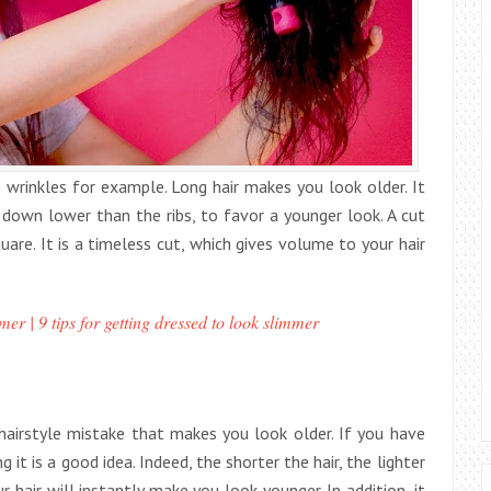
 wrinkles for example. Long hair makes you look older. It
s down lower than the ribs, to favor a younger look. A cut
are. It is a timeless cut, which gives volume to your hair
er | 9 tips for getting dressed to look slimmer
 hairstyle mistake that makes you look older. If you have
g it is a good idea. Indeed, the shorter the hair, the lighter
 hair will instantly make you look younger. In addition, it