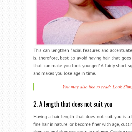
This can lengthen facial features and accentuate
is, therefore, best to avoid having hair that goe
that can make you look younger? A fairly short squ
and makes you lose age in time.
You may also like to read: Look Slimm
2. A length that does not suit you
Having a hair length that does not suit you is a
fine hair in nature, or become finer with age, cuttin
they are and they can grow in volume. Cutting your