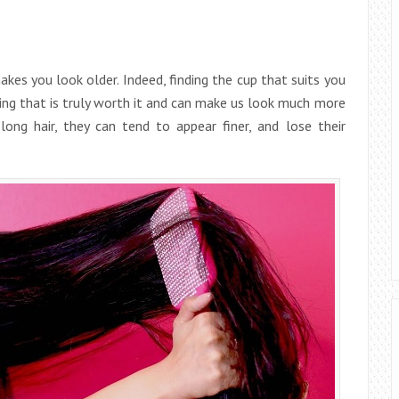
akes you look older. Indeed, finding the cup that suits you
ing that is truly worth it and can make us look much more
ong hair, they can tend to appear finer, and lose their