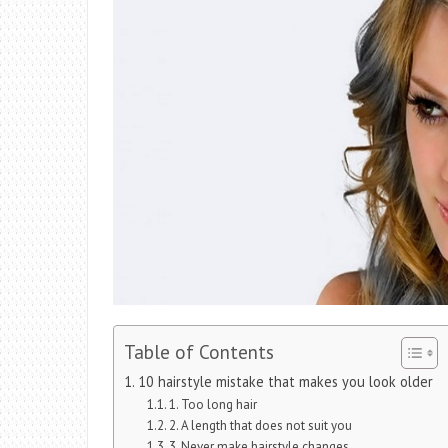
Table of Contents
10 hairstyle mistake that makes you look older
1. Too long hair
2. A length that does not suit you
3. Never make hairstyle changes