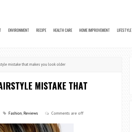
T
ENVIRONMENT
RECIPE
HEALTH CARE
HOME IMPROVEMENT
LIFESTYLE
rstyle mistake that makes you look older
HAIRSTYLE MISTAKE THAT
Fashion
,
Reviews
Comments are off