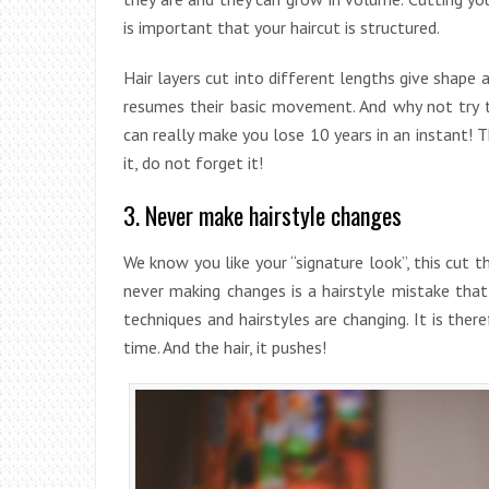
is important that your haircut is structured.
Hair layers cut into different lengths give shape a
resumes their basic movement. And why not try t
can really make you lose 10 years in an instant! 
it, do not forget it!
3. Never make hairstyle changes
We know you like your “signature look”, this cut 
never making changes is a hairstyle mistake that 
techniques and hairstyles are changing. It is the
time. And the hair, it pushes!