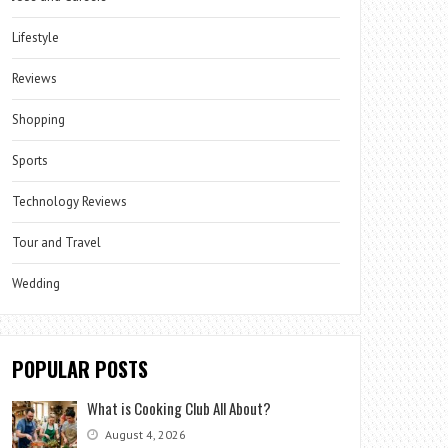
Lifestyle
Reviews
Shopping
Sports
Technology Reviews
Tour and Travel
Wedding
POPULAR POSTS
What is Cooking Club All About?
August 4, 2026