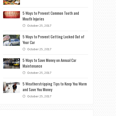
5 Ways to Prevent Common Tooth and
Mouth Injuries
October 25, 2017
5 Ways to Prevent Getting Locked Out of
Your Car
October 25, 2017
5 Ways to Save Money on Annual Car
Maintenance
October 25, 2017
5 Weatherstripping Tips to Keep You Warm
and Save You Money
October 25, 2017