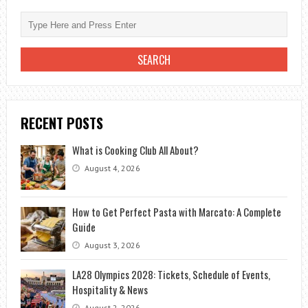
RECENT POSTS
What is Cooking Club All About?
August 4, 2026
How to Get Perfect Pasta with Marcato: A Complete
Guide
August 3, 2026
LA28 Olympics 2028: Tickets, Schedule of Events,
Hospitality & News
August 2, 2026