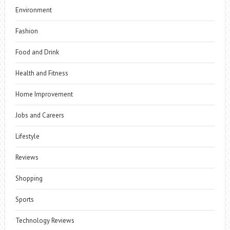
Environment
Fashion
Food and Drink
Health and Fitness
Home Improvement
Jobs and Careers
Lifestyle
Reviews
Shopping
Sports
Technology Reviews