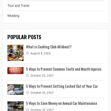
Tour and Travel
Wedding
POPULAR POSTS
What is Cooking Club All About?
August 4, 2026
5 Ways to Prevent Common Tooth and Mouth Injuries
October 25, 2017
5 Ways to Prevent Getting Locked Out of Your Car
October 25, 2017
5 Ways to Save Money on Annual Car Maintenance
October 25, 2017