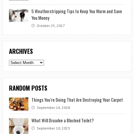
5 Weatherstripping Tips to Keep You Warm and Save
You Money
October 25, 2017
ARCHIVES
Archives
RANDOM POSTS
Things You’re Doing That Are Destroying Your Carpet
September 14, 2018
What Will Dissolve a Blocked Toilet?
September 10, 2023