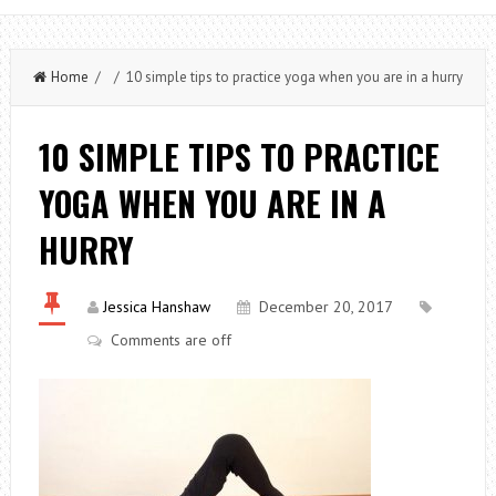
Home
/ / 10 simple tips to practice yoga when you are in a hurry
10 SIMPLE TIPS TO PRACTICE
YOGA WHEN YOU ARE IN A
HURRY
Jessica Hanshaw
December 20, 2017
Comments are off