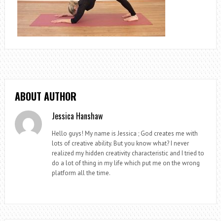
ABOUT AUTHOR
Jessica Hanshaw
Hello guys! My name is Jessica ; God creates me with
lots of creative ability. But you know what? I never
realized my hidden creativity characteristic and I tried to
do a lot of thing in my life which put me on the wrong
platform all the time.