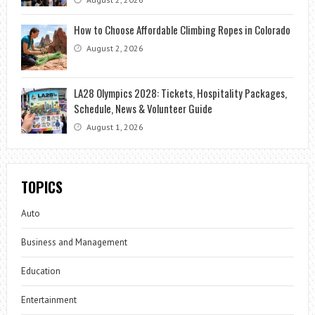
How to Choose Affordable Climbing Ropes in Colorado
August 2, 2026
LA28 Olympics 2028: Tickets, Hospitality Packages,
Schedule, News & Volunteer Guide
August 1, 2026
TOPICS
Auto
Business and Management
Education
Entertainment