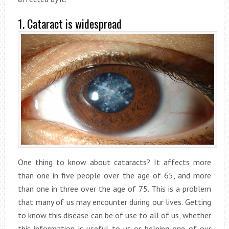
1. Cataract is widespread
One thing to know about cataracts? It affects more
than one in five people over the age of 65, and more
than one in three over the age of 75. This is a problem
that many of us may encounter during our lives. Getting
to know this disease can be of use to all of us, whether
this information is useful to us or helping one of our