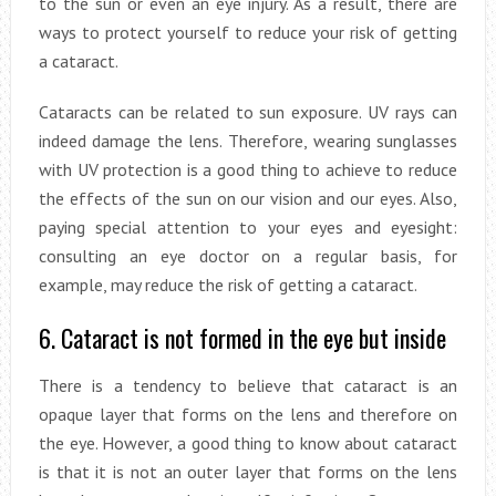
to the sun or even an eye injury. As a result, there are
ways to protect yourself to reduce your risk of getting
a cataract.
Cataracts can be related to sun exposure. UV rays can
indeed damage the lens. Therefore, wearing sunglasses
with UV protection is a good thing to achieve to reduce
the effects of the sun on our vision and our eyes. Also,
paying special attention to your eyes and eyesight:
consulting an eye doctor on a regular basis, for
example, may reduce the risk of getting a cataract.
6. Cataract is not formed in the eye but inside
There is a tendency to believe that cataract is an
opaque layer that forms on the lens and therefore on
the eye. However, a good thing to know about cataract
is that it is not an outer layer that forms on the lens