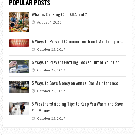
POPULAR POSTS
What is Cooking Club All About?
August 4, 2026
5 Ways to Prevent Common Tooth and Mouth Injuries
October 25, 2017
5 Ways to Prevent Getting Locked Out of Your Car
October 25, 2017
5 Ways to Save Money on Annual Car Maintenance
October 25, 2017
5 Weatherstripping Tips to Keep You Warm and Save
You Money
October 25, 2017