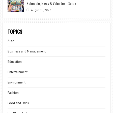
Schedule, News & Volunteer Guide
August 1, 2026
TOPICS
Auto
Business and Management
Education
Entertainment
Environment
Fashion
Food and Drink