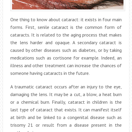
One thing to know about cataract: it exists in four main
forms. First, senile cataract is the common form of
cataracts. It is related to the aging process that makes
the lens harder and opaque. A secondary cataract is
caused by other diseases such as diabetes, or by taking
medications such as cortisone for example. Indeed, an
illness and other treatment can increase the chances of
someone having cataracts in the future.
A traumatic cataract occurs after an injury to the eye,
damaging the lens. It may be a cut, a blow, a heat burn
or a chemical burn. Finally, cataract in children is the
last type of cataract that exists. It can manifest itself
at birth and be linked to a congenital disease such as
trisomy 21 or result from a disease present in the