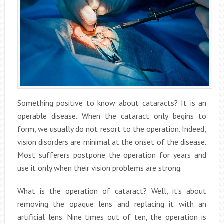
Something positive to know about cataracts? It is an
operable disease. When the cataract only begins to
form, we usually do not resort to the operation. Indeed,
vision disorders are minimal at the onset of the disease.
Most sufferers postpone the operation for years and
use it only when their vision problems are strong.
What is the operation of cataract? Well, it’s about
removing the opaque lens and replacing it with an
artificial lens. Nine times out of ten, the operation is