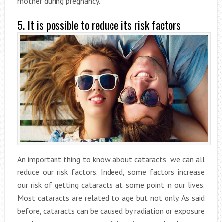
mother during pregnancy.
5. It is possible to reduce its risk factors
An important thing to know about cataracts: we can all
reduce our risk factors. Indeed, some factors increase
our risk of getting cataracts at some point in our lives.
Most cataracts are related to age but not only. As said
before, cataracts can be caused by radiation or exposure