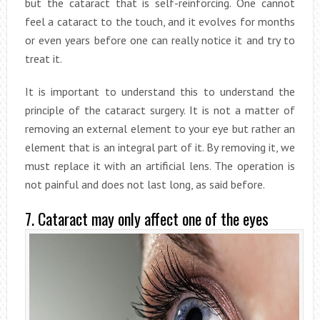
but the cataract that is self-reinforcing. One cannot
feel a cataract to the touch, and it evolves for months
or even years before one can really notice it and try to
treat it.
It is important to understand this to understand the
principle of the cataract surgery. It is not a matter of
removing an external element to your eye but rather an
element that is an integral part of it. By removing it, we
must replace it with an artificial lens. The operation is
not painful and does not last long, as said before.
7. Cataract may only affect one of the eyes