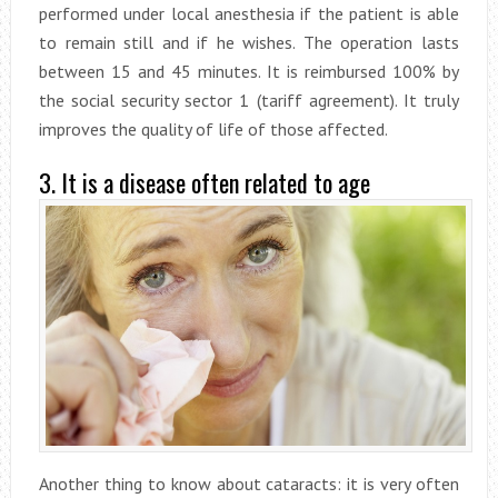
performed under local anesthesia if the patient is able
to remain still and if he wishes. The operation lasts
between 15 and 45 minutes. It is reimbursed 100% by
the social security sector 1 (tariff agreement). It truly
improves the quality of life of those affected.
3. It is a disease often related to age
Another thing to know about cataracts: it is very often