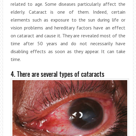
related to age. Some diseases particularly affect the
elderly. Cataract is one of them. Indeed, certain
elements such as exposure to the sun during life or
vision problems and hereditary factors have an effect
on cataract and cause it. They are revealed most of the
time after 50 years and do not necessarily have
disabling effects as soon as they appear. It can take
time.
4. There are several types of cataracts