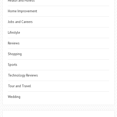
Health and Fitness
Home Improvement
Jobs and Careers
Lifestyle
Reviews
Shopping
Sports
Technology Reviews
Tour and Travel
Wedding