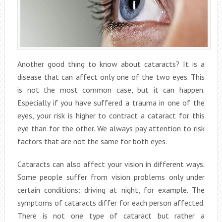
Another good thing to know about cataracts? It is a
disease that can affect only one of the two eyes. This
is not the most common case, but it can happen.
Especially if you have suffered a trauma in one of the
eyes, your risk is higher to contract a cataract for this
eye than for the other. We always pay attention to risk
factors that are not the same for both eyes.
Cataracts can also affect your vision in different ways.
Some people suffer from vision problems only under
certain conditions: driving at night, for example. The
symptoms of cataracts differ for each person affected.
There is not one type of cataract but rather a