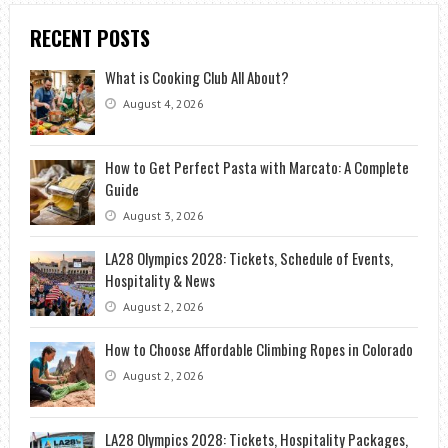
RECENT POSTS
What is Cooking Club All About?
August 4, 2026
How to Get Perfect Pasta with Marcato: A Complete
Guide
August 3, 2026
LA28 Olympics 2028: Tickets, Schedule of Events,
Hospitality & News
August 2, 2026
How to Choose Affordable Climbing Ropes in Colorado
August 2, 2026
LA28 Olympics 2028: Tickets, Hospitality Packages,