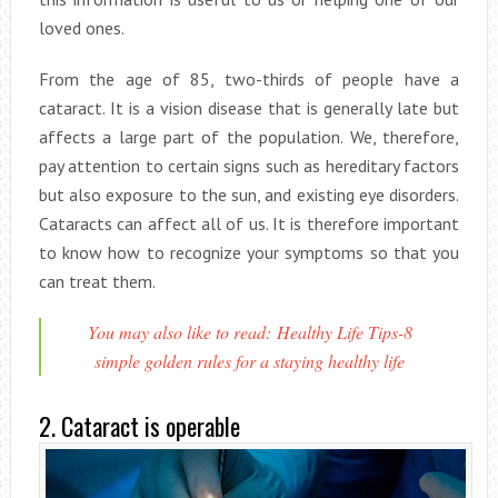
loved ones.
From the age of 85, two-thirds of people have a
cataract. It is a vision disease that is generally late but
affects a large part of the population. We, therefore,
pay attention to certain signs such as hereditary factors
but also exposure to the sun, and existing eye disorders.
Cataracts can affect all of us. It is therefore important
to know how to recognize your symptoms so that you
can treat them.
You may also like to read: Healthy Life Tips-8
simple golden rules for a staying healthy life
2. Cataract is operable