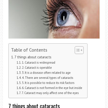
Table of Contents
7 things about cataracts
1. Cataract is widespread
2. Cataract is operable
3. It is a disease often related to age
4. There are several types of cataracts
5. It is possible to reduce its risk factors
6. Cataract is not formed in the eye but inside
7. Cataract may only affect one of the eyes
7 things about cataracts