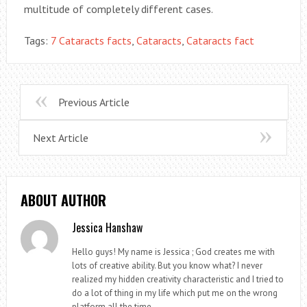
multitude of completely different cases.
Tags:
7 Cataracts facts
,
Cataracts
,
Cataracts fact
Previous Article
Next Article
ABOUT AUTHOR
Jessica Hanshaw
Hello guys! My name is Jessica ; God creates me with
lots of creative ability. But you know what? I never
realized my hidden creativity characteristic and I tried to
do a lot of thing in my life which put me on the wrong
platform all the time.