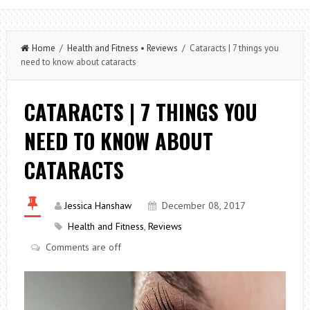
Home
/
Health and Fitness
•
Reviews
/ Cataracts | 7 things you
need to know about cataracts
CATARACTS | 7 THINGS YOU
NEED TO KNOW ABOUT
CATARACTS
Jessica Hanshaw
December 08, 2017
Health and Fitness
,
Reviews
Comments are off