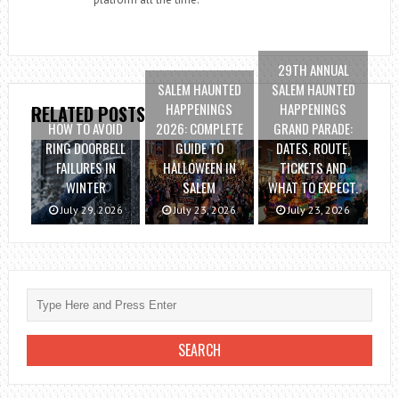
29TH ANNUAL
SALEM HAUNTED
SALEM HAUNTED
HAPPENINGS
HAPPENINGS
RELATED POSTS
HOW TO AVOID
2026: COMPLETE
GRAND PARADE:
RING DOORBELL
GUIDE TO
DATES, ROUTE,
FAILURES IN
HALLOWEEN IN
TICKETS AND
WINTER
SALEM
WHAT TO EXPECT.
July 29, 2026
July 23, 2026
July 23, 2026