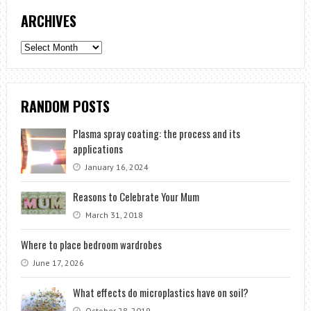
ARCHIVES
Archives
RANDOM POSTS
Plasma spray coating: the process and its
applications
January 16, 2024
Reasons to Celebrate Your Mum
March 31, 2018
Where to place bedroom wardrobes
June 17, 2026
What effects do microplastics have on soil?
October 28, 2019