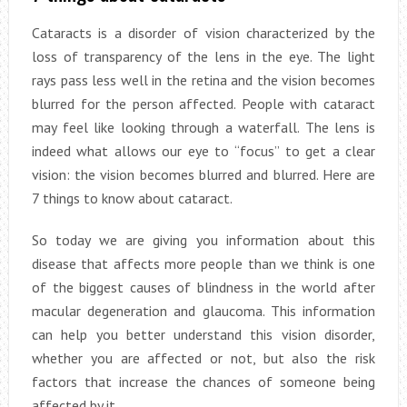
Cataracts is a disorder of vision characterized by the
loss of transparency of the lens in the eye. The light
rays pass less well in the retina and the vision becomes
blurred for the person affected. People with cataract
may feel like looking through a waterfall. The lens is
indeed what allows our eye to “focus” to get a clear
vision: the vision becomes blurred and blurred. Here are
7 things to know about cataract.
So today we are giving you information about this
disease that affects more people than we think is one
of the biggest causes of blindness in the world after
macular degeneration and glaucoma. This information
can help you better understand this vision disorder,
whether you are affected or not, but also the risk
factors that increase the chances of someone being
affected by it.