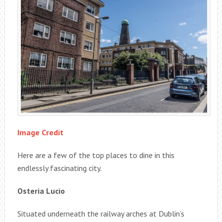
Image Credit
Here are a few of the top places to dine in this
endlessly fascinating city.
Osteria Lucio
Situated underneath the railway arches at Dublin’s