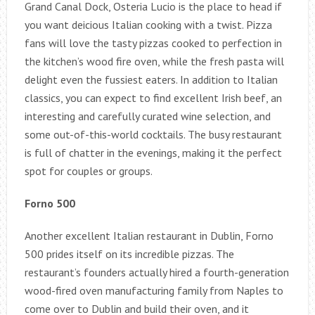
Grand Canal Dock, Osteria Lucio is the place to head if
you want deicious Italian cooking with a twist. Pizza
fans will love the tasty pizzas cooked to perfection in
the kitchen’s wood fire oven, while the fresh pasta will
delight even the fussiest eaters. In addition to Italian
classics, you can expect to find excellent Irish beef, an
interesting and carefully curated wine selection, and
some out-of-this-world cocktails. The busy restaurant
is full of chatter in the evenings, making it the perfect
spot for couples or groups.
Forno 500
Another excellent Italian restaurant in Dublin, Forno
500 prides itself on its incredible pizzas. The
restaurant’s founders actually hired a fourth-generation
wood-fired oven manufacturing family from Naples to
come over to Dublin and build their oven, and it