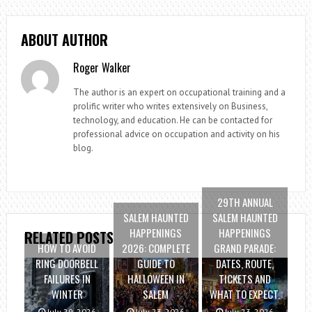
ABOUT AUTHOR
Roger Walker
The author is an expert on occupational training and a
prolific writer who writes extensively on Business,
technology, and education. He can be contacted for
professional advice on occupation and activity on his
blog.
29TH ANNUAL
SALEM HAUNTED
SALEM HAUNTED
HAPPENINGS
HAPPENINGS
RELATED POSTS
HOW TO AVOID
2026: COMPLETE
GRAND PARADE:
RING DOORBELL
GUIDE TO
DATES, ROUTE,
FAILURES IN
HALLOWEEN IN
TICKETS AND
WINTER
SALEM
WHAT TO EXPECT.
July 29, 2026
July 23, 2026
July 23, 2026