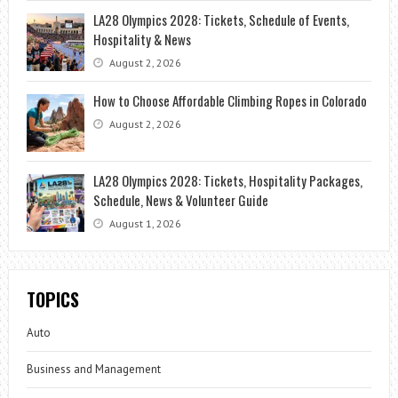
LA28 Olympics 2028: Tickets, Schedule of Events,
Hospitality & News
August 2, 2026
How to Choose Affordable Climbing Ropes in Colorado
August 2, 2026
LA28 Olympics 2028: Tickets, Hospitality Packages,
Schedule, News & Volunteer Guide
August 1, 2026
TOPICS
Auto
Business and Management