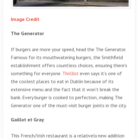
Image Credit
The Generator
If burgers are more your speed, head the The Generator.
Famous for its mouthwatering burgers, the Smithfield
establishment offers countless choices, ensuring there’s
something for everyone.
Thrillist
even says it’s one of
the coolest places to eat in Dublin because of its
extensive menu and the fact that it won’t break the
bank. Every burger is cooked to perfection, making The
Generator one of the must-visit burger joints in the city.
Gaillot et Gray
This French/Irish restaurant is a relatively new addition