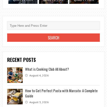
RECENT POSTS
What is Cooking Club All About?
August 4, 2026
How to Get Perfect Pasta with Marcato: A Complete
Guide
August 3, 2026