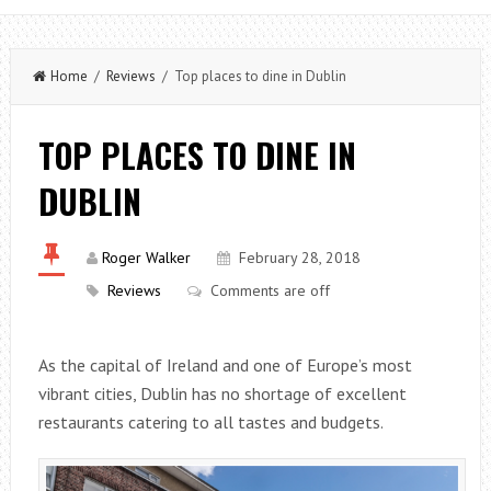
Home
/
Reviews
/ Top places to dine in Dublin
TOP PLACES TO DINE IN
DUBLIN
Roger Walker
February 28, 2018
Reviews
Comments are off
As the capital of Ireland and one of Europe’s most
vibrant cities, Dublin has no shortage of excellent
restaurants catering to all tastes and budgets.