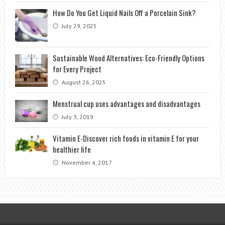
How Do You Get Liquid Nails Off a Porcelain Sink?
July 29, 2025
Sustainable Wood Alternatives: Eco-Friendly Options
for Every Project
August 26, 2025
Menstrual cup uses advantages and disadvantages
July 3, 2019
Vitamin E-Discover rich foods in vitamin E for your
healthier life
November 4, 2017