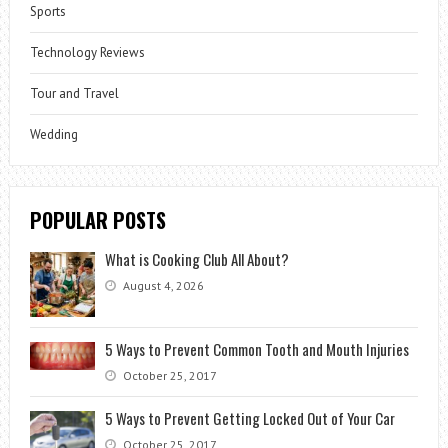
Sports
Technology Reviews
Tour and Travel
Wedding
POPULAR POSTS
What is Cooking Club All About?
August 4, 2026
5 Ways to Prevent Common Tooth and Mouth Injuries
October 25, 2017
5 Ways to Prevent Getting Locked Out of Your Car
October 25, 2017