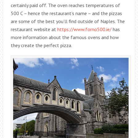
certainly paid off. The oven reaches temperatures of
500 C – hence the restaurant’s name – and the pizzas
are some of the best you’ll find outside of Naples. The
restaurant website at
https://www.forno500.ie/
has
more information about the famous ovens and how
they create the perfect pizza.