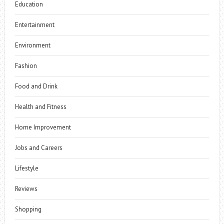
Education
Entertainment
Environment
Fashion
Food and Drink
Health and Fitness
Home Improvement
Jobs and Careers
Lifestyle
Reviews
Shopping