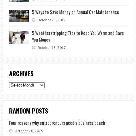
5 Ways to Save Money on Annual Car Maintenance
October 25, 2017
5 Weatherstripping Tips to Keep You Warm and Save
You Money
October 25, 2017
ARCHIVES
Archives
RANDOM POSTS
Four reasons why entrepreneurs need a business coach
October 20, 2025