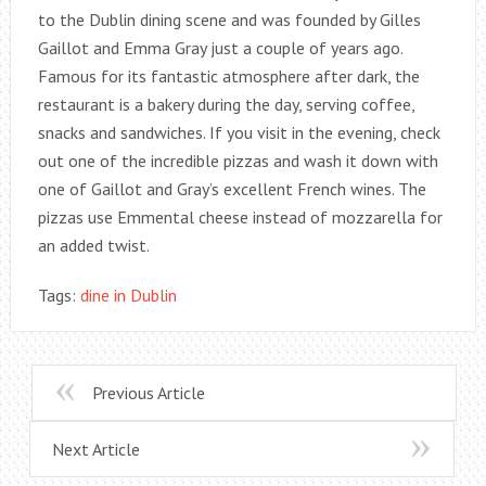
to the Dublin dining scene and was founded by Gilles
Gaillot and Emma Gray just a couple of years ago.
Famous for its fantastic atmosphere after dark, the
restaurant is a bakery during the day, serving coffee,
snacks and sandwiches. If you visit in the evening, check
out one of the incredible pizzas and wash it down with
one of Gaillot and Gray’s excellent French wines. The
pizzas use Emmental cheese instead of mozzarella for
an added twist.
Tags:
dine in Dublin
Previous Article
Next Article