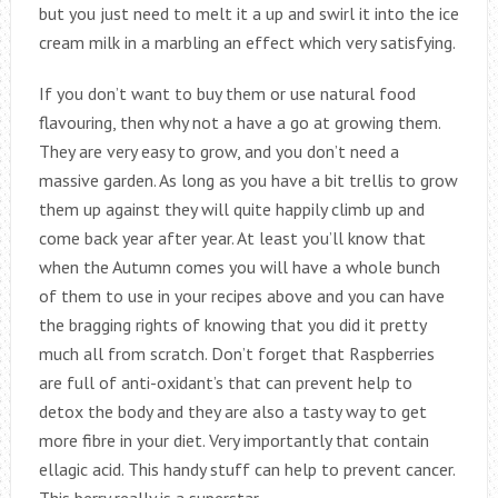
but you just need to melt it a up and swirl it into the ice
cream milk in a marbling an effect which very satisfying.
If you don’t want to buy them or use natural food
flavouring, then why not a have a go at growing them.
They are very easy to grow, and you don’t need a
massive garden. As long as you have a bit trellis to grow
them up against they will quite happily climb up and
come back year after year. At least you’ll know that
when the Autumn comes you will have a whole bunch
of them to use in your recipes above and you can have
the bragging rights of knowing that you did it pretty
much all from scratch. Don’t forget that Raspberries
are full of anti-oxidant’s that can prevent help to
detox the body and they are also a tasty way to get
more fibre in your diet. Very importantly that contain
ellagic acid. This handy stuff can help to prevent cancer.