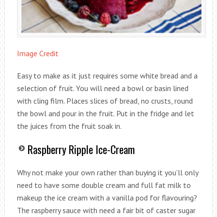
Image Credit
Easy to make as it just requires some white bread and a
selection of fruit. You will need a bowl or basin lined
with cling film. Places slices of bread, no crusts, round
the bowl and pour in the fruit. Put in the fridge and let
the juices from the fruit soak in.
Raspberry Ripple Ice-Cream
Why not make your own rather than buying it you’ll only
need to have some double cream and full fat milk to
makeup the ice cream with a vanilla pod for flavouring?
The raspberry sauce with need a fair bit of caster sugar