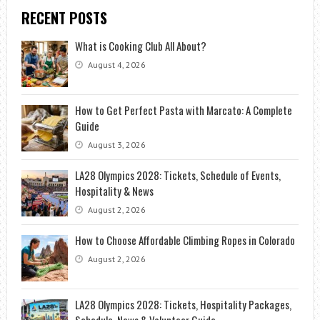
RECENT POSTS
What is Cooking Club All About?
August 4, 2026
How to Get Perfect Pasta with Marcato: A Complete
Guide
August 3, 2026
LA28 Olympics 2028: Tickets, Schedule of Events,
Hospitality & News
August 2, 2026
How to Choose Affordable Climbing Ropes in Colorado
August 2, 2026
LA28 Olympics 2028: Tickets, Hospitality Packages,
Schedule, News & Volunteer Guide