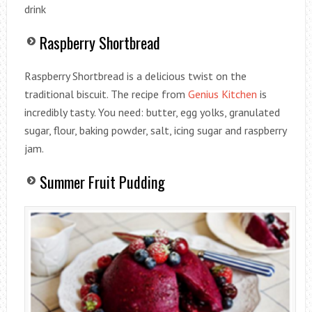
drink
Raspberry Shortbread
Raspberry Shortbread is a delicious twist on the
traditional biscuit. The recipe from
Genius Kitchen
is
incredibly tasty. You need: butter, egg yolks, granulated
sugar, flour, baking powder, salt, icing sugar and raspberry
jam.
Summer Fruit Pudding