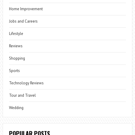
Home Improvement
Jobs and Careers
Lifestyle
Reviews
Shopping
Sports
Technology Reviews
Tour and Travel
Wedding
POPULAR POSTS