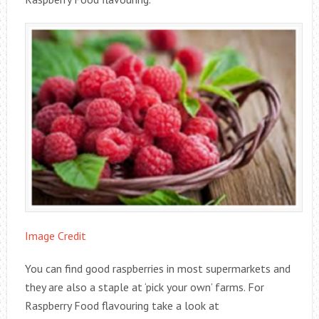
Image Credit
You can find good raspberries in most supermarkets and
they are also a staple at ‘pick your own’ farms. For
Raspberry Food flavouring take a look at