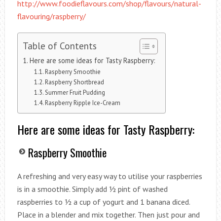
http://www.foodieflavours.com/shop/flavours/natural-
flavouring/raspberry/
Table of Contents
Here are some ideas for Tasty Raspberry:
Raspberry Smoothie
Raspberry Shortbread
Summer Fruit Pudding
Raspberry Ripple Ice-Cream
Here are some ideas for Tasty Raspberry:
Raspberry Smoothie
A refreshing and very easy way to utilise your raspberries
is in a smoothie. Simply add ½ pint of washed
raspberries to ½ a cup of yogurt and 1 banana diced.
Place in a blender and mix together. Then just pour and