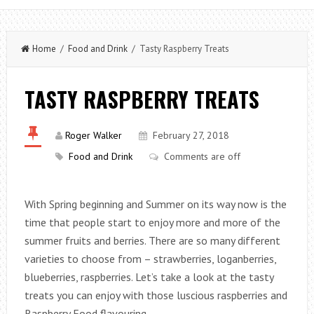
Home
/
Food and Drink
/ Tasty Raspberry Treats
TASTY RASPBERRY TREATS
Roger Walker
February 27, 2018
Food and Drink
Comments are off
With Spring beginning and Summer on its way now is the
time that people start to enjoy more and more of the
summer fruits and berries. There are so many different
varieties to choose from – strawberries, loganberries,
blueberries, raspberries. Let’s take a look at the tasty
treats you can enjoy with those luscious raspberries and
Raspberry Food flavouring.