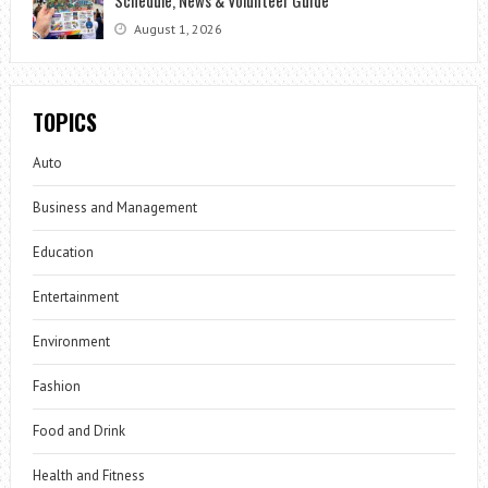
August 1, 2026
TOPICS
Auto
Business and Management
Education
Entertainment
Environment
Fashion
Food and Drink
Health and Fitness