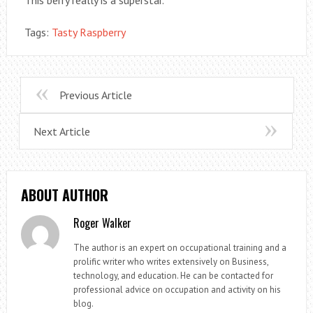
This berry really is a superstar.
Tags:
Tasty Raspberry
Previous Article
Next Article
ABOUT AUTHOR
Roger Walker
The author is an expert on occupational training and a
prolific writer who writes extensively on Business,
technology, and education. He can be contacted for
professional advice on occupation and activity on his
blog.