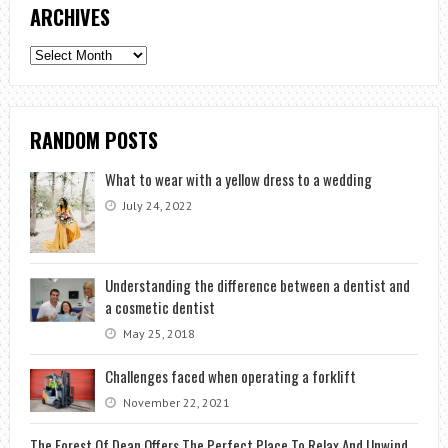
ARCHIVES
Archives
RANDOM POSTS
What to wear with a yellow dress to a wedding
July 24, 2022
Understanding the difference between a dentist and
a cosmetic dentist
May 25, 2018
Challenges faced when operating a forklift
November 22, 2021
The Forest Of Dean Offers The Perfect Place To Relax And Unwind.