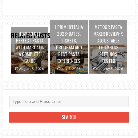
I PRIMI D’ITALIA
MZTOGR PASTA
HOW TO GET
2026: DATES,
MAKER REVIEW: 9
RELATED POSTS
PERFECT PASTA
TICKETS,
ADJUSTABLE
WITH MARCATO:
PROGRAM AND
THICKNESS
A COMPLETE
BEST PASTA
SETTINGS
GUIDE
EXPERIENCES
TESTED
August 3, 2026
July 8, 2026
January 5, 2026