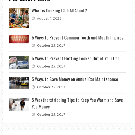
What is Cooking Club All About?
August 4, 2026
5 Ways to Prevent Common Tooth and Mouth Injuries
October 25, 2017
5 Ways to Prevent Getting Locked Out of Your Car
October 25, 2017
5 Ways to Save Money on Annual Car Maintenance
October 25, 2017
5 Weatherstripping Tips to Keep You Warm and Save
You Money
October 25, 2017