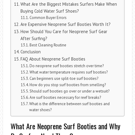
What Are the Biggest Mistakes Surfers Make When
Buying Cold Water Surf Shoes?
Common Buyer Errors
Are Expensive Neoprene Surf Booties Worth It?
How Should You Care for Neoprene Surf Gear
After Surfing?
Best Cleaning Routine
Conclusion
FAQ About Neoprene Surf Booties
Do neoprene surf booties stretch over time?
What water temperature requires surf booties?
Can beginners use split-toe surf booties?
How do you stop surf booties from smelling?
Should surf booties go over or under a wetsuit?
Are surf booties necessary for reef breaks?
What is the difference between surf booties and
water shoes?
What Are Neoprene Surf Booties and Why