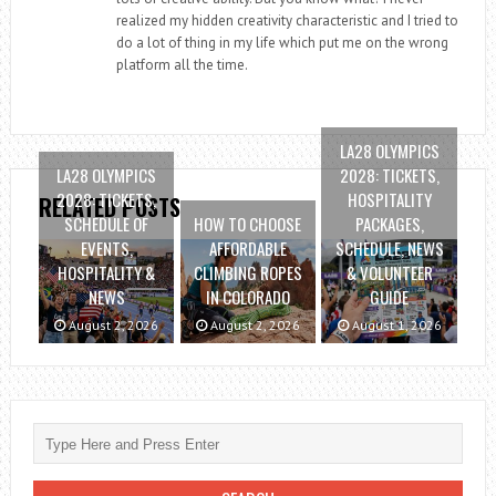
realized my hidden creativity characteristic and I tried to
do a lot of thing in my life which put me on the wrong
platform all the time.
LA28 OLYMPICS
LA28 OLYMPICS
2028: TICKETS,
2028: TICKETS,
HOSPITALITY
RELATED POSTS
SCHEDULE OF
HOW TO CHOOSE
PACKAGES,
EVENTS,
AFFORDABLE
SCHEDULE, NEWS
HOSPITALITY &
CLIMBING ROPES
& VOLUNTEER
NEWS
IN COLORADO
GUIDE
August 2, 2026
August 2, 2026
August 1, 2026