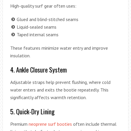
High-quality surf gear often uses:
Glued and blind-stitched seams
Liquid-sealed seams
Taped internal seams
These features minimize water entry and improve
insulation.
4. Ankle Closure System
Adjustable straps help prevent flushing, where cold
water enters and exits the bootie repeatedly. This
significantly affects warmth retention.
5. Quick-Dry Lining
Premium
neoprene surf booties
often include thermal