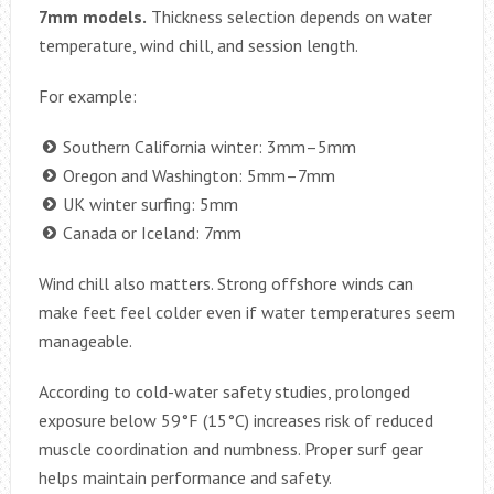
7mm models.
Thickness selection depends on water
temperature, wind chill, and session length.
For example:
Southern California winter: 3mm–5mm
Oregon and Washington: 5mm–7mm
UK winter surfing: 5mm
Canada or Iceland: 7mm
Wind chill also matters. Strong offshore winds can
make feet feel colder even if water temperatures seem
manageable.
According to cold-water safety studies, prolonged
exposure below 59°F (15°C) increases risk of reduced
muscle coordination and numbness. Proper surf gear
helps maintain performance and safety.