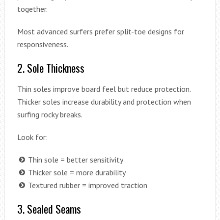
together.
Most advanced surfers prefer split-toe designs for
responsiveness.
2. Sole Thickness
Thin soles improve board feel but reduce protection.
Thicker soles increase durability and protection when
surfing rocky breaks.
Look for:
Thin sole = better sensitivity
Thicker sole = more durability
Textured rubber = improved traction
3. Sealed Seams