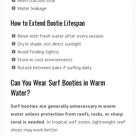
Worn traction sole
Water leakage
How to Extend Bootie Lifespan
Rinse with fresh water after every session
Dry in shade, not direct sunlight
Avoid folding tightly
Store in cool environments
Rotate between pairs if surfing daily
Can You Wear Surf Booties in Warm
Water?
Surf booties are generally unnecessary in warm
water unless protection from reefs, rocks, or sharp
coral is needed.
In tropical surf zones, lightweight reef
shoes may work better.