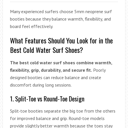
Many experienced surfers choose 5mm neoprene surf
booties because they balance warmth, flexibility, and
board feel effectively.
What Features Should You Look for in the
Best Cold Water Surf Shoes?
The best cold water surf shoes combine warmth,
flexibility, grip, durability, and secure fit.
Poorly
designed booties can reduce balance and create
discomfort during long sessions.
1. Split-Toe vs Round-Toe Design
Split-toe booties separate the big toe from the others
for improved balance and grip. Round-toe models
provide slightly better warmth because the toes stay