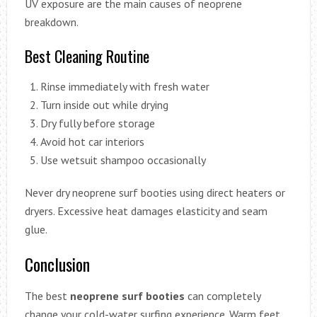
UV exposure are the main causes of neoprene
breakdown.
Best Cleaning Routine
Rinse immediately with fresh water
Turn inside out while drying
Dry fully before storage
Avoid hot car interiors
Use wetsuit shampoo occasionally
Never dry neoprene surf booties using direct heaters or
dryers. Excessive heat damages elasticity and seam
glue.
Conclusion
The best
neoprene surf booties
can completely
change your cold-water surfing experience. Warm feet