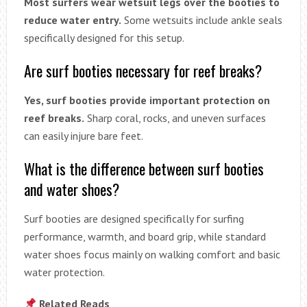
Most surfers wear wetsuit legs over the booties to
reduce water entry.
Some wetsuits include ankle seals
specifically designed for this setup.
Are surf booties necessary for reef breaks?
Yes, surf booties provide important protection on
reef breaks.
Sharp coral, rocks, and uneven surfaces
can easily injure bare feet.
What is the difference between surf booties
and water shoes?
Surf booties are designed specifically for surfing
performance, warmth, and board grip, while standard
water shoes focus mainly on walking comfort and basic
water protection.
Related Reads