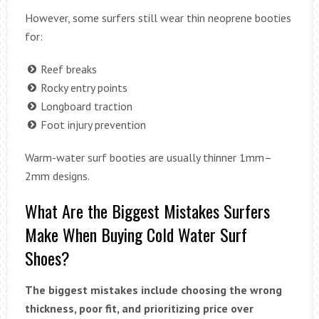
However, some surfers still wear thin neoprene booties
for:
Reef breaks
Rocky entry points
Longboard traction
Foot injury prevention
Warm-water surf booties are usually thinner 1mm–
2mm designs.
What Are the Biggest Mistakes Surfers
Make When Buying Cold Water Surf
Shoes?
The biggest mistakes include choosing the wrong
thickness, poor fit, and prioritizing price over