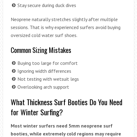
Stay secure during duck dives
Neoprene naturally stretches slightly after multiple
sessions. That is why experienced surfers avoid buying
oversized cold water surf shoes.
Common Sizing Mistakes
Buying too large for comfort
Ignoring width differences
Not testing with wetsuit legs
Overlooking arch support
What Thickness Surf Booties Do You Need
for Winter Surfing?
Most winter surfers need 5mm neoprene surf
booties, while extremely cold regions may require