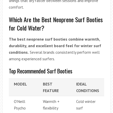
linings that dry faster between sessions and improve
comfort.
Which Are the Best Neoprene Surf Booties
for Cold Water?
The best neoprene surf booties combine warmth,
durability, and excellent board feel for winter surf
conditions.
Several brands consistently perform well
among experienced surfers.
Top Recommended Surf Booties
MODEL
BEST
IDEAL
FEATURE
CONDITIONS
O’Neill
Warmth +
Cold winter
Psycho
flexibility
surf