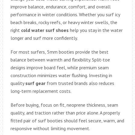
improve balance, endurance, comfort, and overall
performance in winter conditions. Whether you surf icy
beach breaks, rocky reefs, or heavy winter swells, the
right
cold water surf shoes
help you stay in the water
longer and surf more confidently.
For most surfers, 5mm booties provide the best
balance between warmth and flexibility. Split-toe
designs improve board feel, while premium seam
construction minimizes water flushing. Investing in
quality
surf gear
from trusted brands also reduces
long-term replacement costs.
Before buying, focus on fit, neoprene thickness, seam
quality, and traction rather than price alone. A properly
fitted pair of surf booties should feel secure, warm, and
responsive without limiting movement.