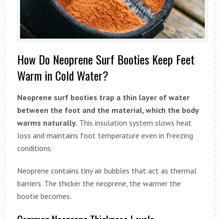
How Do Neoprene Surf Booties Keep Feet
Warm in Cold Water?
Neoprene surf booties trap a thin layer of water
between the foot and the material, which the body
warms naturally.
This insulation system slows heat
loss and maintains foot temperature even in freezing
conditions.
Neoprene contains tiny air bubbles that act as thermal
barriers. The thicker the neoprene, the warmer the
bootie becomes.