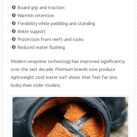
Board grip and traction
Warmth retention
Flexibility while paddling and standing
Ankle support
Protection from reefs and rocks
Reduced water flushing
Modern neoprene technology has improved significantly
over the last decade. Premium brands now produce
lightweight cold water surf shoes that feel far less
bulky than older models.