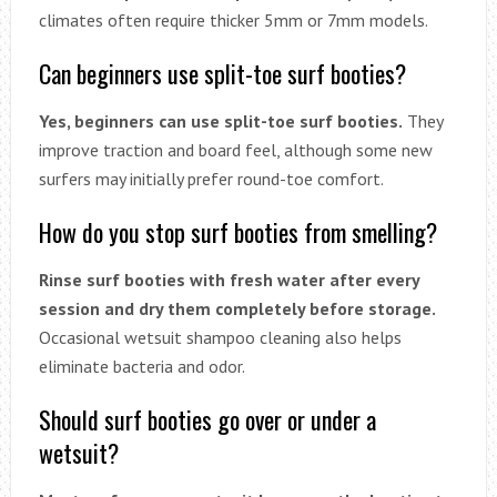
climates often require thicker 5mm or 7mm models.
Can beginners use split-toe surf booties?
Yes, beginners can use split-toe surf booties.
They
improve traction and board feel, although some new
surfers may initially prefer round-toe comfort.
How do you stop surf booties from smelling?
Rinse surf booties with fresh water after every
session and dry them completely before storage.
Occasional wetsuit shampoo cleaning also helps
eliminate bacteria and odor.
Should surf booties go over or under a
wetsuit?