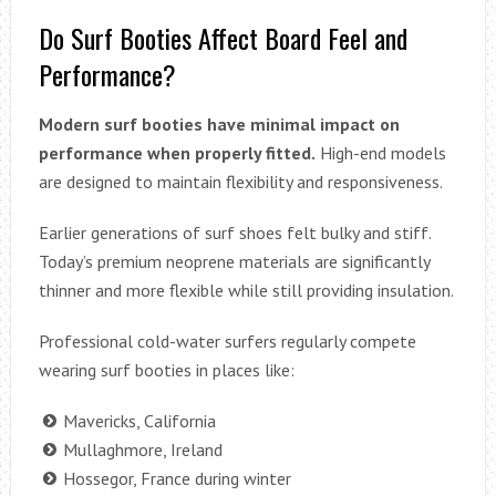
Do Surf Booties Affect Board Feel and
Performance?
Modern surf booties have minimal impact on
performance when properly fitted.
High-end models
are designed to maintain flexibility and responsiveness.
Earlier generations of surf shoes felt bulky and stiff.
Today’s premium neoprene materials are significantly
thinner and more flexible while still providing insulation.
Professional cold-water surfers regularly compete
wearing surf booties in places like:
Mavericks, California
Mullaghmore, Ireland
Hossegor, France during winter