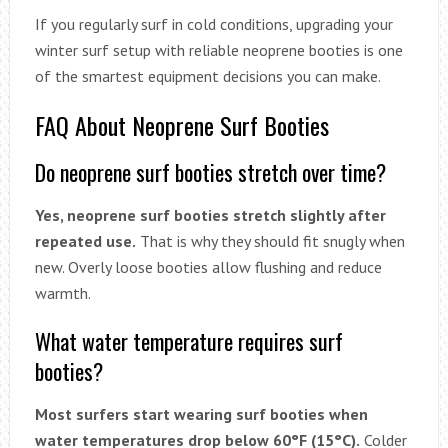
If you regularly surf in cold conditions, upgrading your
winter surf setup with reliable neoprene booties is one
of the smartest equipment decisions you can make.
FAQ About Neoprene Surf Booties
Do neoprene surf booties stretch over time?
Yes, neoprene surf booties stretch slightly after
repeated use.
That is why they should fit snugly when
new. Overly loose booties allow flushing and reduce
warmth.
What water temperature requires surf
booties?
Most surfers start wearing surf booties when
water temperatures drop below 60°F (15°C).
Colder