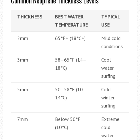
Common Neoprene Thickness Levels
THICKNESS
BEST WATER
TYPICAL
TEMPERATURE
USE
2mm
65°F+ (18°C+)
Mild cold
conditions
3mm
58–65°F (14–
Cool
18°C)
water
surfing
5mm
50–58°F (10–
Cold
14°C)
winter
surfing
7mm
Below 50°F
Extreme
(10°C)
cold
water