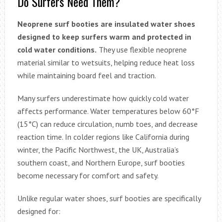
Do Surfers Need Them?
Neoprene surf booties are insulated water shoes
designed to keep surfers warm and protected in
cold water conditions.
They use flexible neoprene
material similar to wetsuits, helping reduce heat loss
while maintaining board feel and traction.
Many surfers underestimate how quickly cold water
affects performance. Water temperatures below 60°F
(15°C) can reduce circulation, numb toes, and decrease
reaction time. In colder regions like California during
winter, the Pacific Northwest, the UK, Australia’s
southern coast, and Northern Europe, surf booties
become necessary for comfort and safety.
Unlike regular water shoes, surf booties are specifically
designed for: