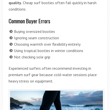
quality.
Cheap surf booties often fail quickly in harsh
conditions.
Common Buyer Errors
Buying oversized booties
Ignoring seam construction
Choosing warmth over flexibility entirely
Using tropical booties in winter conditions
Not checking sole grip
Experienced surfers often recommend investing in
premium surf gear because cold-water sessions place
heavy stress on equipment.