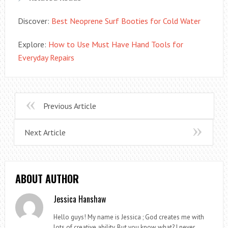
Discover:
Best Neoprene Surf Booties for Cold Water
Explore:
How to Use Must Have Hand Tools for
Everyday Repairs
Previous Article
Next Article
ABOUT AUTHOR
Jessica Hanshaw
Hello guys! My name is Jessica ; God creates me with
lots of creative ability. But you know what? I never