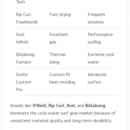
Tech
Rip Curl
Fast drying
Frequent
Flashbomb
sessions
Xcel
Excellent
Performance
Infiniti
grip
surfing
Billabong
Thermal
Extreme cold
Furnace
lining
water
Solite
Custom fit
Advanced
Custom
heat molding
surfers
Pro
Brands like
O’Neill
,
Rip Curl
,
Xcel
, and
Billabong
dominate the cold-water surf gear market because of
consistent material quality and long-term durability.