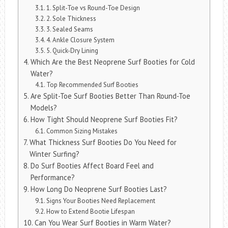
1. Split-Toe vs Round-Toe Design
2. Sole Thickness
3. Sealed Seams
4. Ankle Closure System
5. Quick-Dry Lining
Which Are the Best Neoprene Surf Booties for Cold
Water?
Top Recommended Surf Booties
Are Split-Toe Surf Booties Better Than Round-Toe
Models?
How Tight Should Neoprene Surf Booties Fit?
Common Sizing Mistakes
What Thickness Surf Booties Do You Need for
Winter Surfing?
Do Surf Booties Affect Board Feel and
Performance?
How Long Do Neoprene Surf Booties Last?
Signs Your Booties Need Replacement
How to Extend Bootie Lifespan
Can You Wear Surf Booties in Warm Water?