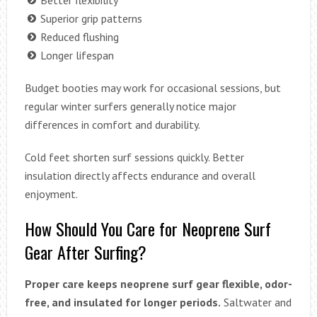
Better flexibility
Superior grip patterns
Reduced flushing
Longer lifespan
Budget booties may work for occasional sessions, but
regular winter surfers generally notice major
differences in comfort and durability.
Cold feet shorten surf sessions quickly. Better
insulation directly affects endurance and overall
enjoyment.
How Should You Care for Neoprene Surf
Gear After Surfing?
Proper care keeps neoprene surf gear flexible, odor-
free, and insulated for longer periods.
Saltwater and