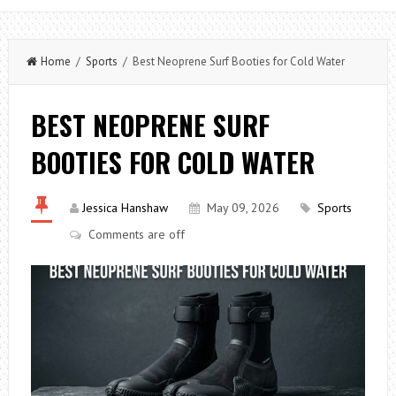
Home
/
Sports
/ Best Neoprene Surf Booties for Cold Water
BEST NEOPRENE SURF
BOOTIES FOR COLD WATER
Jessica Hanshaw
May 09, 2026
Sports
Comments are off