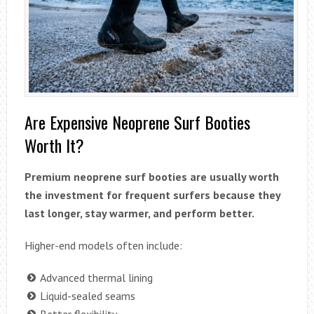
Are Expensive Neoprene Surf Booties
Worth It?
Premium neoprene surf booties are usually worth
the investment for frequent surfers because they
last longer, stay warmer, and perform better.
Higher-end models often include:
Advanced thermal lining
Liquid-sealed seams