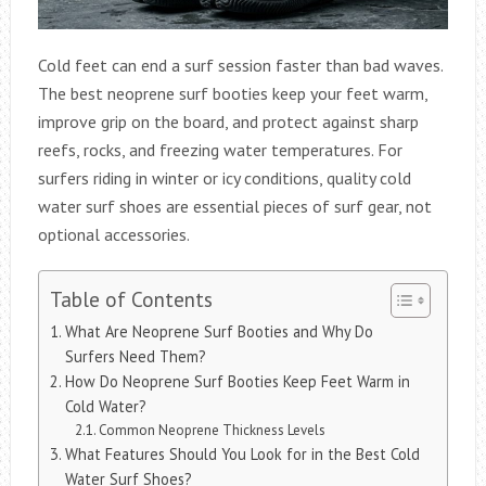
Cold feet can end a surf session faster than bad waves.
The best neoprene surf booties keep your feet warm,
improve grip on the board, and protect against sharp
reefs, rocks, and freezing water temperatures. For
surfers riding in winter or icy conditions, quality cold
water surf shoes are essential pieces of surf gear, not
optional accessories.
Table of Contents
What Are Neoprene Surf Booties and Why Do
Surfers Need Them?
How Do Neoprene Surf Booties Keep Feet Warm in
Cold Water?
Common Neoprene Thickness Levels
What Features Should You Look for in the Best Cold
Water Surf Shoes?