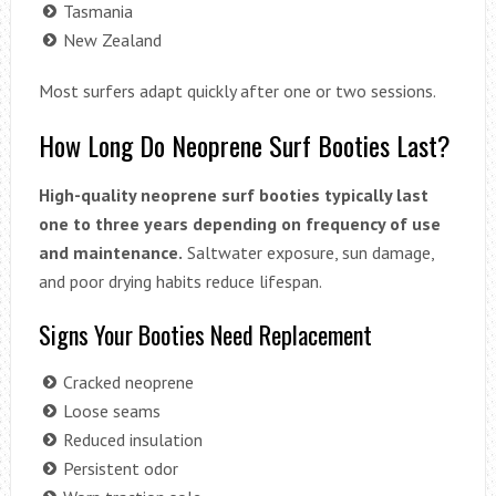
Tasmania
New Zealand
Most surfers adapt quickly after one or two sessions.
How Long Do Neoprene Surf Booties Last?
High-quality neoprene surf booties typically last
one to three years depending on frequency of use
and maintenance.
Saltwater exposure, sun damage,
and poor drying habits reduce lifespan.
Signs Your Booties Need Replacement
Cracked neoprene
Loose seams
Reduced insulation
Persistent odor