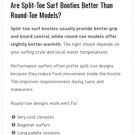
Are Split-Toe Surf Booties Better Than
Round-Toe Models?
Split-toe surf booties usually provide better grip
and board control, while round-toe models offer
slightly better warmth.
The right choice depends on
your surfing style and local water temperatures.
Performance surfers often prefer split-toe designs
because they reduce foot movement inside the bootie.
This improves responsiveness during turns and
maneuvers.
Round-toe designs work well for:
Very cold climates
Beginner surfers
Long paddle sessions