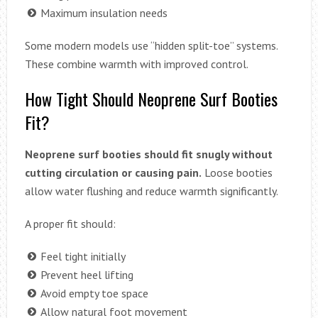
Maximum insulation needs
Some modern models use “hidden split-toe” systems.
These combine warmth with improved control.
How Tight Should Neoprene Surf Booties
Fit?
Neoprene surf booties should fit snugly without
cutting circulation or causing pain.
Loose booties
allow water flushing and reduce warmth significantly.
A proper fit should:
Feel tight initially
Prevent heel lifting
Avoid empty toe space
Allow natural foot movement