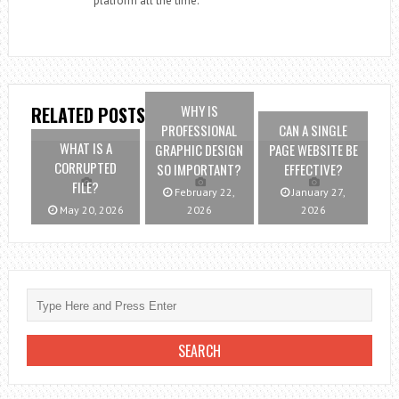
platform all the time.
WHY IS
RELATED POSTS
PROFESSIONAL
CAN A SINGLE
WHAT IS A
GRAPHIC DESIGN
PAGE WEBSITE BE
CORRUPTED
SO IMPORTANT?
EFFECTIVE?
FILE?
February 22,
January 27,
May 20, 2026
2026
2026