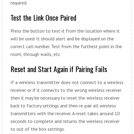
required.
Test the Link Once Paired
Press the button to test it from the location where it
will be used. It should alert and be displayed on the
correct call number. Test from the furthest point in the
room, through walls, etc.
Reset and Start Again if Pairing Fails
If a wireless transmitter does not connect to a wireless
receiver or if it connects to the wrong wireless receiver
then it may be necessary to reset the wireless receiver
back to factory settings and then re-pair all wireless
transmitters with the receiver. A reset takes around 10
seconds to complete and returns the wireless receiver
to out of the box settings.