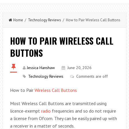
Home
/
Technology Reviews
/ How to Pair Wireless Call Buttons
HOW TO PAIR WIRELESS CALL
BUTTONS
Jessica Hanshaw
June 20, 2026
Technology Reviews
Comments are off
How to Pair
Wireless Call Buttons
Most Wireless Call Buttons are transmitted using
licence-exempt
radio
frequencies and so do not require
a license from Ofcom. They can be easily paired up with
a receiver in a matter of seconds.