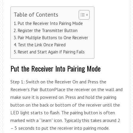
Table of Contents
Put the Receiver Into Pairing Mode
Register the Transmitter Button
Pair Multiple Buttons to One Receiver
Test the Link Once Paired
Reset and Start Again if Pairing Fails
Put the Receiver Into Pairing Mode
Step 1: Switch on the Receiver On and Press the
Receiver’s Pair ButtonPlace the receiver on the wall and
make sure it is powered on. Press and hold the pairing
button on the back or bottom of the receiver until the
LED light starts to flash. The pairing button is often
marked with a “learn” icon. Typically this takes around 2
– 5 seconds to put the receiver into pairing mode.