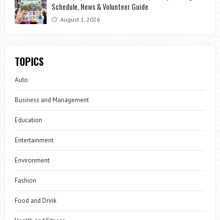
Schedule, News & Volunteer Guide
August 1, 2026
TOPICS
Auto
Business and Management
Education
Entertainment
Environment
Fashion
Food and Drink