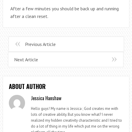
After a few minutes you should be back up and running
after a clean reset.
Previous Article
Next Article
ABOUT AUTHOR
Jessica Hanshaw
Hello guys! My name is Jessica ; God creates me with
lots of creative ability. But you know what? I never
realized my hidden creativity characteristic and I tried to
do a lot of thing in my life which put me on the wrong