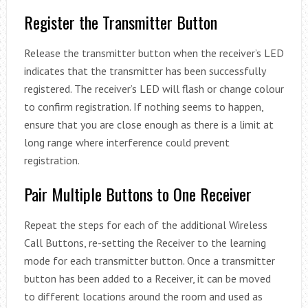
Register the Transmitter Button
Release the transmitter button when the receiver’s LED
indicates that the transmitter has been successfully
registered. The receiver’s LED will flash or change colour
to confirm registration. If nothing seems to happen,
ensure that you are close enough as there is a limit at
long range where interference could prevent
registration.
Pair Multiple Buttons to One Receiver
Repeat the steps for each of the additional Wireless
Call Buttons, re-setting the Receiver to the learning
mode for each transmitter button. Once a transmitter
button has been added to a Receiver, it can be moved
to different locations around the room and used as