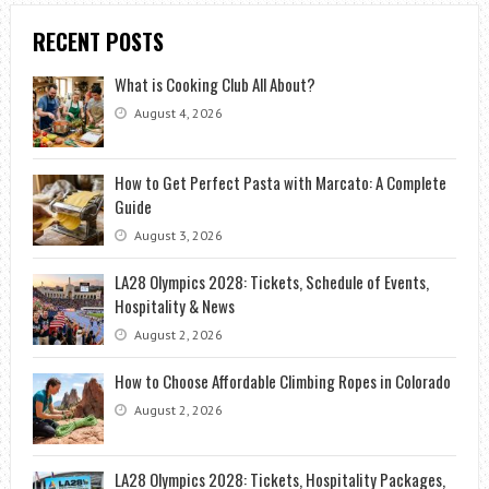
RECENT POSTS
What is Cooking Club All About?
August 4, 2026
How to Get Perfect Pasta with Marcato: A Complete
Guide
August 3, 2026
LA28 Olympics 2028: Tickets, Schedule of Events,
Hospitality & News
August 2, 2026
How to Choose Affordable Climbing Ropes in Colorado
August 2, 2026
LA28 Olympics 2028: Tickets, Hospitality Packages,