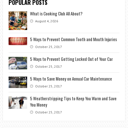
POPULAR POSTS
What is Cooking Club All About?
August 4, 2026
5 Ways to Prevent Common Tooth and Mouth Injuries
October 25, 2017
5 Ways to Prevent Getting Locked Out of Your Car
October 25, 2017
5 Ways to Save Money on Annual Car Maintenance
October 25, 2017
5 Weatherstripping Tips to Keep You Warm and Save
You Money
October 25, 2017