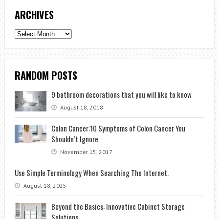
ARCHIVES
Archives
RANDOM POSTS
9 bathroom decorations that you will like to know
August 18, 2018
Colon Cancer:10 Symptoms of Colon Cancer You
Shouldn’t Ignore
November 15, 2017
Use Simple Terminology When Searching The Internet.
August 18, 2025
Beyond the Basics: Innovative Cabinet Storage
Solutions