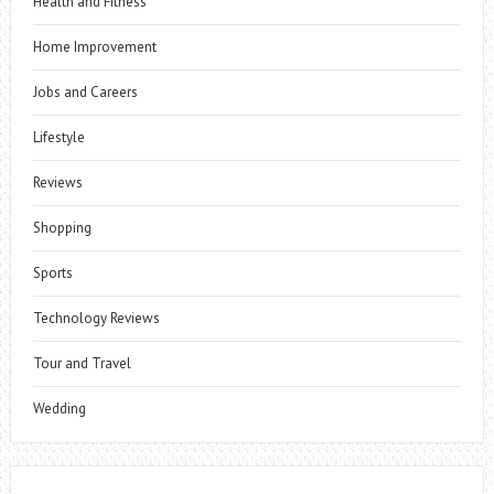
Health and Fitness
Home Improvement
Jobs and Careers
Lifestyle
Reviews
Shopping
Sports
Technology Reviews
Tour and Travel
Wedding