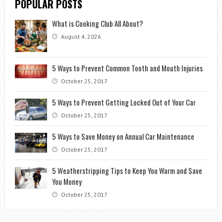
POPULAR POSTS
What is Cooking Club All About?
August 4, 2026
5 Ways to Prevent Common Tooth and Mouth Injuries
October 25, 2017
5 Ways to Prevent Getting Locked Out of Your Car
October 25, 2017
5 Ways to Save Money on Annual Car Maintenance
October 25, 2017
5 Weatherstripping Tips to Keep You Warm and Save
You Money
October 25, 2017