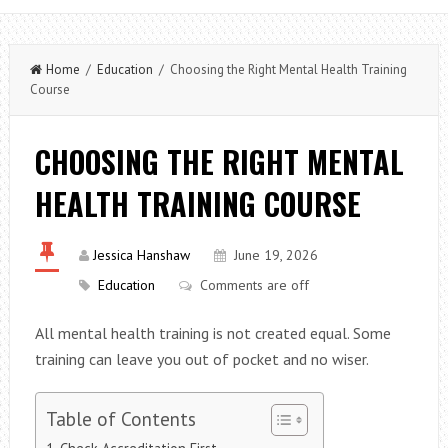
Home
/
Education
/ Choosing the Right Mental Health Training
Course
CHOOSING THE RIGHT MENTAL
HEALTH TRAINING COURSE
Jessica Hanshaw
June 19, 2026
Education
Comments are off
All mental health training is not created equal. Some
training can leave you out of pocket and no wiser.
Table of Contents