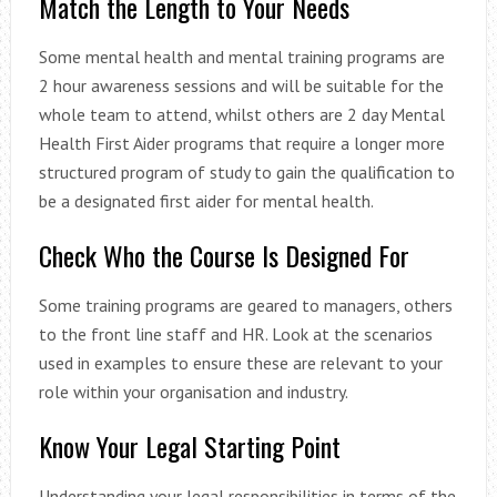
Match the Length to Your Needs
Some mental health and mental training programs are
2 hour awareness sessions and will be suitable for the
whole team to attend, whilst others are 2 day Mental
Health First Aider programs that require a longer more
structured program of study to gain the qualification to
be a designated first aider for mental health.
Check Who the Course Is Designed For
Some training programs are geared to managers, others
to the front line staff and HR. Look at the scenarios
used in examples to ensure these are relevant to your
role within your organisation and industry.
Know Your Legal Starting Point
Understanding your legal responsibilities in terms of the