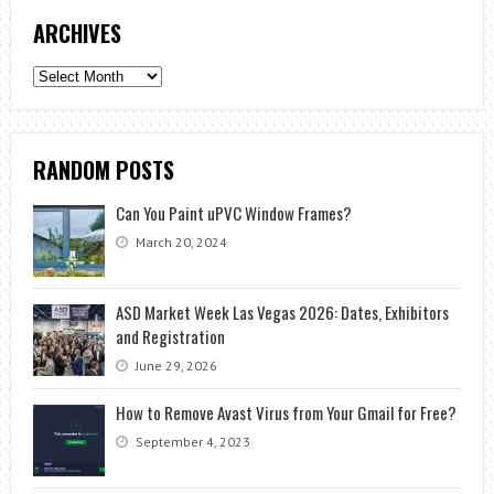
ARCHIVES
Archives
RANDOM POSTS
Can You Paint uPVC Window Frames?
March 20, 2024
ASD Market Week Las Vegas 2026: Dates, Exhibitors
and Registration
June 29, 2026
How to Remove Avast Virus from Your Gmail for Free?
September 4, 2023