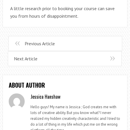
A little research prior to booking your course can save
you from hours of disappointment.
Previous Article
Next Article
ABOUT AUTHOR
Jessica Hanshaw
Hello guys! My name is Jessica ; God creates me with
lots of creative ability. But you know what? I never
realized my hidden creativity characteristic and I tried to
do a lot of thing in my life which put me on the wrong