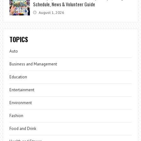
Schedule, News & Volunteer Guide
August 1, 2026
TOPICS
Auto
Business and Management
Education
Entertainment
Environment
Fashion
Food and Drink