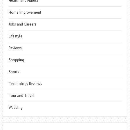
Health and Fitness
Home Improvement
Jobs and Careers
Lifestyle
Reviews
Shopping
Sports
Technology Reviews
Tour and Travel
Wedding