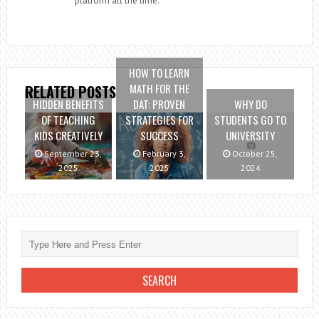
platform all the time.
HOW TO LEARN
MATH FOR THE
RELATED POSTS
HIDDEN BENEFITS
DAT: PROVEN
WHY DO
OF TEACHING
STRATEGIES FOR
STUDENTS GO TO
KIDS CREATIVELY
SUCCESS
UNIVERSITY
September 23,
February 3,
October 25,
2025
2025
2024