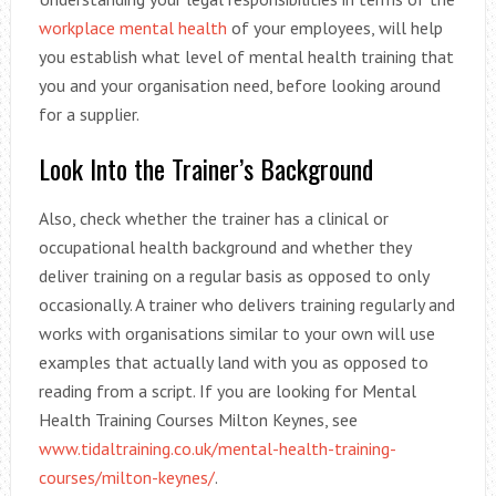
workplace mental health
of your employees, will help
you establish what level of mental health training that
you and your organisation need, before looking around
for a supplier.
Look Into the Trainer’s Background
Also, check whether the trainer has a clinical or
occupational health background and whether they
deliver training on a regular basis as opposed to only
occasionally. A trainer who delivers training regularly and
works with organisations similar to your own will use
examples that actually land with you as opposed to
reading from a script. If you are looking for Mental
Health Training Courses Milton Keynes, see
www.tidaltraining.co.uk/mental-health-training-
courses/milton-keynes/
.