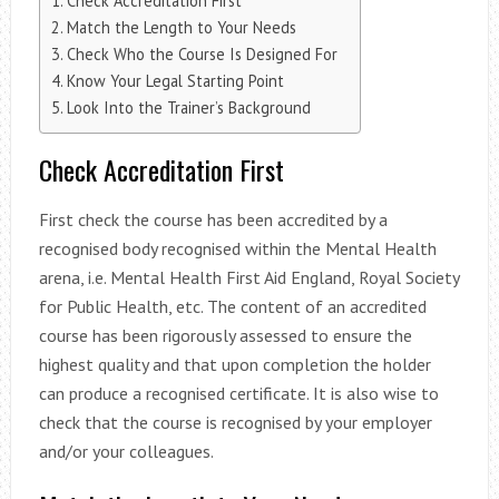
Check Accreditation First
Match the Length to Your Needs
Check Who the Course Is Designed For
Know Your Legal Starting Point
Look Into the Trainer’s Background
Check Accreditation First
First check the course has been accredited by a
recognised body recognised within the Mental Health
arena, i.e. Mental Health First Aid England, Royal Society
for Public Health, etc. The content of an accredited
course has been rigorously assessed to ensure the
highest quality and that upon completion the holder
can produce a recognised certificate. It is also wise to
check that the course is recognised by your employer
and/or your colleagues.