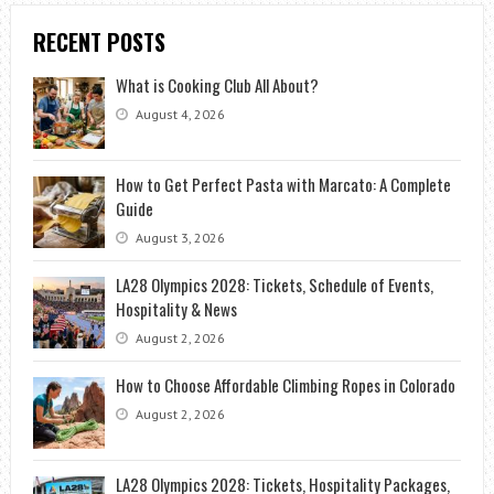
RECENT POSTS
What is Cooking Club All About?
August 4, 2026
How to Get Perfect Pasta with Marcato: A Complete
Guide
August 3, 2026
LA28 Olympics 2028: Tickets, Schedule of Events,
Hospitality & News
August 2, 2026
How to Choose Affordable Climbing Ropes in Colorado
August 2, 2026
LA28 Olympics 2028: Tickets, Hospitality Packages,