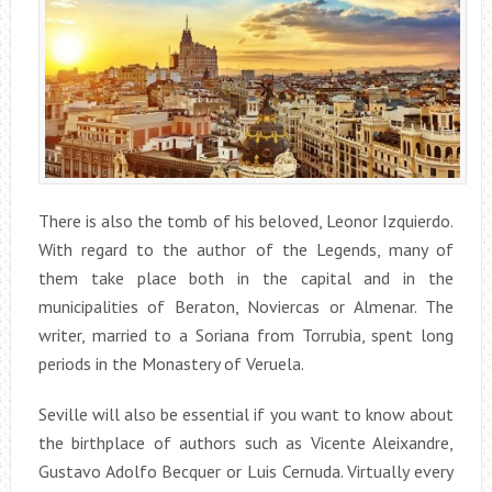
There is also the tomb of his beloved, Leonor Izquierdo.
With regard to the author of the Legends, many of
them take place both in the capital and in the
municipalities of Beraton, Noviercas or Almenar. The
writer, married to a Soriana from Torrubia, spent long
periods in the Monastery of Veruela.
Seville will also be essential if you want to know about
the birthplace of authors such as Vicente Aleixandre,
Gustavo Adolfo Becquer or Luis Cernuda. Virtually every