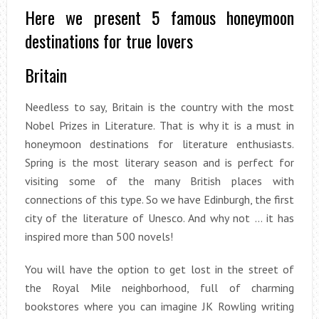
Here we present 5 famous honeymoon
destinations for true lovers
Britain
Needless to say, Britain is the country with the most
Nobel Prizes in Literature. That is why it is a must in
honeymoon destinations for literature enthusiasts.
Spring is the most literary season and is perfect for
visiting some of the many British places with
connections of this type. So we have Edinburgh, the first
city of the literature of Unesco. And why not … it has
inspired more than 500 novels!
You will have the option to get lost in the street of
the Royal Mile neighborhood, full of charming
bookstores where you can imagine JK Rowling writing