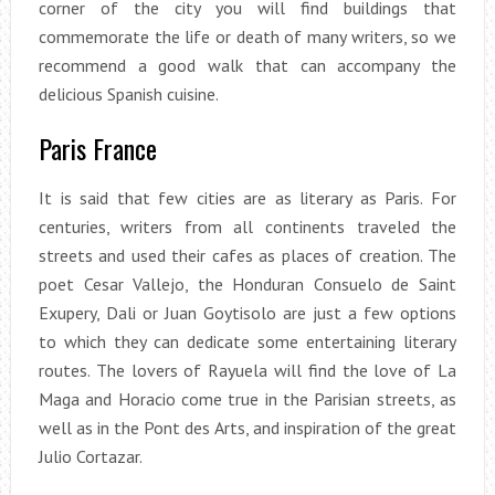
corner of the city you will find buildings that
commemorate the life or death of many writers, so we
recommend a good walk that can accompany the
delicious Spanish cuisine.
Paris France
It is said that few cities are as literary as Paris. For
centuries, writers from all continents traveled the
streets and used their cafes as places of creation. The
poet Cesar Vallejo, the Honduran Consuelo de Saint
Exupery, Dali or Juan Goytisolo are just a few options
to which they can dedicate some entertaining literary
routes. The lovers of Rayuela will find the love of La
Maga and Horacio come true in the Parisian streets, as
well as in the Pont des Arts, and inspiration of the great
Julio Cortazar.