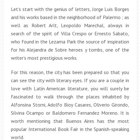
Let’s start with the genius of letters, Jorge Luis Borges
and his works based in the neighborhood of Palermo ; as
well as Robert Arlt, Leopoldo Marechal, always in
search of the spirit of Villa Crespo or Ernesto Sabato,
who found in the Lezama Park the source of inspiration
for his Alejandra de Sobre heroes y tombs, one of the
writer’s most prestigious works.
For this reason, the city has been prepared so that you
can see the city with literary eyes. If you are a couple in
love with Latin American literature, you will surely be
fascinated to walk through the places inhabited by
Alfonsina Storni, Adolfo Bioy Casares, Oliverio Girondo,
Silvina Ocampo or Baldomero Fernandez Moreno. It is
worth mentioning that Buenos Aires has the most
popular International Book Fair in the Spanish-speaking
world.