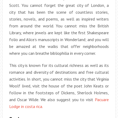
Scott. You cannot forget the great city of London, a
city that has been the scene of countless stories,
stories, novels, and poems, as well as inspired writers
from around the world. You cannot miss the British
Library, where jewels are kept like the first Shakespeare
folio and Alice’s manuscripts in Wonderland; and you will
be amazed at the walks that offer neighborhoods
where you can breathe bibliophilia in every corner.
This city is known for its cultural richness as well as its
romance and diversity of destinations and free cultural
activities. In short, you cannot miss the city that Virginia
Woolf lived, visit the house of the poet John Keats or
follow in the footsteps of Dickens, Sherlock Holmes,
and Oscar Wilde. We also suggest you to visit
Pacuare
Lodge in costa rica.