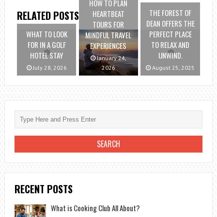
HOW TO PLAN
THE FOREST OF
HEARTBEAT
RELATED POSTS
DEAN OFFERS THE
TOURS FOR
WHAT TO LOOK
PERFECT PLACE
MINDFUL TRAVEL
FOR IN A GOLF
TO RELAX AND
EXPERIENCES
HOTEL STAY
UNWIND.
January 24,
July 28, 2026
2026
August 25, 2025
RECENT POSTS
What is Cooking Club All About?