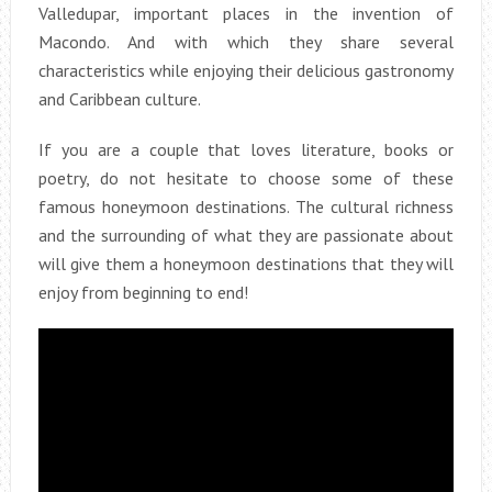
Valledupar, important places in the invention of
Macondo. And with which they share several
characteristics while enjoying their delicious gastronomy
and Caribbean culture.
If you are a couple that loves literature, books or
poetry, do not hesitate to choose some of these
famous honeymoon destinations. The cultural richness
and the surrounding of what they are passionate about
will give them a honeymoon destinations that they will
enjoy from beginning to end!