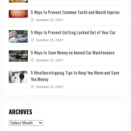
5 Ways to Prevent Common Tooth and Mouth Injuries
October 25, 2017
5 Ways to Prevent Getting Locked Out of Your Car
October 25, 2017
5 Ways to Save Money on Annual Car Maintenance
October 25, 2017
5 Weatherstripping Tips to Keep You Warm and Save
You Money
October 25, 2017
ARCHIVES
Archives