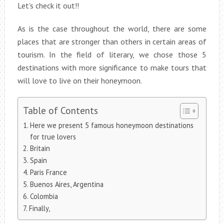
Let’s check it out!!
As is the case throughout the world, there are some
places that are stronger than others in certain areas of
tourism. In the field of literary, we chose those 5
destinations with more significance to make tours that
will love to live on their honeymoon.
Table of Contents
Here we present 5 famous honeymoon destinations
for true lovers
Britain
Spain
Paris France
Buenos Aires, Argentina
Colombia
Finally,