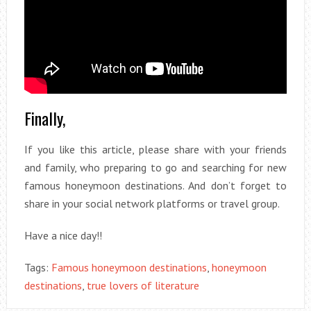
Finally,
If you like this article, please share with your friends
and family, who preparing to go and searching for new
famous honeymoon destinations. And don’t forget to
share in your social network platforms or travel group.
Have a nice day!!
Tags:
Famous honeymoon destinations
,
honeymoon
destinations
,
true lovers of literature