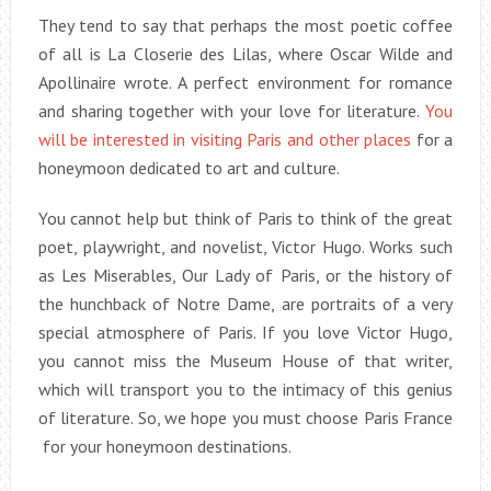
They tend to say that perhaps the most poetic coffee
of all is La Closerie des Lilas, where Oscar Wilde and
Apollinaire wrote. A perfect environment for romance
and sharing together with your love for literature.
You
will be interested in visiting Paris and other places
for a
honeymoon dedicated to art and culture.
You cannot help but think of Paris to think of the great
poet, playwright, and novelist, Victor Hugo. Works such
as Les Miserables, Our Lady of Paris, or the history of
the hunchback of Notre Dame, are portraits of a very
special atmosphere of Paris. If you love Victor Hugo,
you cannot miss the Museum House of that writer,
which will transport you to the intimacy of this genius
of literature. So, we hope you must choose Paris France
for your honeymoon destinations.