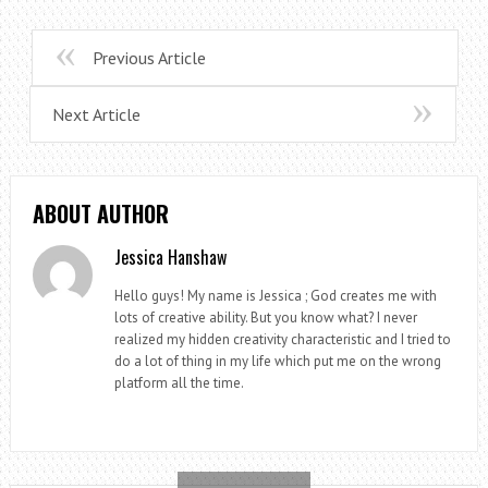
Previous Article
Next Article
ABOUT AUTHOR
Jessica Hanshaw
Hello guys! My name is Jessica ; God creates me with
lots of creative ability. But you know what? I never
realized my hidden creativity characteristic and I tried to
do a lot of thing in my life which put me on the wrong
platform all the time.