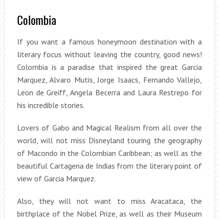
Colombia
If you want a famous honeymoon destination with a
literary focus without leaving the country, good news!
Colombia is a paradise that inspired the great Garcia
Marquez, Alvaro Mutis, Jorge Isaacs, Fernando Vallejo,
Leon de Greiff, Angela Becerra and Laura Restrepo for
his incredible stories.
Lovers of Gabo and Magical Realism from all over the
world, will not miss Disneyland touring the geography
of Macondo in the Colombian Caribbean; as well as the
beautiful Cartagena de Indias from the literary point of
view of Garcia Marquez.
Also, they will not want to miss Aracataca, the
birthplace of the Nobel Prize, as well as their Museum