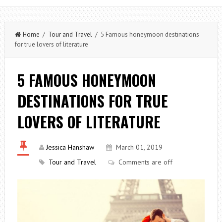
Home
/
Tour and Travel
/ 5 Famous honeymoon destinations
for true lovers of literature
5 FAMOUS HONEYMOON
DESTINATIONS FOR TRUE
LOVERS OF LITERATURE
Jessica Hanshaw
March 01, 2019
Tour and Travel
Comments are off