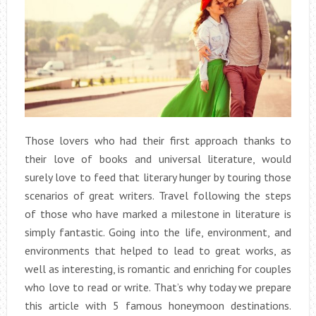
Those lovers who had their first approach thanks to
their love of books and universal literature, would
surely love to feed that literary hunger by touring those
scenarios of great writers. Travel following the steps
of those who have marked a milestone in literature is
simply fantastic. Going into the life, environment, and
environments that helped to lead to great works, as
well as interesting, is romantic and enriching for couples
who love to read or write. That’s why today we prepare
this article with 5 famous honeymoon destinations.