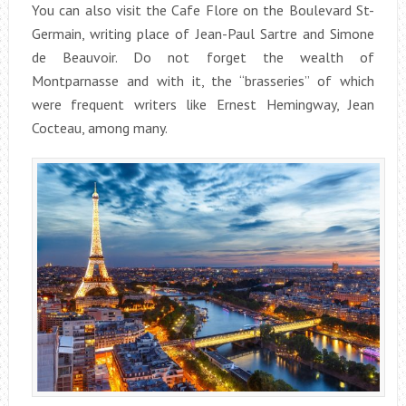
You can also visit the Cafe Flore on the Boulevard St-
Germain, writing place of Jean-Paul Sartre and Simone
de Beauvoir. Do not forget the wealth of
Montparnasse and with it, the “brasseries” of which
were frequent writers like Ernest Hemingway, Jean
Cocteau, among many.