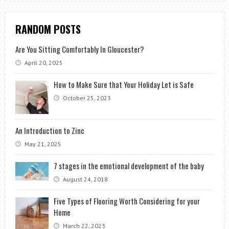
RANDOM POSTS
Are You Sitting Comfortably In Gloucester?
April 20, 2025
How to Make Sure that Your Holiday Let is Safe
October 25, 2023
An Introduction to Zinc
May 21, 2025
7 stages in the emotional development of the baby
August 24, 2018
Five Types of Flooring Worth Considering for your
Home
March 22, 2023