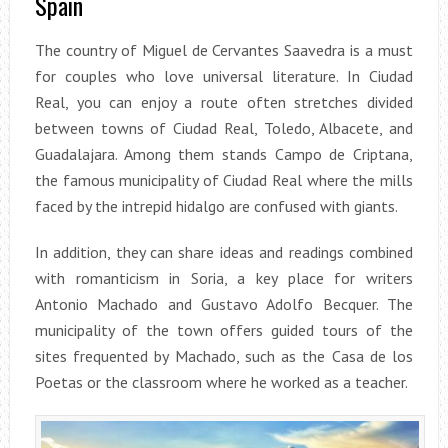
Spain
The country of Miguel de Cervantes Saavedra is a must
for couples who love universal literature. In Ciudad
Real, you can enjoy a route often stretches divided
between towns of Ciudad Real, Toledo, Albacete, and
Guadalajara. Among them stands Campo de Criptana,
the famous municipality of Ciudad Real where the mills
faced by the intrepid hidalgo are confused with giants.
In addition, they can share ideas and readings combined
with romanticism in Soria, a key place for writers
Antonio Machado and Gustavo Adolfo Becquer. The
municipality of the town offers guided tours of the
sites frequented by Machado, such as the Casa de los
Poetas or the classroom where he worked as a teacher.