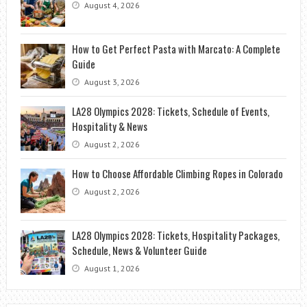
August 4, 2026
How to Get Perfect Pasta with Marcato: A Complete
Guide
August 3, 2026
LA28 Olympics 2028: Tickets, Schedule of Events,
Hospitality & News
August 2, 2026
How to Choose Affordable Climbing Ropes in Colorado
August 2, 2026
LA28 Olympics 2028: Tickets, Hospitality Packages,
Schedule, News & Volunteer Guide
August 1, 2026