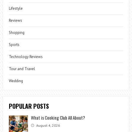
Lifestyle
Reviews
Shopping
Sports
Technology Reviews
Tour and Travel
Wedding
POPULAR POSTS
What is Cooking Club All About?
August 4, 2026