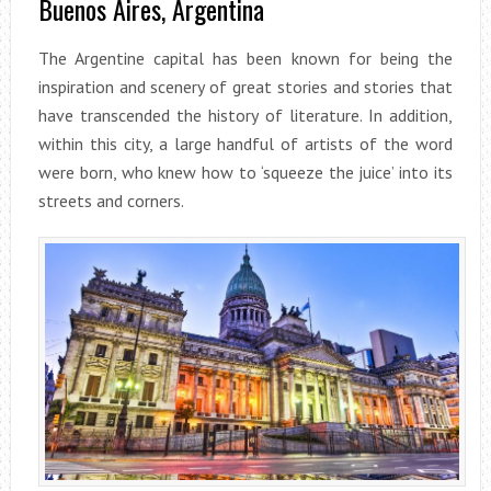
Buenos Aires, Argentina
The Argentine capital has been known for being the
inspiration and scenery of great stories and stories that
have transcended the history of literature. In addition,
within this city, a large handful of artists of the word
were born, who knew how to ‘squeeze the juice’ into its
streets and corners.