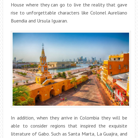
House where they can go to live the reality that gave
rise to unforgettable characters like Colonel Aureliano
Buendia and Ursula Iguaran.
In addition, when they arrive in Colombia they will be
able to consider regions that inspired the exquisite
literature of Gabo. Such as Santa Marta, La Guajira, and