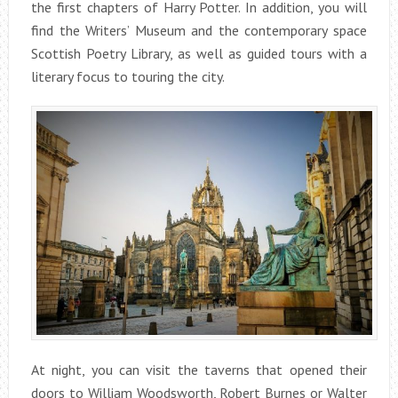
the first chapters of Harry Potter. In addition, you will
find the Writers’ Museum and the contemporary space
Scottish Poetry Library, as well as guided tours with a
literary focus to touring the city.
At night, you can visit the taverns that opened their
doors to William Woodsworth, Robert Burnes or Walter