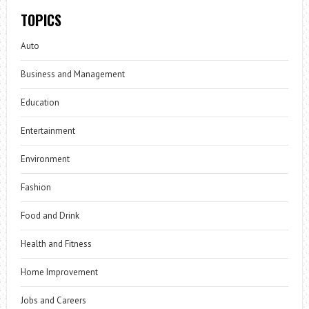
TOPICS
Auto
Business and Management
Education
Entertainment
Environment
Fashion
Food and Drink
Health and Fitness
Home Improvement
Jobs and Careers