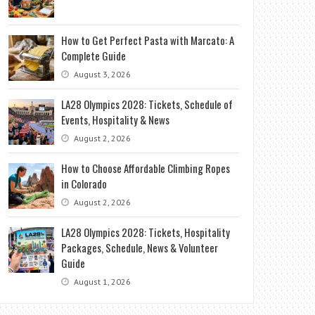
How to Get Perfect Pasta with Marcato: A
Complete Guide
August 3, 2026
LA28 Olympics 2028: Tickets, Schedule of
Events, Hospitality & News
August 2, 2026
How to Choose Affordable Climbing Ropes
in Colorado
August 2, 2026
LA28 Olympics 2028: Tickets, Hospitality
Packages, Schedule, News & Volunteer
Guide
August 1, 2026