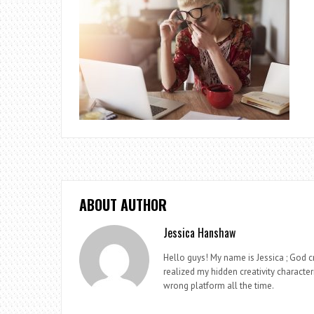
ABOUT AUTHOR
Jessica Hanshaw
Hello guys! My name is Jessica ; God cr
realized my hidden creativity characteri
wrong platform all the time.