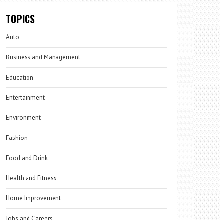
TOPICS
Auto
Business and Management
Education
Entertainment
Environment
Fashion
Food and Drink
Health and Fitness
Home Improvement
Jobs and Careers