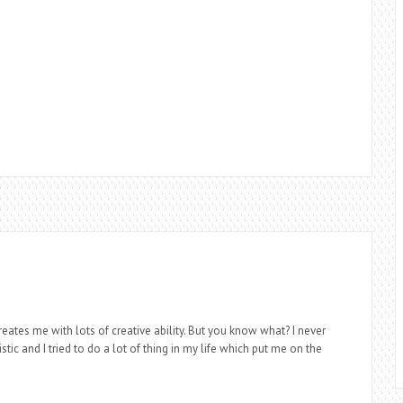
eates me with lots of creative ability. But you know what? I never
stic and I tried to do a lot of thing in my life which put me on the