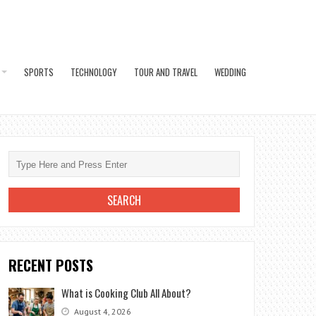
SPORTS
TECHNOLOGY
TOUR AND TRAVEL
WEDDING
RECENT POSTS
What is Cooking Club All About?
August 4, 2026