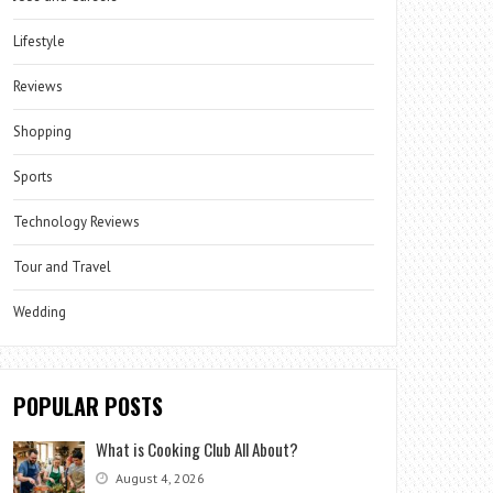
Lifestyle
Reviews
Shopping
Sports
Technology Reviews
Tour and Travel
Wedding
POPULAR POSTS
What is Cooking Club All About?
August 4, 2026