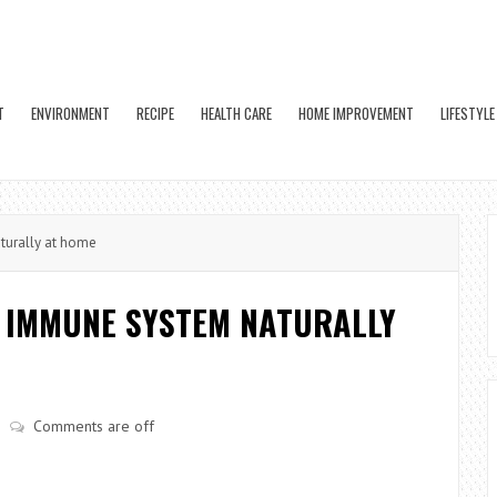
T
ENVIRONMENT
RECIPE
HEALTH CARE
HOME IMPROVEMENT
LIFESTYLE
turally at home
Y IMMUNE SYSTEM NATURALLY
Comments are off