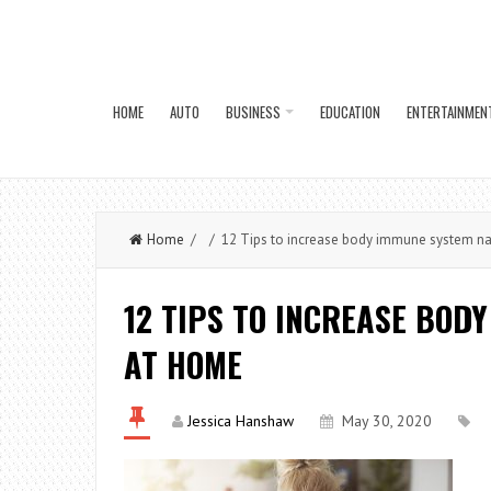
HOME
AUTO
BUSINESS
EDUCATION
ENTERTAINMEN
Home
/ / 12 Tips to increase body immune system na
12 TIPS TO INCREASE BOD
AT HOME
Jessica Hanshaw
May 30, 2020