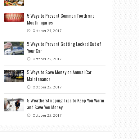
5 Ways to Prevent Common Tooth and
Mouth Injuries
October 25, 2017
5 Ways to Prevent Getting Locked Out of
Your Car
October 25, 2017
5 Ways to Save Money on Annual Car
Maintenance
October 25, 2017
5 Weatherstripping Tips to Keep You Warm
and Save You Money
October 25, 2017