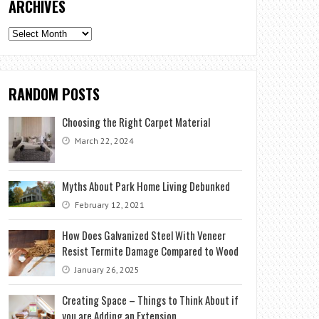
ARCHIVES
Archives
RANDOM POSTS
Choosing the Right Carpet Material
March 22, 2024
Myths About Park Home Living Debunked
February 12, 2021
How Does Galvanized Steel With Veneer
Resist Termite Damage Compared to Wood
January 26, 2025
Creating Space – Things to Think About if
you are Adding an Extension