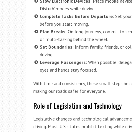
Stow Electronic Devices
: Place mobile device
Disturb’ modes while driving.
Complete Tasks Before Departure
: Set you
before you start moving.
Plan Breaks
: On long journeys, commit to sc
of multi-tasking behind the wheel.
Set Boundaries
: Inform family, friends, or c
driving.
Leverage Passengers
: When possible, delega
eyes and hands stay focused.
With time and consistency, these small steps bec
making our roads safer for everyone.
Role of Legislation and Technology
Legislative changes and technological advancemen
driving. Most U.S. states prohibit texting while d