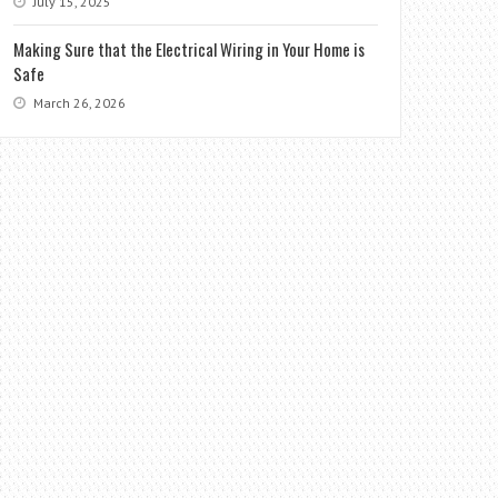
July 15, 2025
Making Sure that the Electrical Wiring in Your Home is
Safe
March 26, 2026