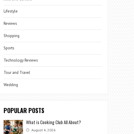
Lifestyle
Reviews
Shopping
Sports
Technology Reviews
Tour and Travel
Wedding
POPULAR POSTS
What is Cooking Club All About?
August 4, 2026