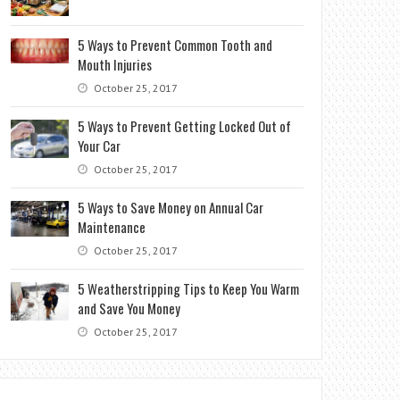
5 Ways to Prevent Common Tooth and
Mouth Injuries
October 25, 2017
5 Ways to Prevent Getting Locked Out of
Your Car
October 25, 2017
5 Ways to Save Money on Annual Car
Maintenance
October 25, 2017
5 Weatherstripping Tips to Keep You Warm
and Save You Money
October 25, 2017