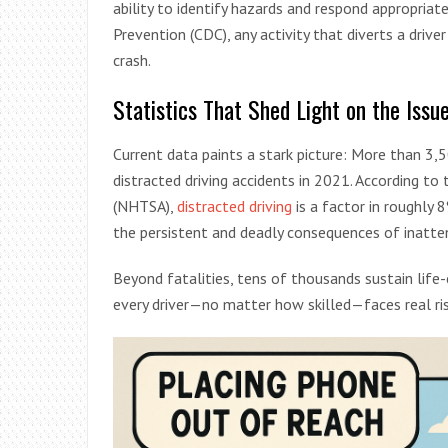
ability to identify hazards and respond appropriat
Prevention (CDC), any activity that diverts a driver
crash.
Statistics That Shed Light on the Issu
Current data paints a stark picture: More than 3,5
distracted driving accidents in 2021. According to
(NHTSA),
distracted driving
is a factor in roughly 
the persistent and deadly consequences of inattent
Beyond fatalities, tens of thousands sustain life-c
every driver—no matter how skilled—faces real ri