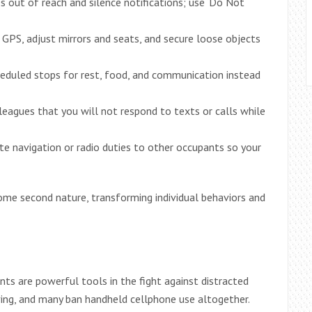
s out of reach and silence notifications; use ‘Do Not
r GPS, adjust mirrors and seats, and secure loose objects
heduled stops for rest, food, and communication instead
olleagues that you will not respond to texts or calls while
te navigation or radio duties to other occupants so your
ome second nature, transforming individual behaviors and
ts are powerful tools in the fight against distracted
riving, and many ban handheld cellphone use altogether.