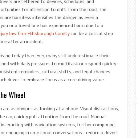
rivers are tethered to devices, schedules, and
rtunities for attention to drift from the road. The
s are harmless intensifies the danger, as even a
you or a loved one has experienced harm due to a
njury law firm Hillsborough County
can be a critical step
ice after an incident.
iving today than ever, many still underestimate their
bined with daily pressures to multitask or respond quickly
nsistent reminders, cultural shifts, and legal changes
ach driver to embrace focus as a core driving value.
the Wheel
are as obvious as looking at a phone. Visual distractions,
 the car, quickly pull attention from the road. Manual
 or interacting with navigation systems, further compound
 or engaging in emotional conversations—reduce a driver’s