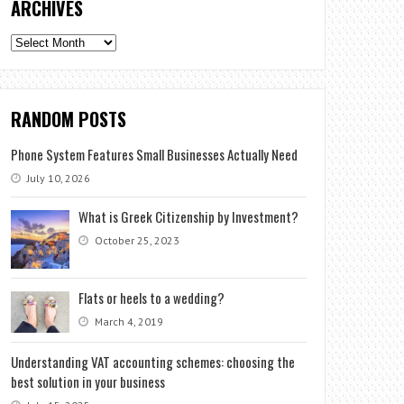
ARCHIVES
Archives
RANDOM POSTS
Phone System Features Small Businesses Actually Need
July 10, 2026
What is Greek Citizenship by Investment?
October 25, 2023
Flats or heels to a wedding?
March 4, 2019
Understanding VAT accounting schemes: choosing the
best solution in your business