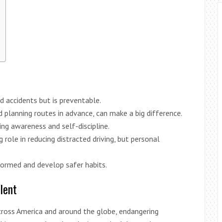
ad accidents but is preventable.
d planning routes in advance, can make a big difference.
ing awareness and self-discipline.
role in reducing distracted driving, but personal
nformed and develop safer habits.
lent
across America and around the globe, endangering