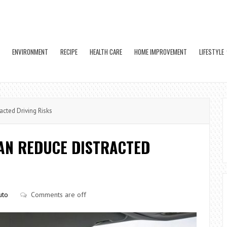
ENVIRONMENT
RECIPE
HEALTH CARE
HOME IMPROVEMENT
LIFESTYLE
cted Driving Risks
AN REDUCE DISTRACTED
uto
Comments are off