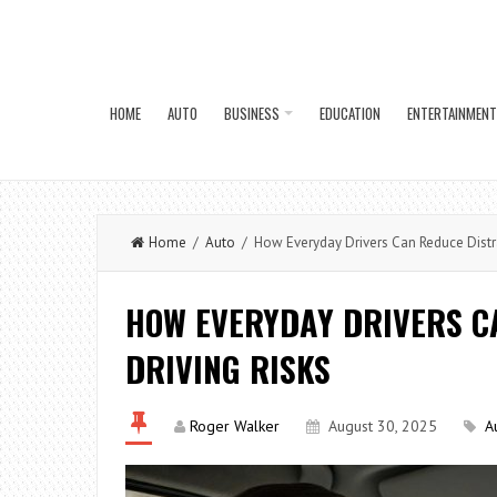
HOME
AUTO
BUSINESS
EDUCATION
ENTERTAINMENT
Home
/
Auto
/ How Everyday Drivers Can Reduce Distra
HOW EVERYDAY DRIVERS C
DRIVING RISKS
Roger Walker
August 30, 2025
A