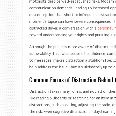
motorists despite well-established risks. Modern d
communication demands, leading to increased oppo
misconception that short or infrequent distraction
moment’s lapse can have severe consequences. If 
distracted driver, a conversation with a
personal i
toward understanding your rights and pursuing just
Although the public is more aware of distracted dr
vulnerability. This false sense of confidence, com
to messages, makes distraction a stubborn foe. Co
help address the issue—but it’s ultimately up to e
Common Forms of Distraction Behind 
Distraction takes many forms, and not all of them 
like reading billboards or searching for an item in
distractions, such as eating, adjusting the radio,
the risk. Even cognitive distractions—daydreaming