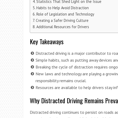
Statistics That Shed Light on the Issue
Habits to Help Avoid Distraction
Role of Legislation and Technology
Creating a Safer Driving Culture
Additional Resources for Drivers
Key Takeaways
Distracted driving is a major contributor to ro
Simple habits, such as putting away devices an
Breaking the cycle of distraction requires ongo
New laws and technology are playing a growing 
responsibility remains crucial.
Resources are available to help drivers stay i
Why Distracted Driving Remains Preva
Distracted driving continues to persist on roads 