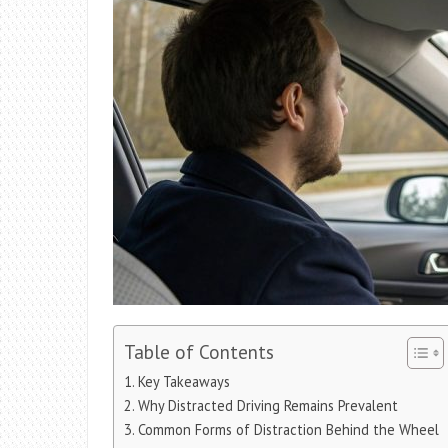
Table of Contents
Key Takeaways
Why Distracted Driving Remains Prevalent
Common Forms of Distraction Behind the Wheel