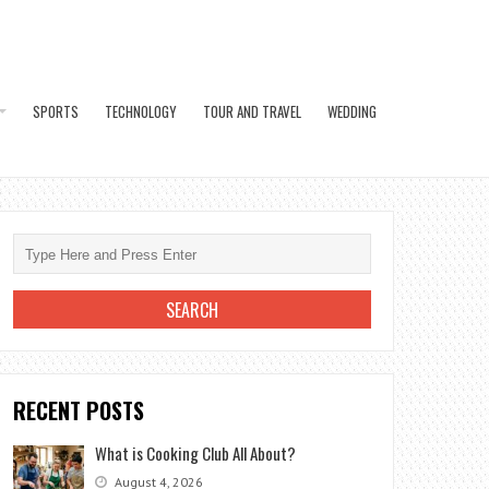
SPORTS
TECHNOLOGY
TOUR AND TRAVEL
WEDDING
RECENT POSTS
What is Cooking Club All About?
August 4, 2026