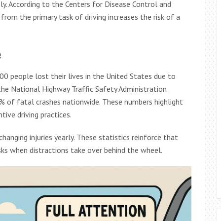
ely. According to the Centers for Disease Control and
 from the primary task of driving increases the risk of a
e
00 people lost their lives in the United States due to
 the National Highway Traffic Safety Administration
8% of fatal crashes nationwide. These numbers highlight
ive driving practices.
hanging injuries yearly. These statistics reinforce that
sks when distractions take over behind the wheel.