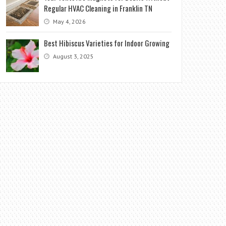
Regular HVAC Cleaning in Franklin TN
May 4, 2026
Best Hibiscus Varieties for Indoor Growing
August 3, 2025