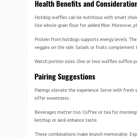
Health Benefits and Consideratio
Hotdog waffles can be nutritious with smart choic
Use whole-grain flour for added fiber. Moreover, pl
Protein from hotdogs supports energy levels. The 
veggies on the side. Salads or fruits complement 
Watch portion sizes. One or two waffles suffice pe
Pairing Suggestions
Pairings elevate the experience. Serve with fresh 
offer sweetness.
Beverages matter too. Coffee or tea for mornings. 
ketchup or aioli enhance taste.
These combinations make brunch memorable. Exper