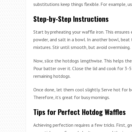
substitutions keep things flexible. For example, us
Step-by-Step Instructions
Start by preheating your waffle iron. This ensures 
powder, and salt in a bowl. In another bowl, beat
mixtures. Stir until smooth, but avoid overmixing.
Now, slice the hotdogs lengthwise. This helps the
Pour batter over it. Close the lid and cook for 3
remaining hotdogs.
Once done, let them cool slightly. Serve hot for 
Therefore, it’s great for busy mornings.
Tips for Perfect Hotdog Waffles
Achieving perfection requires a few tricks. First, g