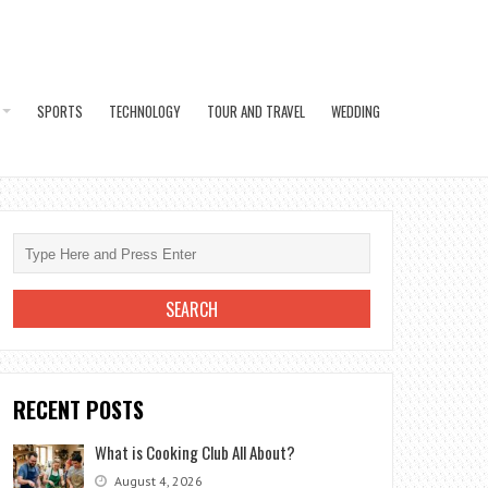
SPORTS
TECHNOLOGY
TOUR AND TRAVEL
WEDDING
RECENT POSTS
What is Cooking Club All About?
August 4, 2026