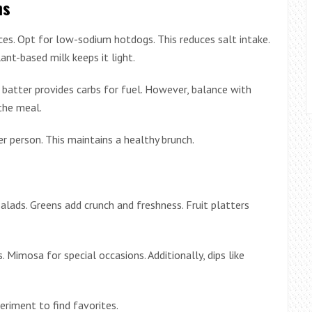
ns
es. Opt for low-sodium hotdogs. This reduces salt intake.
ant-based milk keeps it light.
batter provides carbs for fuel. However, balance with
the meal.
r person. This maintains a healthy brunch.
salads. Greens add crunch and freshness. Fruit platters
Mimosa for special occasions. Additionally, dips like
iment to find favorites.