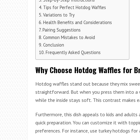
Tips for Perfect Hotdog Waffles
Variations to Try
Health Benefits and Considerations
Pairing Suggestions
Common Mistakes to Avoid
Conclusion
Frequently Asked Questions
Why Choose Hotdog Waffles for B
Hotdog waffles stand out because they mix sweet
straightforward. But when you press them into a w
while the inside stays soft. This contrast makes e
Furthermore, this dish appeals to kids and adults 
quick preparation. You can customize it with topping
preferences. For instance, use turkey hotdogs for a