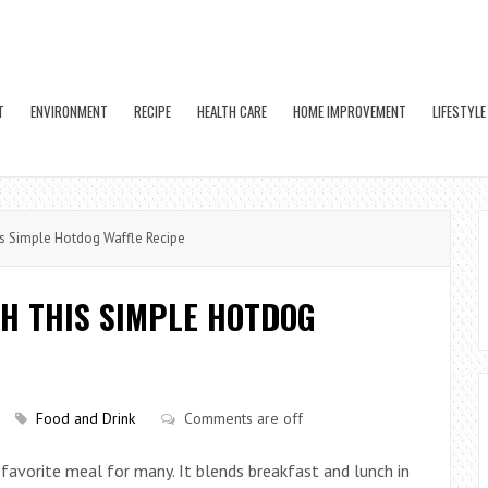
T
ENVIRONMENT
RECIPE
HEALTH CARE
HOME IMPROVEMENT
LIFESTYLE
s Simple Hotdog Waffle Recipe
H THIS SIMPLE HOTDOG
Food and Drink
Comments are off
favorite meal for many. It blends breakfast and lunch in