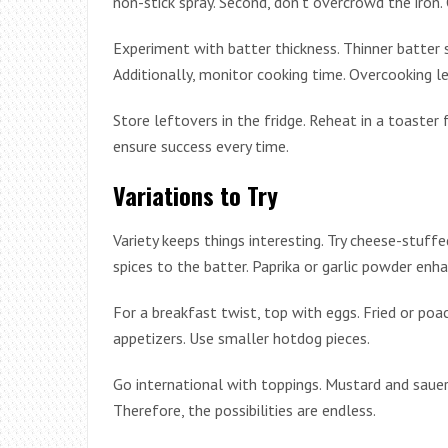
non-stick spray. Second, don’t overcrowd the iron
Experiment with batter thickness. Thinner batter sp
Additionally, monitor cooking time. Overcooking le
Store leftovers in the fridge. Reheat in a toaster 
ensure success every time.
Variations to Try
Variety keeps things interesting. Try cheese-stuf
spices to the batter. Paprika or garlic powder enha
For a breakfast twist, top with eggs. Fried or poac
appetizers. Use smaller hotdog pieces.
Go international with toppings. Mustard and sauerk
Therefore, the possibilities are endless.