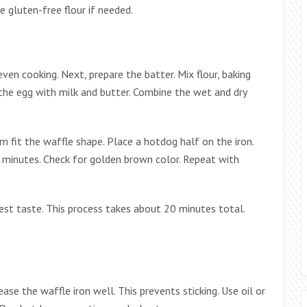
e gluten-free flour if needed.
even cooking. Next, prepare the batter. Mix flour, baking
 the egg with milk and butter. Combine the wet and dry
m fit the waffle shape. Place a hotdog half on the iron.
-5 minutes. Check for golden brown color. Repeat with
best taste. This process takes about 20 minutes total.
rease the waffle iron well. This prevents sticking. Use oil or