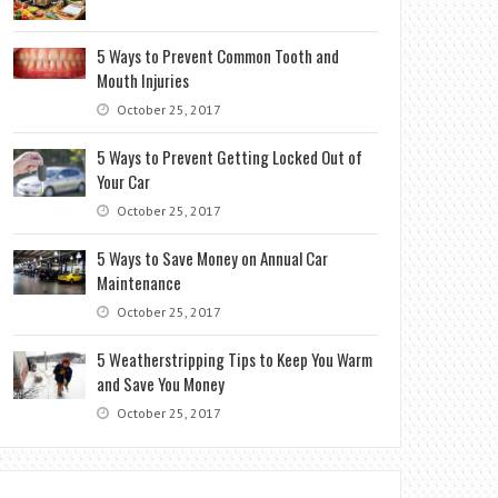
5 Ways to Prevent Common Tooth and
Mouth Injuries
October 25, 2017
5 Ways to Prevent Getting Locked Out of
Your Car
October 25, 2017
5 Ways to Save Money on Annual Car
Maintenance
October 25, 2017
5 Weatherstripping Tips to Keep You Warm
and Save You Money
October 25, 2017