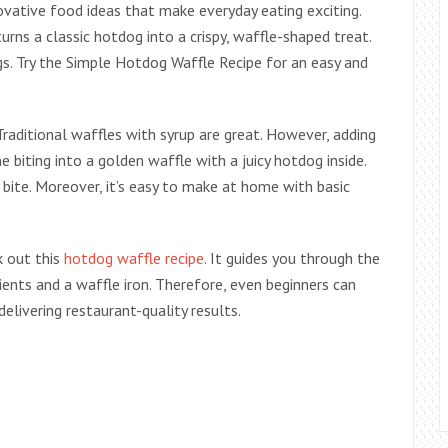
ovative food ideas that make everyday eating exciting.
urns a classic hotdog into a crispy, waffle-shaped treat.
gs. Try the Simple Hotdog Waffle Recipe for an easy and
raditional waffles with syrup are great. However, adding
e biting into a golden waffle with a juicy hotdog inside.
 bite. Moreover, it’s easy to make at home with basic
k out this
hotdog waffle recipe
. It guides you through the
dients and a waffle iron. Therefore, even beginners can
delivering restaurant-quality results.