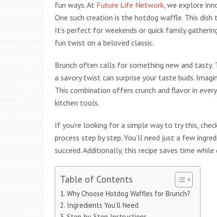
fun ways. At
Future Life Network
, we explore inn
One such creation is the hotdog waffle. This dish t
It’s perfect for weekends or quick family gatherin
fun twist on a beloved classic.
Brunch often calls for something new and tasty. T
a savory twist can surprise your taste buds. Imagin
This combination offers crunch and flavor in every
kitchen tools.
If you’re looking for a simple way to try this, chec
process step by step. You’ll need just a few ingre
succeed. Additionally, this recipe saves time while 
Table of Contents
Why Choose Hotdog Waffles for Brunch?
Ingredients You’ll Need
Step-by-Step Instructions