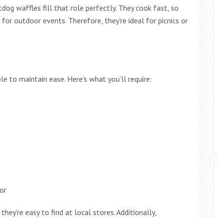
og waffles fill that role perfectly. They cook fast, so
for outdoor events. Therefore, they’re ideal for picnics or
ple to maintain ease. Here’s what you’ll require:
or
ey’re easy to find at local stores. Additionally,