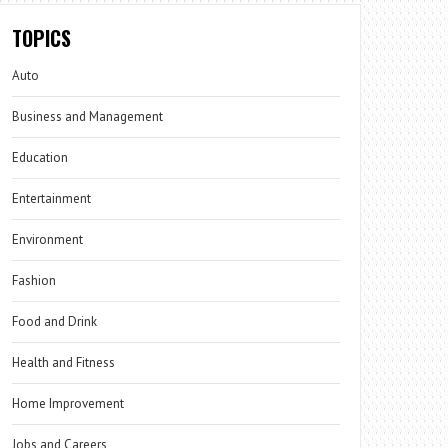
TOPICS
Auto
Business and Management
Education
Entertainment
Environment
Fashion
Food and Drink
Health and Fitness
Home Improvement
Jobs and Careers