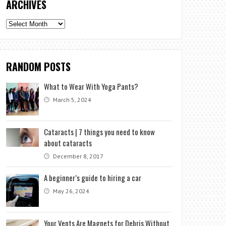
ARCHIVES
Archives
RANDOM POSTS
What to Wear With Yoga Pants?
March 5, 2024
Cataracts | 7 things you need to know
about cataracts
December 8, 2017
A beginner’s guide to hiring a car
May 26, 2024
Your Vents Are Magnets for Debris Without