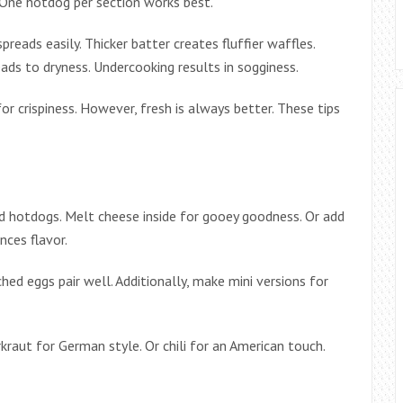
. One hotdog per section works best.
reads easily. Thicker batter creates fluffier waffles.
ads to dryness. Undercooking results in sogginess.
for crispiness. However, fresh is always better. These tips
fed hotdogs. Melt cheese inside for gooey goodness. Or add
nces flavor.
hed eggs pair well. Additionally, make mini versions for
raut for German style. Or chili for an American touch.