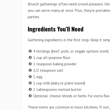
Brunch gatherings often need crowd-pleasers. Hotd
you can serve many at once. Plus, they’re portable 
parties.
Ingredients You’ll Need
Gathering ingredients is the first step. Keep it sim
4 hotdogs (beef, pork, or veggie options work)
1 cup all-purpose flour
1 teaspoon baking powder
1/2 teaspoon salt
1 egg
1 cup milk (dairy or plant-based)
2 tablespoons melted butter
Optional: cheese shreds or herbs for extra flav
These items are common in most kitchens. If not, th