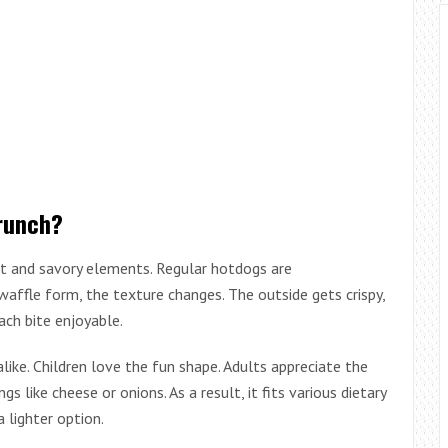
runch?
 and savory elements. Regular hotdogs are
affle form, the texture changes. The outside gets crispy,
ach bite enjoyable.
alike. Children love the fun shape. Adults appreciate the
s like cheese or onions. As a result, it fits various dietary
 lighter option.