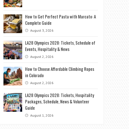
How to Get Perfect Pasta with Marcato: A
Complete Guide
August 3, 2026
LA28 Olympics 2028: Tickets, Schedule of
Events, Hospitality & News
August 2, 2026
How to Choose Affordable Climbing Ropes
in Colorado
August 2, 2026
LA28 Olympics 2028: Tickets, Hospitality
Packages, Schedule, News & Volunteer
Guide
August 1, 2026