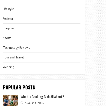
Lifestyle
Reviews
Shopping
Sports
Technology Reviews
Tour and Travel
Wedding
POPULAR POSTS
What is Cooking Club All About?
August 4, 2026