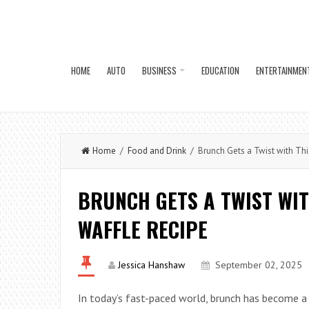
HOME
AUTO
BUSINESS
EDUCATION
ENTERTAINMEN
Home
/
Food and Drink
/ Brunch Gets a Twist with Thi
BRUNCH GETS A TWIST WIT
WAFFLE RECIPE
Jessica Hanshaw
September 02, 2025
In today’s fast-paced world, brunch has become a 