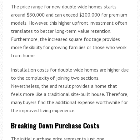
The price range for new double wide homes starts
around $80,000 and can exceed $200,000 for premium
models. However, this higher upfront investment often
translates to better long-term value retention.
Furthermore, the increased square footage provides
more flexibility for growing families or those who work
from home.
Installation costs for double wide homes are higher due
to the complexity of joining two sections.
Nevertheless, the end result provides a home that
feels more like a traditional site-built house. Therefore,
many buyers find the additional expense worthwhile for
the improved living experience.
Breaking Down Purchase Costs
The initial purchase price represents just one