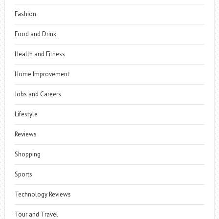
Fashion
Food and Drink
Health and Fitness
Home Improvement
Jobs and Careers
Lifestyle
Reviews
Shopping
Sports
Technology Reviews
Tour and Travel