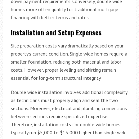
down payment requirements. Conversely, double wide
homes more often qualify for traditional mortgage
financing with better terms and rates.
Installation and Setup Expenses
Site preparation costs vary dramatically based on your
property’s current condition. Single wide homes require a
smaller foundation, reducing both material and labor
costs. However, proper leveling and skirting remain
essential for long-term structural integrity.
Double wide installation involves additional complexity
as technicians must properly align and seal the two
sections. Moreover, electrical and plumbing connections
between sections require specialized expertise.
Therefore, installation costs for double wide homes
typically run $5,000 to $15,000 higher than single wide