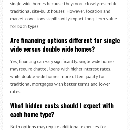
single wide homes because they more closely resemble
traditional site-built houses. However, location and
market conditions significantly impact long-term value
for both types.
Are financing options different for single
wide versus double wide homes?
Yes, financing can vary significantly. Single wide homes
may require chattel loans with higher interest rates,
while double wide homes more often qualify for
traditional mortgages with better terms and lower
rates.
What hidden costs should I expect with
each home type?
Both options may require additional expenses for