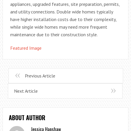
appliances, upgraded features, site preparation, permits,
and utility connections. Double wide homes typically
have higher installation costs due to their complexity,
while single wide homes may need more frequent
maintenance due to their construction style.
Featured Image
Previous Article
Next Article
ABOUT AUTHOR
Jessica Hanshaw