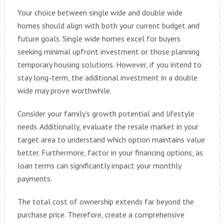
Your choice between single wide and double wide
homes should align with both your current budget and
future goals. Single wide homes excel for buyers
seeking minimal upfront investment or those planning
temporary housing solutions. However, if you intend to
stay long-term, the additional investment in a double
wide may prove worthwhile.
Consider your family’s growth potential and lifestyle
needs. Additionally, evaluate the resale market in your
target area to understand which option maintains value
better. Furthermore, factor in your financing options, as
loan terms can significantly impact your monthly
payments.
The total cost of ownership extends far beyond the
purchase price. Therefore, create a comprehensive