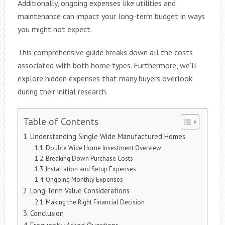
Additionally, ongoing expenses like utilities and
maintenance can impact your long-term budget in ways
you might not expect.
This comprehensive guide breaks down all the costs
associated with both home types. Furthermore, we’ll
explore hidden expenses that many buyers overlook
during their initial research.
Table of Contents
Understanding Single Wide Manufactured Homes
Double Wide Home Investment Overview
Breaking Down Purchase Costs
Installation and Setup Expenses
Ongoing Monthly Expenses
Long-Term Value Considerations
Making the Right Financial Decision
Conclusion