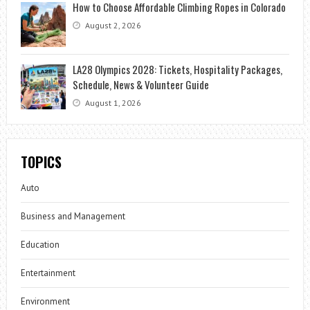
How to Choose Affordable Climbing Ropes in Colorado
August 2, 2026
LA28 Olympics 2028: Tickets, Hospitality Packages,
Schedule, News & Volunteer Guide
August 1, 2026
TOPICS
Auto
Business and Management
Education
Entertainment
Environment