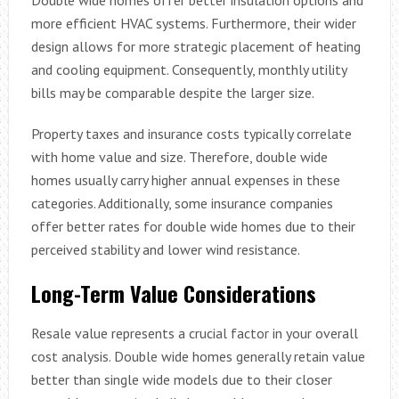
more efficient HVAC systems. Furthermore, their wider
design allows for more strategic placement of heating
and cooling equipment. Consequently, monthly utility
bills may be comparable despite the larger size.
Property taxes and insurance costs typically correlate
with home value and size. Therefore, double wide
homes usually carry higher annual expenses in these
categories. Additionally, some insurance companies
offer better rates for double wide homes due to their
perceived stability and lower wind resistance.
Long-Term Value Considerations
Resale value represents a crucial factor in your overall
cost analysis. Double wide homes generally retain value
better than single wide models due to their closer