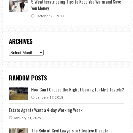
5 Weatherstripping Tips to Keep You Warm and Save
You Money
October 25, 2017
ARCHIVES
Archives
RANDOM POSTS
How Can I Choose the Right Flooring for My Lifestyle?
January 17, 2018
Estate Agents Want a 4-day Working Week
January 21, 2025
The Role of Civil Lawyers in Effective Dispute