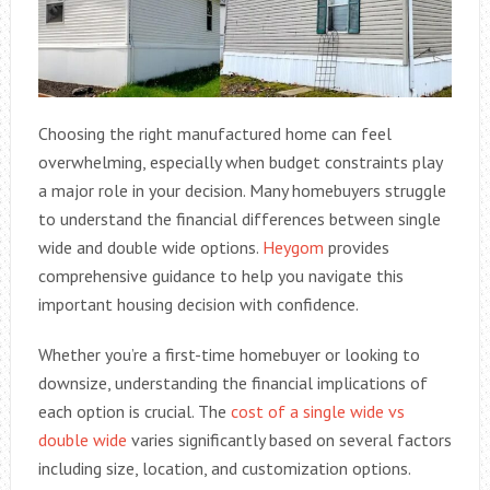
Choosing the right manufactured home can feel
overwhelming, especially when budget constraints play
a major role in your decision. Many homebuyers struggle
to understand the financial differences between single
wide and double wide options.
Heygom
provides
comprehensive guidance to help you navigate this
important housing decision with confidence.
Whether you’re a first-time homebuyer or looking to
downsize, understanding the financial implications of
each option is crucial. The
cost of a single wide vs
double wide
varies significantly based on several factors
including size, location, and customization options.