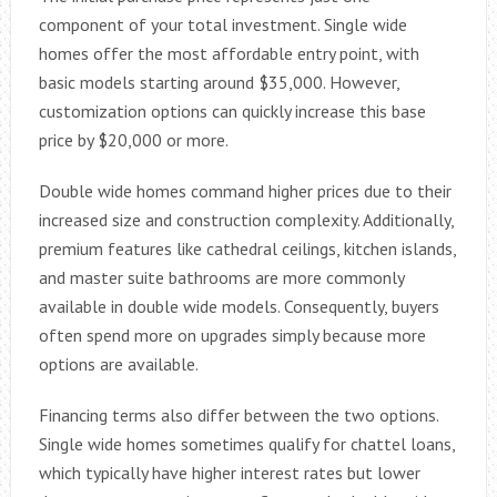
component of your total investment. Single wide
homes offer the most affordable entry point, with
basic models starting around $35,000. However,
customization options can quickly increase this base
price by $20,000 or more.
Double wide homes command higher prices due to their
increased size and construction complexity. Additionally,
premium features like cathedral ceilings, kitchen islands,
and master suite bathrooms are more commonly
available in double wide models. Consequently, buyers
often spend more on upgrades simply because more
options are available.
Financing terms also differ between the two options.
Single wide homes sometimes qualify for chattel loans,
which typically have higher interest rates but lower