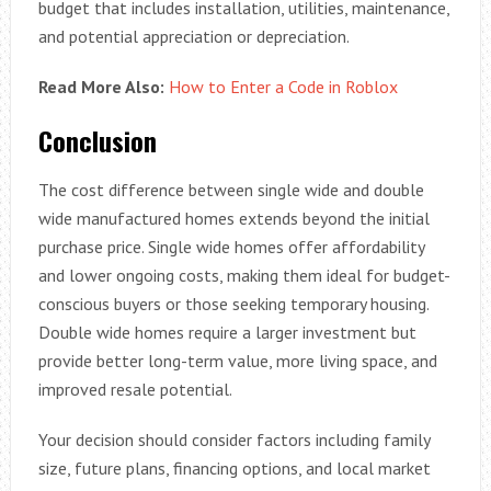
budget that includes installation, utilities, maintenance,
and potential appreciation or depreciation.
Read More Also:
How to Enter a Code in Roblox
Conclusion
The cost difference between single wide and double
wide manufactured homes extends beyond the initial
purchase price. Single wide homes offer affordability
and lower ongoing costs, making them ideal for budget-
conscious buyers or those seeking temporary housing.
Double wide homes require a larger investment but
provide better long-term value, more living space, and
improved resale potential.
Your decision should consider factors including family
size, future plans, financing options, and local market