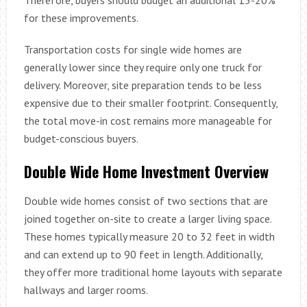
for these improvements.
Transportation costs for single wide homes are
generally lower since they require only one truck for
delivery. Moreover, site preparation tends to be less
expensive due to their smaller footprint. Consequently,
the total move-in cost remains more manageable for
budget-conscious buyers.
Double Wide Home Investment Overview
Double wide homes consist of two sections that are
joined together on-site to create a larger living space.
These homes typically measure 20 to 32 feet in width
and can extend up to 90 feet in length. Additionally,
they offer more traditional home layouts with separate
hallways and larger rooms.