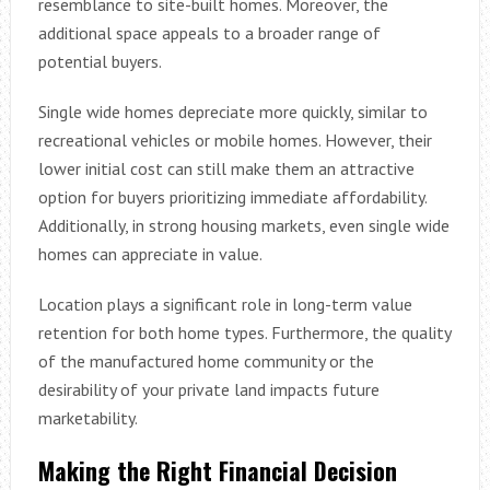
resemblance to site-built homes. Moreover, the
additional space appeals to a broader range of
potential buyers.
Single wide homes depreciate more quickly, similar to
recreational vehicles or mobile homes. However, their
lower initial cost can still make them an attractive
option for buyers prioritizing immediate affordability.
Additionally, in strong housing markets, even single wide
homes can appreciate in value.
Location plays a significant role in long-term value
retention for both home types. Furthermore, the quality
of the manufactured home community or the
desirability of your private land impacts future
marketability.
Making the Right Financial Decision