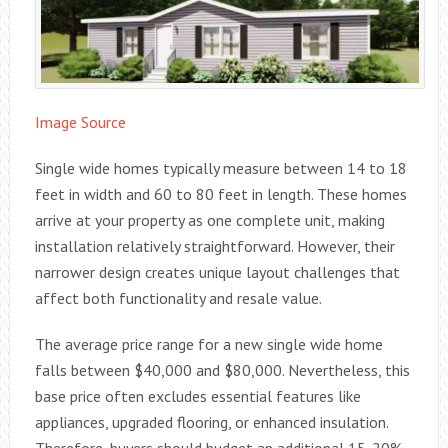
Image Source
Single wide homes typically measure between 14 to 18
feet in width and 60 to 80 feet in length. These homes
arrive at your property as one complete unit, making
installation relatively straightforward. However, their
narrower design creates unique layout challenges that
affect both functionality and resale value.
The average price range for a new single wide home
falls between $40,000 and $80,000. Nevertheless, this
base price often excludes essential features like
appliances, upgraded flooring, or enhanced insulation.
Therefore, buyers should budget an additional 15-20%