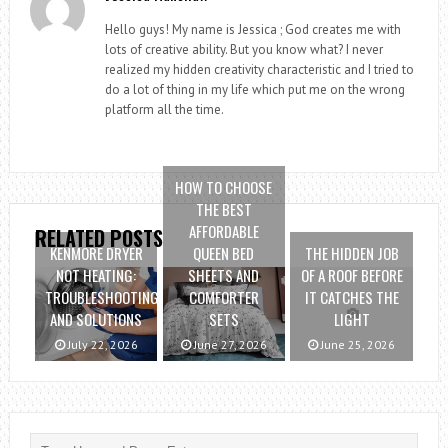
Hello guys! My name is Jessica ; God creates me with
lots of creative ability. But you know what? I never
realized my hidden creativity characteristic and I tried to
do a lot of thing in my life which put me on the wrong
platform all the time.
HOW TO CHOOSE
THE BEST
AFFORDABLE
RELATED POSTS
KENMORE DRYER
QUEEN BED
THE HIDDEN JOB
NOT HEATING:
SHEETS AND
OF A ROOF BEFORE
TROUBLESHOOTING
COMFORTER
IT CATCHES THE
AND SOLUTIONS
SETS
LIGHT
July 22, 2026
June 27, 2026
June 25, 2026