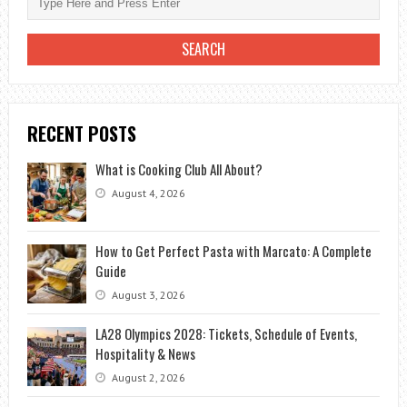
RECENT POSTS
What is Cooking Club All About?
August 4, 2026
How to Get Perfect Pasta with Marcato: A Complete
Guide
August 3, 2026
LA28 Olympics 2028: Tickets, Schedule of Events,
Hospitality & News
August 2, 2026