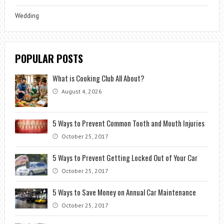
Wedding
POPULAR POSTS
What is Cooking Club All About?
August 4, 2026
5 Ways to Prevent Common Tooth and Mouth Injuries
October 25, 2017
5 Ways to Prevent Getting Locked Out of Your Car
October 25, 2017
5 Ways to Save Money on Annual Car Maintenance
October 25, 2017