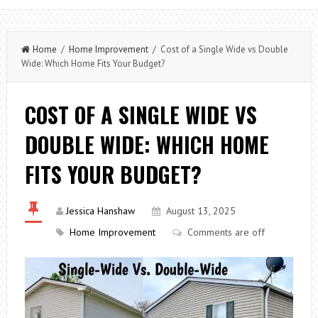
Home
/
Home Improvement
/ Cost of a Single Wide vs Double
Wide: Which Home Fits Your Budget?
COST OF A SINGLE WIDE VS
DOUBLE WIDE: WHICH HOME
FITS YOUR BUDGET?
Jessica Hanshaw
August 13, 2025
Home Improvement
Comments are off