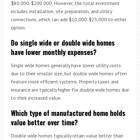
$80,000-$200,000. However, the total investment
includes installation, site preparation, and utility
connections, which can add $10,000-$25,000 to either
option.
Do single wide or double wide homes
have lower monthly expenses?
Single wide homes generally have lower utility costs
due to their smaller size, but double wide homes often
feature more efficient systems. Property taxes and
insurance are typically higher for double wide homes due
to their increased value.
Which type of manufactured home holds
value better over time?
Double wide homes typically retain value better than