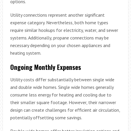
options.
Utility connections represent another significant
expense category. Nevertheless, both home types
require similar hookups for electricity, water, and sewer
systems. Additionally, propane connections may be
necessary depending on your chosen appliances and
heating system.
Ongoing Monthly Expenses
Utility costs differ substantially between single wide
and double wide homes. Single wide homes generally
consume less energy for heating and cooling due to
their smaller square footage. However, their narrower
design can create challenges for efficient air circulation,
potentially offsetting some savings.
Double wide homes offer better insulation options and