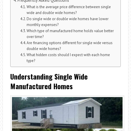
Frequently Asked Questions
What is the average price difference between single
wide and double wide homes?
Do single wide or double wide homes have lower
monthly expenses?
Which type of manufactured home holds value better
over time?
Are financing options different for single wide versus
double wide homes?
What hidden costs should I expect with each home
type?
Understanding Single Wide
Manufactured Homes