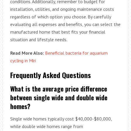
conditions. Additionally, remember to budget for
installation, utilities, and ongoing maintenance costs
regardless of which option you choose. By carefully
evaluating all expenses and benefits, you can select the
manufactured home that best fits your financial
situation and lifestyle needs.
Read More Also:
Beneficial bacteria for aquarium
cycling in Miri
Frequently Asked Questions
What is the average price difference
between single wide and double wide
homes?
Single wide homes typically cost $40,000-$80,000,
while double wide homes range from