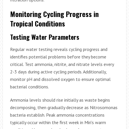
Monitoring Cycling Progress in
Tropical Conditions
Testing Water Parameters
Regular water testing reveals cycling progress and
identifies potential problems before they become
critical. Test ammonia, nitrite, and nitrate levels every
2-3 days during active cycling periods. Additionally,
monitor pH and dissolved oxygen to ensure optimal
bacterial conditions.
Ammonia levels should rise initially as waste begins
decomposing, then gradually decrease as Nitrosomonas
bacteria establish. Peak ammonia concentrations
typically occur within the first week in Miri’s warm