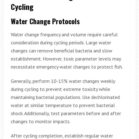
Cycling
Water Change Protocols
Water change frequency and volume require careful
consideration during cycling periods. Large water
changes can remove beneficial bacteria and slow
establishment. However, toxic parameter levels may
necessitate emergency water changes to protect fish.
Generally, perform 10-15% water changes weekly
during cycling to prevent extreme toxicity while
maintaining bacterial populations. Use dechlorinated
water at similar temperature to prevent bacterial
shock. Additionally, test parameters before and after
changes to monitor impacts.
After cycling completion, establish regular water