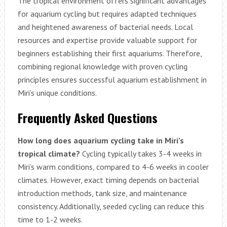
The tropical environment offers significant advantages
for aquarium cycling but requires adapted techniques
and heightened awareness of bacterial needs. Local
resources and expertise provide valuable support for
beginners establishing their first aquariums. Therefore,
combining regional knowledge with proven cycling
principles ensures successful aquarium establishment in
Miri’s unique conditions.
Frequently Asked Questions
How long does aquarium cycling take in Miri’s
tropical climate?
Cycling typically takes 3-4 weeks in
Miri’s warm conditions, compared to 4-6 weeks in cooler
climates. However, exact timing depends on bacterial
introduction methods, tank size, and maintenance
consistency. Additionally, seeded cycling can reduce this
time to 1-2 weeks.