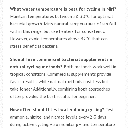
What water temperature is best for cycling in Miri?
Maintain temperatures between 28-30°C for optimal
bacterial growth. Miri’s natural temperatures often fall
within this range, but use heaters for consistency.
However, avoid temperatures above 32°C that can
stress beneficial bacteria.
Should I use commercial bacterial supplements or
natural cycling methods?
Both methods work well in
tropical conditions. Commercial supplements provide
faster results, while natural methods cost less but
take longer. Additionally, combining both approaches
often provides the best results for beginners.
How often should I test water during cycling?
Test
ammonia, nitrite, and nitrate levels every 2-3 days
during active cycling. Also monitor pH and temperature