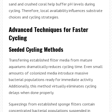
sand and crushed coral help buffer pH levels during
cycling. Therefore, local availability influences substrate
choices and cycling strategies.
Advanced Techniques for Faster
Cycling
Seeded Cycling Methods
Transferring established filter media from mature
aquariums dramatically reduces cycling time. Even small
amounts of colonized media introduce massive
bacterial populations ready for immediate activity.
Additionally, this method virtually eliminates cycling
delays when done properly.
Squeezings from established sponge filters contain
concentrated bacterial populations suspended in