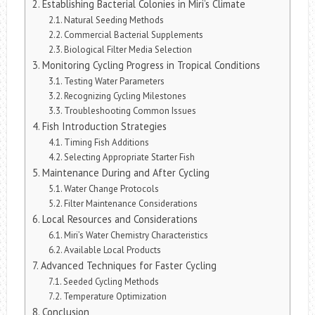
Establishing Bacterial Colonies in Miri’s Climate
Natural Seeding Methods
Commercial Bacterial Supplements
Biological Filter Media Selection
Monitoring Cycling Progress in Tropical Conditions
Testing Water Parameters
Recognizing Cycling Milestones
Troubleshooting Common Issues
Fish Introduction Strategies
Timing Fish Additions
Selecting Appropriate Starter Fish
Maintenance During and After Cycling
Water Change Protocols
Filter Maintenance Considerations
Local Resources and Considerations
Miri’s Water Chemistry Characteristics
Available Local Products
Advanced Techniques for Faster Cycling
Seeded Cycling Methods
Temperature Optimization
Conclusion