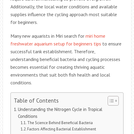
Additionally, the local water conditions and available
supplies influence the cycling approach most suitable
for beginners.
Many new aquarists in Miri search for
miri home
freshwater aquarium setup for beginners tips
to ensure
successful tank establishment. Therefore,
understanding beneficial bacteria and cycling processes
becomes essential for creating thriving aquatic
environments that suit both fish health and local
conditions.
Table of Contents
Understanding the Nitrogen Cycle in Tropical
Conditions
The Science Behind Beneficial Bacteria
Factors Affecting Bacterial Establishment