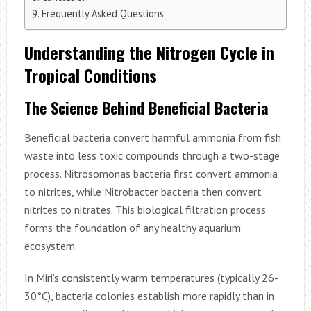
Frequently Asked Questions
Understanding the Nitrogen Cycle in
Tropical Conditions
The Science Behind Beneficial Bacteria
Beneficial bacteria convert harmful ammonia from fish
waste into less toxic compounds through a two-stage
process. Nitrosomonas bacteria first convert ammonia
to nitrites, while Nitrobacter bacteria then convert
nitrites to nitrates. This biological filtration process
forms the foundation of any healthy aquarium
ecosystem.
In Miri’s consistently warm temperatures (typically 26-
30°C), bacteria colonies establish more rapidly than in