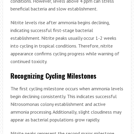
conditions. However, levels above 4 ppm can stress
beneficial bacteria and slow establishment.
Nitrite levels rise after ammonia begins declining,
indicating successful first-stage bacterial
establishment. Nitrite peaks usually occur 1-2 weeks
into cycling in tropical conditions. Therefore, nitrite
appearance confirms cycling progress while warning of
continued toxicity.
Recognizing Cycling Milestones
The first cycling milestone occurs when ammonia levels
begin declining consistently. This indicates successful
Nitrosomonas colony establishment and active
ammonia processing. Additionally, slight cloudiness may
appear as bacterial populations grow rapidly.
Nitrite peaks represent the second major milestone,