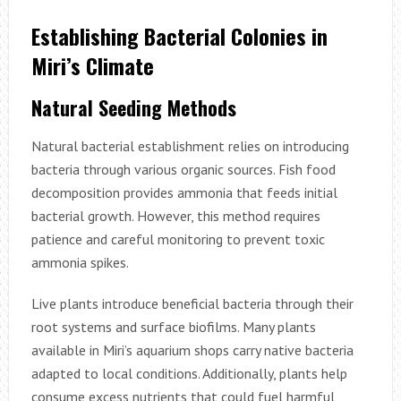
Establishing Bacterial Colonies in
Miri’s Climate
Natural Seeding Methods
Natural bacterial establishment relies on introducing
bacteria through various organic sources. Fish food
decomposition provides ammonia that feeds initial
bacterial growth. However, this method requires
patience and careful monitoring to prevent toxic
ammonia spikes.
Live plants introduce beneficial bacteria through their
root systems and surface biofilms. Many plants
available in Miri’s aquarium shops carry native bacteria
adapted to local conditions. Additionally, plants help
consume excess nutrients that could fuel harmful