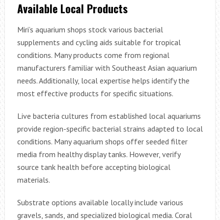
Available Local Products
Miri’s aquarium shops stock various bacterial
supplements and cycling aids suitable for tropical
conditions. Many products come from regional
manufacturers familiar with Southeast Asian aquarium
needs. Additionally, local expertise helps identify the
most effective products for specific situations.
Live bacteria cultures from established local aquariums
provide region-specific bacterial strains adapted to local
conditions. Many aquarium shops offer seeded filter
media from healthy display tanks. However, verify
source tank health before accepting biological
materials.
Substrate options available locally include various
gravels, sands, and specialized biological media. Coral