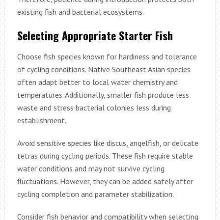
existing fish and bacterial ecosystems.
Selecting Appropriate Starter Fish
Choose fish species known for hardiness and tolerance
of cycling conditions. Native Southeast Asian species
often adapt better to local water chemistry and
temperatures. Additionally, smaller fish produce less
waste and stress bacterial colonies less during
establishment.
Avoid sensitive species like discus, angelfish, or delicate
tetras during cycling periods. These fish require stable
water conditions and may not survive cycling
fluctuations. However, they can be added safely after
cycling completion and parameter stabilization.
Consider fish behavior and compatibility when selecting