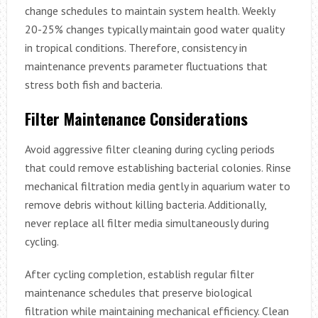
change schedules to maintain system health. Weekly
20-25% changes typically maintain good water quality
in tropical conditions. Therefore, consistency in
maintenance prevents parameter fluctuations that
stress both fish and bacteria.
Filter Maintenance Considerations
Avoid aggressive filter cleaning during cycling periods
that could remove establishing bacterial colonies. Rinse
mechanical filtration media gently in aquarium water to
remove debris without killing bacteria. Additionally,
never replace all filter media simultaneously during
cycling.
After cycling completion, establish regular filter
maintenance schedules that preserve biological
filtration while maintaining mechanical efficiency. Clean