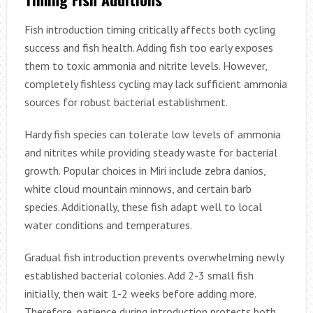
Fish introduction timing critically affects both cycling
success and fish health. Adding fish too early exposes
them to toxic ammonia and nitrite levels. However,
completely fishless cycling may lack sufficient ammonia
sources for robust bacterial establishment.
Hardy fish species can tolerate low levels of ammonia
and nitrites while providing steady waste for bacterial
growth. Popular choices in Miri include zebra danios,
white cloud mountain minnows, and certain barb
species. Additionally, these fish adapt well to local
water conditions and temperatures.
Gradual fish introduction prevents overwhelming newly
established bacterial colonies. Add 2-3 small fish
initially, then wait 1-2 weeks before adding more.
Therefore, patience during introduction protects both