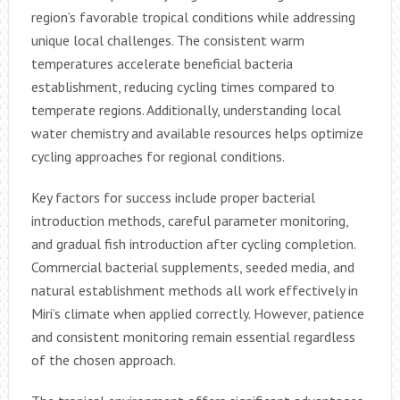
region’s favorable tropical conditions while addressing
unique local challenges. The consistent warm
temperatures accelerate beneficial bacteria
establishment, reducing cycling times compared to
temperate regions. Additionally, understanding local
water chemistry and available resources helps optimize
cycling approaches for regional conditions.
Key factors for success include proper bacterial
introduction methods, careful parameter monitoring,
and gradual fish introduction after cycling completion.
Commercial bacterial supplements, seeded media, and
natural establishment methods all work effectively in
Miri’s climate when applied correctly. However, patience
and consistent monitoring remain essential regardless
of the chosen approach.