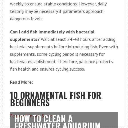
weekly to ensure stable conditions. However, daily
testing may be necessary if parameters approach
dangerous levels.
Can I add fish immediately with bacterial
supplements?
Wait at least 24-48 hours after adding
bacterial supplements before introducing fish. Even with
supplements, some cycling period is necessary for
bacterial establishment. Therefore, patience protects
fish health and ensures cycling success.
Read More:
10 ORNAMENTAL FISH FOR
BEGINNERS
HOW TO CLEAN A
Featured Image Source
FRESHWATER AQUARIUM