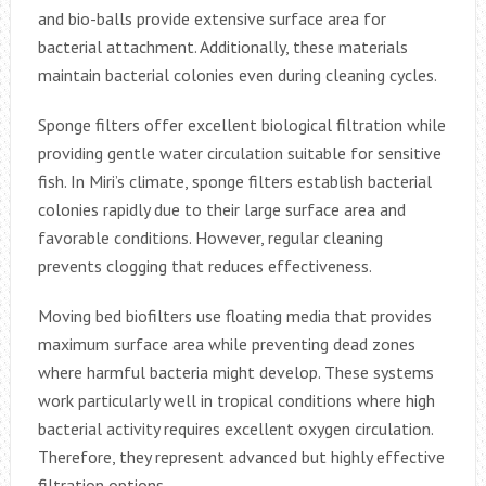
and bio-balls provide extensive surface area for
bacterial attachment. Additionally, these materials
maintain bacterial colonies even during cleaning cycles.
Sponge filters offer excellent biological filtration while
providing gentle water circulation suitable for sensitive
fish. In Miri’s climate, sponge filters establish bacterial
colonies rapidly due to their large surface area and
favorable conditions. However, regular cleaning
prevents clogging that reduces effectiveness.
Moving bed biofilters use floating media that provides
maximum surface area while preventing dead zones
where harmful bacteria might develop. These systems
work particularly well in tropical conditions where high
bacterial activity requires excellent oxygen circulation.
Therefore, they represent advanced but highly effective
filtration options.