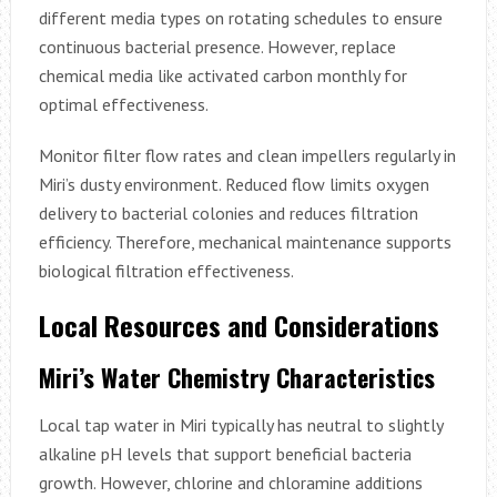
different media types on rotating schedules to ensure
continuous bacterial presence. However, replace
chemical media like activated carbon monthly for
optimal effectiveness.
Monitor filter flow rates and clean impellers regularly in
Miri’s dusty environment. Reduced flow limits oxygen
delivery to bacterial colonies and reduces filtration
efficiency. Therefore, mechanical maintenance supports
biological filtration effectiveness.
Local Resources and Considerations
Miri’s Water Chemistry Characteristics
Local tap water in Miri typically has neutral to slightly
alkaline pH levels that support beneficial bacteria
growth. However, chlorine and chloramine additions