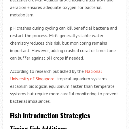
aeration ensures adequate oxygen for bacterial
metabolism.
pH crashes during cycling can kill beneficial bacteria and
restart the process. Miri’s generally stable water
chemistry reduces this risk, but monitoring remains
important. However, adding crushed coral or limestone
can buffer against pH drops if needed.
According to research published by the
National
University of Singapore
, tropical aquarium systems
establish biological equilibrium faster than temperate
systems but require more careful monitoring to prevent
bacterial imbalances.
Fish Introduction Strategies
Timing Fish Additions