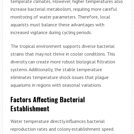
temperate climates. However, higher temperatures also
increase bacterial metabolism, requiring more careful
monitoring of water parameters. Therefore, local
aquarists must balance these advantages with
increased vigilance during cycling periods.
The tropical environment supports diverse bacterial
strains that may not thrive in cooler conditions. This
diversity can create more robust biological filtration
systems. Additionally, the stable temperature
eliminates temperature shock issues that plague
aquariums in regions with seasonal variations.
Factors Affecting Bacterial
Establishment
Water temperature directly influences bacterial
reproduction rates and colony establishment speed.