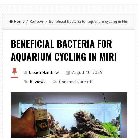
Home
/
Reviews
/ Beneficial bacteria for aquarium cycling in Miri
BENEFICIAL BACTERIA FOR
AQUARIUM CYCLING IN MIRI
Jessica Hanshaw
August 10, 2025
Reviews
Comments are off