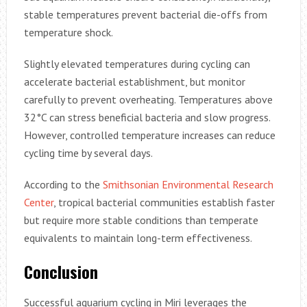
stable temperatures prevent bacterial die-offs from
temperature shock.
Slightly elevated temperatures during cycling can
accelerate bacterial establishment, but monitor
carefully to prevent overheating. Temperatures above
32°C can stress beneficial bacteria and slow progress.
However, controlled temperature increases can reduce
cycling time by several days.
According to the
Smithsonian Environmental Research
Center
, tropical bacterial communities establish faster
but require more stable conditions than temperate
equivalents to maintain long-term effectiveness.
Conclusion
Successful aquarium cycling in Miri leverages the