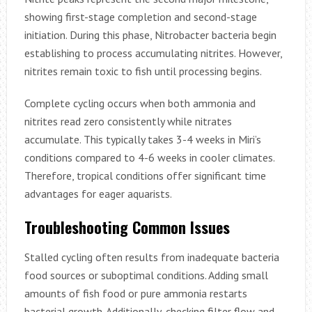
showing first-stage completion and second-stage
initiation. During this phase, Nitrobacter bacteria begin
establishing to process accumulating nitrites. However,
nitrites remain toxic to fish until processing begins.
Complete cycling occurs when both ammonia and
nitrites read zero consistently while nitrates
accumulate. This typically takes 3-4 weeks in Miri’s
conditions compared to 4-6 weeks in cooler climates.
Therefore, tropical conditions offer significant time
advantages for eager aquarists.
Troubleshooting Common Issues
Stalled cycling often results from inadequate bacteria
food sources or suboptimal conditions. Adding small
amounts of fish food or pure ammonia restarts
bacterial growth. Additionally, checking filter flow and