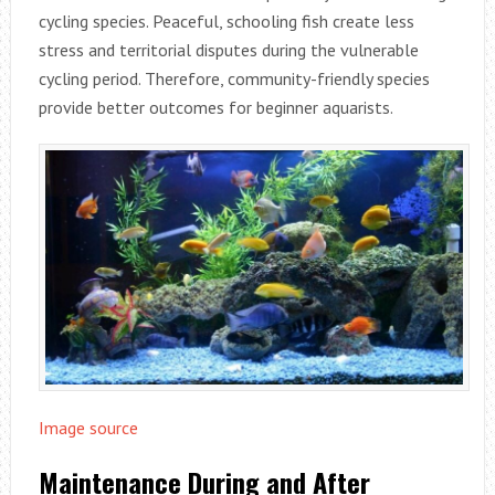
cycling species. Peaceful, schooling fish create less
stress and territorial disputes during the vulnerable
cycling period. Therefore, community-friendly species
provide better outcomes for beginner aquarists.
Image source
Maintenance During and After