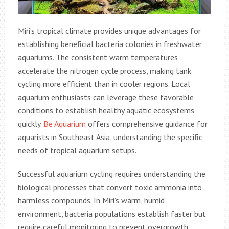
Miri’s tropical climate provides unique advantages for
establishing beneficial bacteria colonies in freshwater
aquariums. The consistent warm temperatures
accelerate the nitrogen cycle process, making tank
cycling more efficient than in cooler regions. Local
aquarium enthusiasts can leverage these favorable
conditions to establish healthy aquatic ecosystems
quickly.
Be Aquarium
offers comprehensive guidance for
aquarists in Southeast Asia, understanding the specific
needs of tropical aquarium setups.
Successful aquarium cycling requires understanding the
biological processes that convert toxic ammonia into
harmless compounds. In Miri’s warm, humid
environment, bacteria populations establish faster but
require careful monitoring to prevent overgrowth.