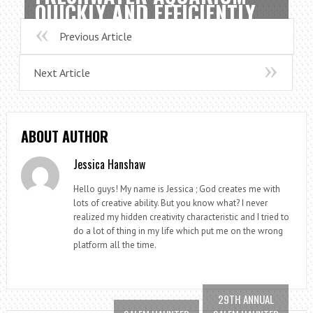
QUICKLY AND EFFICIENTLY
Previous Article
Next Article
ABOUT AUTHOR
Jessica Hanshaw
Hello guys! My name is Jessica ; God creates me with
lots of creative ability. But you know what? I never
realized my hidden creativity characteristic and I tried to
do a lot of thing in my life which put me on the wrong
platform all the time.
29TH ANNUAL