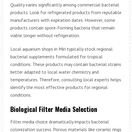
Quality varies significantly among commercial bacterial
products. Look for refrigerated products from reputable
manufacturers with expiration dates. However, some
products contain spore-forming bacteria that remain
viable longer without refrigeration.
Local aquarium shops in Miri typically stock regional
bacterial supplements formulated for tropical
conditions. These products may contain bacterial strains
better adapted to local water chemistry and
temperatures. Therefore, consulting local experts helps
identify the most effective products for regional
conditions.
Biological Filter Media Selection
Filter media choice dramatically impacts bacterial
colonization success. Porous materials like ceramic rings