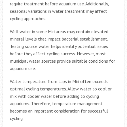
require treatment before aquarium use. Additionally,
seasonal variations in water treatment may affect
cycling approaches.
Well water in some Miri areas may contain elevated
mineral levels that impact bacterial establishment.
Testing source water helps identify potential issues
before they affect cycling success. However, most
municipal water sources provide suitable conditions for
aquarium use.
Water temperature from taps in Miri often exceeds
optimal cycling temperatures. Allow water to cool or
mix with cooler water before adding to cycling
aquariums. Therefore, temperature management
becomes an important consideration for successful
cycling.