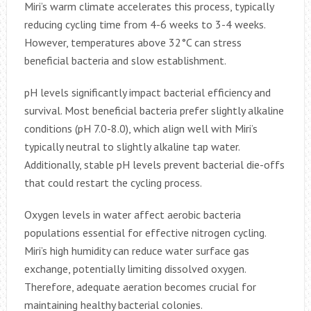
Miri’s warm climate accelerates this process, typically
reducing cycling time from 4-6 weeks to 3-4 weeks.
However, temperatures above 32°C can stress
beneficial bacteria and slow establishment.
pH levels significantly impact bacterial efficiency and
survival. Most beneficial bacteria prefer slightly alkaline
conditions (pH 7.0-8.0), which align well with Miri’s
typically neutral to slightly alkaline tap water.
Additionally, stable pH levels prevent bacterial die-offs
that could restart the cycling process.
Oxygen levels in water affect aerobic bacteria
populations essential for effective nitrogen cycling.
Miri’s high humidity can reduce water surface gas
exchange, potentially limiting dissolved oxygen.
Therefore, adequate aeration becomes crucial for
maintaining healthy bacterial colonies.