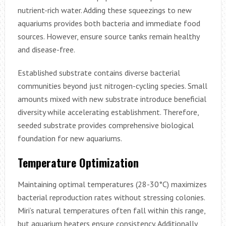
nutrient-rich water. Adding these squeezings to new
aquariums provides both bacteria and immediate food
sources. However, ensure source tanks remain healthy
and disease-free.
Established substrate contains diverse bacterial
communities beyond just nitrogen-cycling species. Small
amounts mixed with new substrate introduce beneficial
diversity while accelerating establishment. Therefore,
seeded substrate provides comprehensive biological
foundation for new aquariums.
Temperature Optimization
Maintaining optimal temperatures (28-30°C) maximizes
bacterial reproduction rates without stressing colonies.
Miri’s natural temperatures often fall within this range,
but aquarium heaters ensure consistency. Additionally,