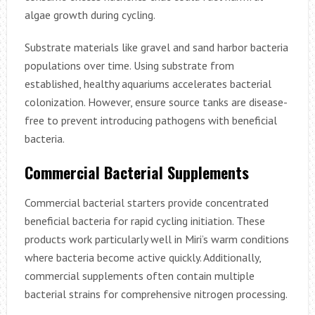
algae growth during cycling.
Substrate materials like gravel and sand harbor bacteria
populations over time. Using substrate from
established, healthy aquariums accelerates bacterial
colonization. However, ensure source tanks are disease-
free to prevent introducing pathogens with beneficial
bacteria.
Commercial Bacterial Supplements
Commercial bacterial starters provide concentrated
beneficial bacteria for rapid cycling initiation. These
products work particularly well in Miri’s warm conditions
where bacteria become active quickly. Additionally,
commercial supplements often contain multiple
bacterial strains for comprehensive nitrogen processing.