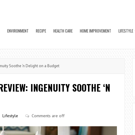
ENVIRONMENT
RECIPE
HEALTH CARE
HOME IMPROVEMENT
LIFESTYLE
uity Soothe ‘n Delight on a Budget
EVIEW: INGENUITY SOOTHE ‘N
Lifestyle
Comments are off