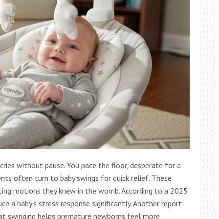
ries without pause. You pace the floor, desperate for a
ents often turn to baby swings for quick relief. These
rting motions they knew in the womb. According to a 2025
uce a baby’s stress response significantly. Another report
at swinging helps premature newborns feel more