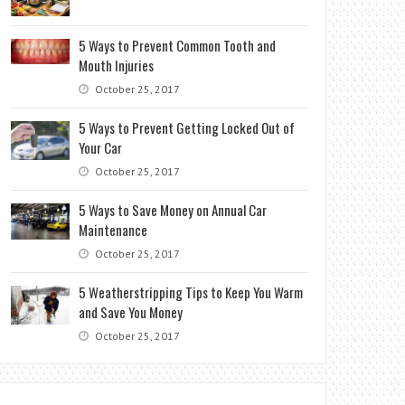
5 Ways to Prevent Common Tooth and
Mouth Injuries
October 25, 2017
5 Ways to Prevent Getting Locked Out of
Your Car
October 25, 2017
5 Ways to Save Money on Annual Car
Maintenance
October 25, 2017
5 Weatherstripping Tips to Keep You Warm
and Save You Money
October 25, 2017