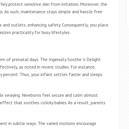
hey protect sensitive skin from irritation. Moreover, the
ls. As such, maintenance stays simple and hassle-free.
s and outlets, enhancing safety. Consequently, you place
izes practicality for busy lifestyles.
em of prenatal days. The Ingenuity Soothe ‘n Delight
fectively, as noted in recent studies. For instance,
ty percent. Thus, your infant settles faster and sleeps
le swaying. Newborns feel secure and calm almost
effect that soothes colicky babies. As a result, parents
nt in subtle ways. The varied motions encourage