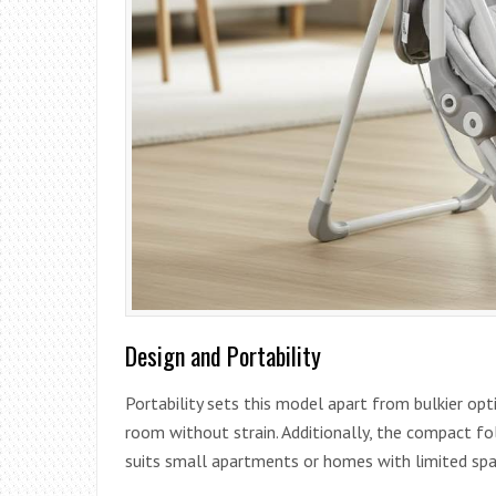
Design and Portability
Portability sets this model apart from bulkier opt
room without strain. Additionally, the compact fol
suits small apartments or homes with limited spa