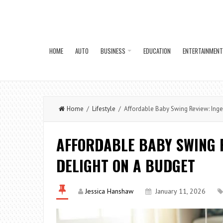
HOME
AUTO
BUSINESS
EDUCATION
ENTERTAINMENT
Home
/
Lifestyle
/ Affordable Baby Swing Review: Ingen
AFFORDABLE BABY SWING R
DELIGHT ON A BUDGET
Jessica Hanshaw
January 11, 2026