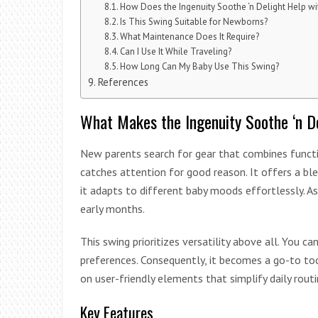
How Does the Ingenuity Soothe ‘n Delight Help wi
Is This Swing Suitable for Newborns?
What Maintenance Does It Require?
Can I Use It While Traveling?
How Long Can My Baby Use This Swing?
References
What Makes the Ingenuity Soothe ‘n D
New parents search for gear that combines functio
catches attention for good reason. It offers a bl
it adapts to different baby moods effortlessly. As 
early months.
This swing prioritizes versatility above all. You 
preferences. Consequently, it becomes a go-to to
on user-friendly elements that simplify daily routi
Key Features