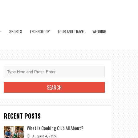
SPORTS
TECHNOLOGY
TOUR AND TRAVEL
WEDDING
RECENT POSTS
What is Cooking Club All About?
August 4, 2026