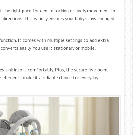
t the right pace for gentle rocking or lively movement. In
e directions. This variety ensures your baby stays engaged
function. It comes with multiple settings to add extra
onverts easily. You use it stationary or mobile,
s sink into it comfortably. Plus, the secure five-point
e elements make it a reliable choice for everyday