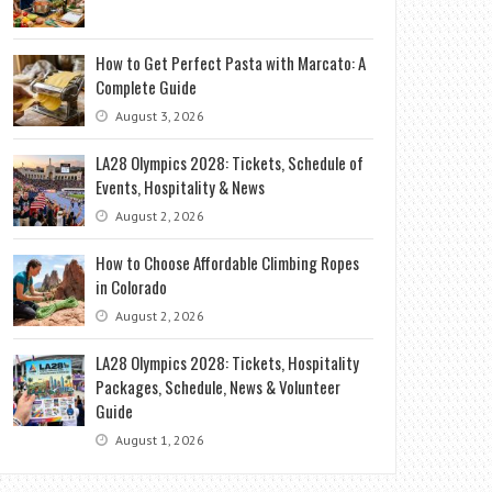
How to Get Perfect Pasta with Marcato: A
Complete Guide
August 3, 2026
LA28 Olympics 2028: Tickets, Schedule of
Events, Hospitality & News
August 2, 2026
How to Choose Affordable Climbing Ropes
in Colorado
August 2, 2026
LA28 Olympics 2028: Tickets, Hospitality
Packages, Schedule, News & Volunteer
Guide
August 1, 2026