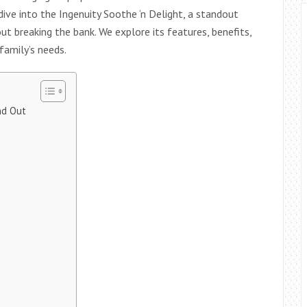
dive into the Ingenuity Soothe ‘n Delight, a standout
ut breaking the bank. We explore its features, benefits,
 family’s needs.
nd Out