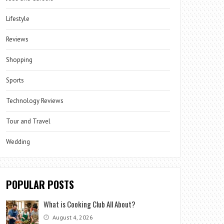
Lifestyle
Reviews
Shopping
Sports
Technology Reviews
Tour and Travel
Wedding
POPULAR POSTS
What is Cooking Club All About?
August 4, 2026