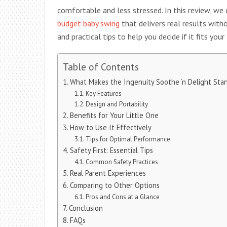
comfortable and less stressed. In this review, we 
budget baby swing
that delivers real results witho
and practical tips to help you decide if it fits your
Table of Contents
What Makes the Ingenuity Soothe ‘n Delight Sta
Key Features
Design and Portability
Benefits for Your Little One
How to Use It Effectively
Tips for Optimal Performance
Safety First: Essential Tips
Common Safety Practices
Real Parent Experiences
Comparing to Other Options
Pros and Cons at a Glance
Conclusion
FAQs