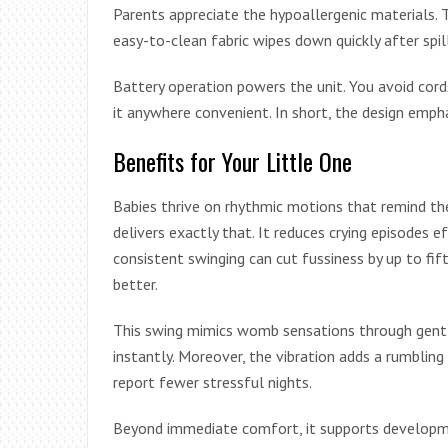
Parents appreciate the hypoallergenic materials. T
easy-to-clean fabric wipes down quickly after spil
Battery operation powers the unit. You avoid cord
it anywhere convenient. In short, the design emphas
Benefits for Your Little One
Babies thrive on rhythmic motions that remind th
delivers exactly that. It reduces crying episodes ef
consistent swinging can cut fussiness by up to fif
better.
This swing mimics womb sensations through gent
instantly. Moreover, the vibration adds a rumbling 
report fewer stressful nights.
Beyond immediate comfort, it supports developme