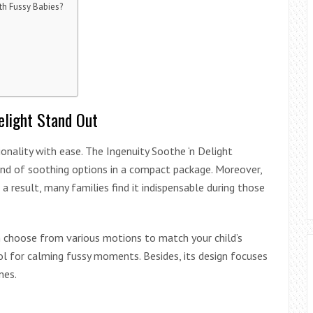
th Fussy Babies?
elight Stand Out
nality with ease. The Ingenuity Soothe ‘n Delight
end of soothing options in a compact package. Moreover,
a result, many families find it indispensable during those
can choose from various motions to match your child’s
ol for calming fussy moments. Besides, its design focuses
nes.