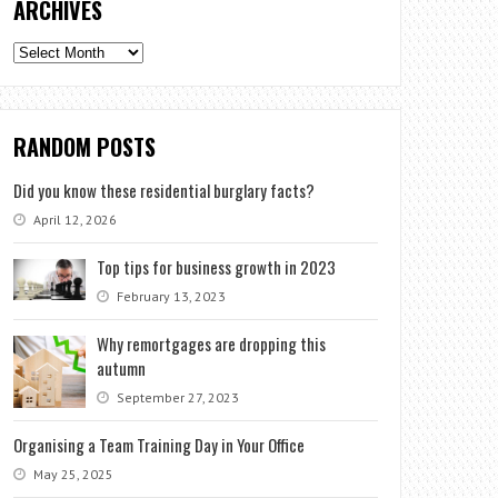
ARCHIVES
Archives
RANDOM POSTS
Did you know these residential burglary facts?
April 12, 2026
Top tips for business growth in 2023
February 13, 2023
Why remortgages are dropping this
autumn
September 27, 2023
Organising a Team Training Day in Your Office
May 25, 2025