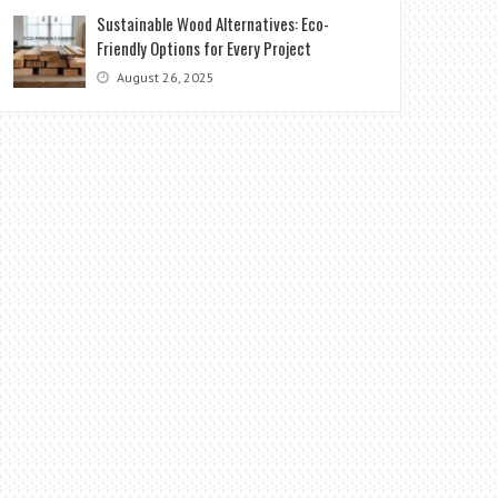
Sustainable Wood Alternatives: Eco-
Friendly Options for Every Project
August 26, 2025