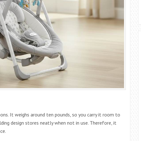
ions. It weighs around ten pounds, so you carry it room to
ding design stores neatly when not in use. Therefore, it
ce.