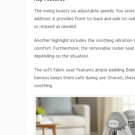
The swing boasts six adjustable speeds. You selec
addition, it provides front-to-back and side-to-sid
or relaxed as needed.
Another highlight includes the soothing vibration 
comfort. Furthermore, the removable rocker seat c
depending on the situation.
The soft fabric seat features ample padding. Babie
harness keeps them safe during use. Overall, thes
soothing.