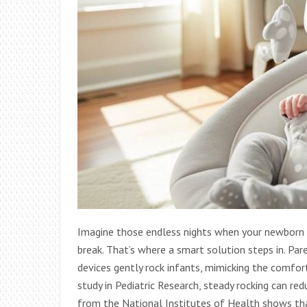
Imagine those endless nights when your newborn c
break. That’s where a smart solution steps in. Par
devices gently rock infants, mimicking the comfo
study in Pediatric Research, steady rocking can red
from the National Institutes of Health shows th