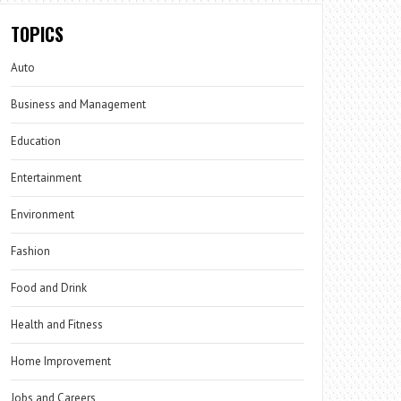
TOPICS
Auto
Business and Management
Education
Entertainment
Environment
Fashion
Food and Drink
Health and Fitness
Home Improvement
Jobs and Careers