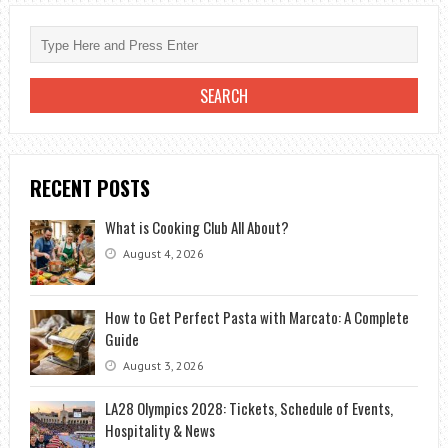
RECENT POSTS
What is Cooking Club All About?
August 4, 2026
How to Get Perfect Pasta with Marcato: A Complete
Guide
August 3, 2026
LA28 Olympics 2028: Tickets, Schedule of Events,
Hospitality & News