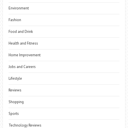
Environment
Fashion
Food and Drink
Health and Fitness
Home Improvement
Jobs and Careers
Lifestyle
Reviews
Shopping
Sports
Technology Reviews