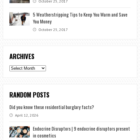
October 25, 2017
5 Weatherstripping Tips to Keep You Warm and Save
You Money
October 25, 2017
ARCHIVES
Archives
RANDOM POSTS
Did you know these residential burglary facts?
April 12, 2026
Endocrine Disruptors | 9 endocrine disruptors present
in cosmetics