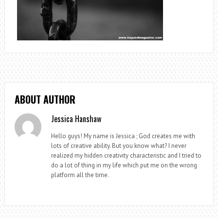
ABOUT AUTHOR
Jessica Hanshaw
Hello guys! My name is Jessica ; God creates me with
lots of creative ability. But you know what? I never
realized my hidden creativity characteristic and I tried to
do a lot of thing in my life which put me on the wrong
platform all the time.