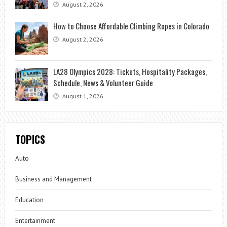
August 2, 2026
How to Choose Affordable Climbing Ropes in Colorado
August 2, 2026
LA28 Olympics 2028: Tickets, Hospitality Packages,
Schedule, News & Volunteer Guide
August 1, 2026
TOPICS
Auto
Business and Management
Education
Entertainment