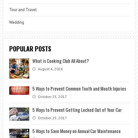
Tour and Travel
Wedding
POPULAR POSTS
What is Cooking Club All About?
August 4, 2026
5 Ways to Prevent Common Tooth and Mouth Injuries
October 25, 2017
5 Ways to Prevent Getting Locked Out of Your Car
October 25, 2017
5 Ways to Save Money on Annual Car Maintenance