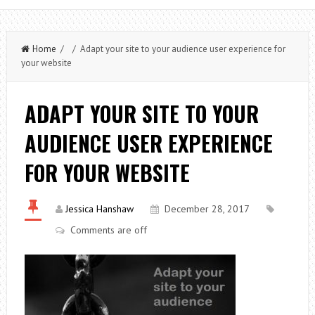
Home
/ / Adapt your site to your audience user experience for
your website
ADAPT YOUR SITE TO YOUR
AUDIENCE USER EXPERIENCE
FOR YOUR WEBSITE
Jessica Hanshaw
December 28, 2017
Comments are off