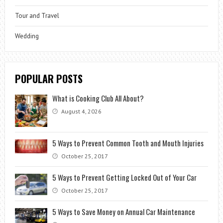
Tour and Travel
Wedding
POPULAR POSTS
What is Cooking Club All About?
August 4, 2026
5 Ways to Prevent Common Tooth and Mouth Injuries
October 25, 2017
5 Ways to Prevent Getting Locked Out of Your Car
October 25, 2017
5 Ways to Save Money on Annual Car Maintenance