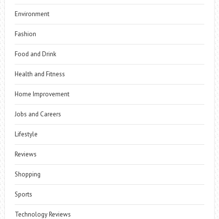
Environment
Fashion
Food and Drink
Health and Fitness
Home Improvement
Jobs and Careers
Lifestyle
Reviews
Shopping
Sports
Technology Reviews