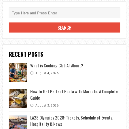
RECENT POSTS
What is Cooking Club All About?
August 4, 2026
How to Get Perfect Pasta with Marcato: A Complete
Guide
August 3, 2026
LA28 Olympics 2028: Tickets, Schedule of Events,
Hospitality & News