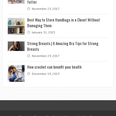
fatter
November 23, 2017
Best Way to Store Handbags in a Closet Without
Damaging Them
January 31, 2025
Strong Breasts | 6 Amazing Bra Tips for Strong
Breasts
November 29, 2017
How crochet can benefit your health
December 19, 2023