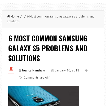
Home
/ / 6 Most common Samsung galaxy s5 problems and
solutions
6 MOST COMMON SAMSUNG
GALAXY S5 PROBLEMS AND
SOLUTIONS
Jessica Hanshaw
January 30, 2018
Comments are off