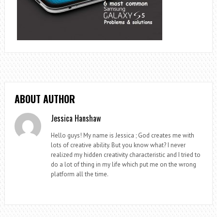
ABOUT AUTHOR
Jessica Hanshaw
Hello guys! My name is Jessica ; God creates me with
lots of creative ability. But you know what? I never
realized my hidden creativity characteristic and I tried to
do a lot of thing in my life which put me on the wrong
platform all the time.