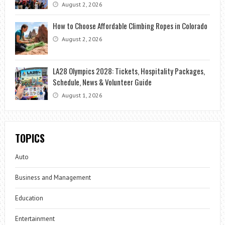
August 2, 2026
How to Choose Affordable Climbing Ropes in Colorado
August 2, 2026
LA28 Olympics 2028: Tickets, Hospitality Packages,
Schedule, News & Volunteer Guide
August 1, 2026
TOPICS
Auto
Business and Management
Education
Entertainment