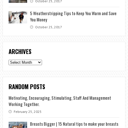
October 25, 2017
5 Weatherstripping Tips to Keep You Warm and Save
You Money
October 25, 2017
ARCHIVES
Archives
RANDOM POSTS
Motivating, Encouraging, Stimulating, Staff And Management
Working Together.
February 25, 2025
Breasts Bigger | 15 Natural tips to make your breasts