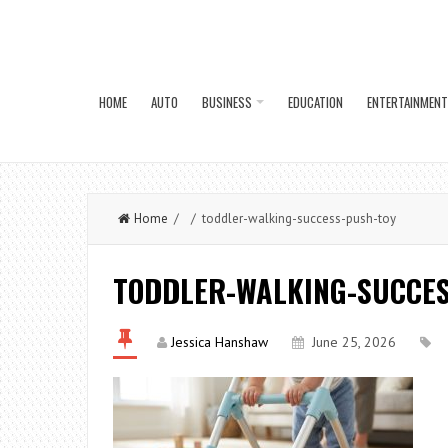
HOME
AUTO
BUSINESS
EDUCATION
ENTERTAINMENT
Home
/ / toddler-walking-success-push-toy
TODDLER-WALKING-SUCCES
Jessica Hanshaw
June 25, 2026