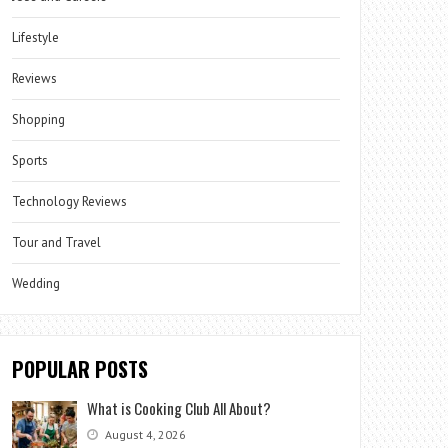
Lifestyle
Reviews
Shopping
Sports
Technology Reviews
Tour and Travel
Wedding
POPULAR POSTS
What is Cooking Club All About?
August 4, 2026