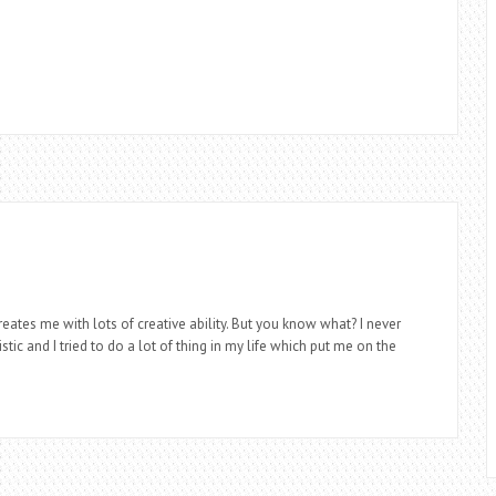
eates me with lots of creative ability. But you know what? I never
stic and I tried to do a lot of thing in my life which put me on the