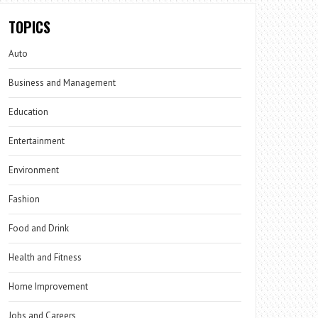
TOPICS
Auto
Business and Management
Education
Entertainment
Environment
Fashion
Food and Drink
Health and Fitness
Home Improvement
Jobs and Careers