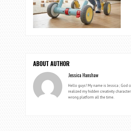
ABOUT AUTHOR
Jessica Hanshaw
Hello guys! My name is Jessica ; God cr
realized my hidden creativity characteri
wrong platform all the time.