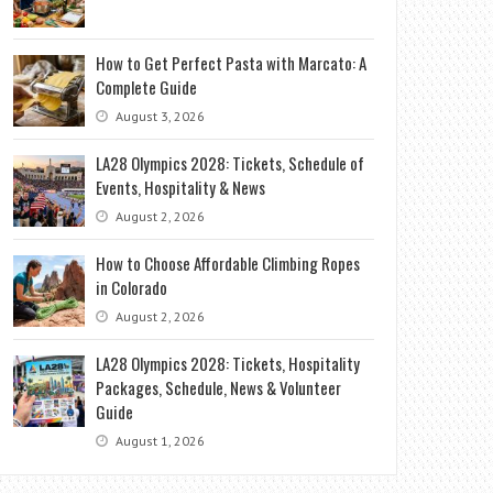
How to Get Perfect Pasta with Marcato: A
Complete Guide
August 3, 2026
LA28 Olympics 2028: Tickets, Schedule of
Events, Hospitality & News
August 2, 2026
How to Choose Affordable Climbing Ropes
in Colorado
August 2, 2026
LA28 Olympics 2028: Tickets, Hospitality
Packages, Schedule, News & Volunteer
Guide
August 1, 2026