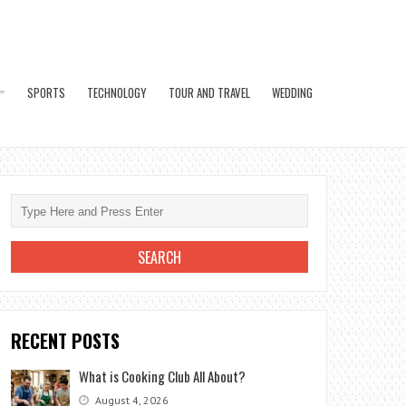
SPORTS
TECHNOLOGY
TOUR AND TRAVEL
WEDDING
RECENT POSTS
What is Cooking Club All About?
August 4, 2026