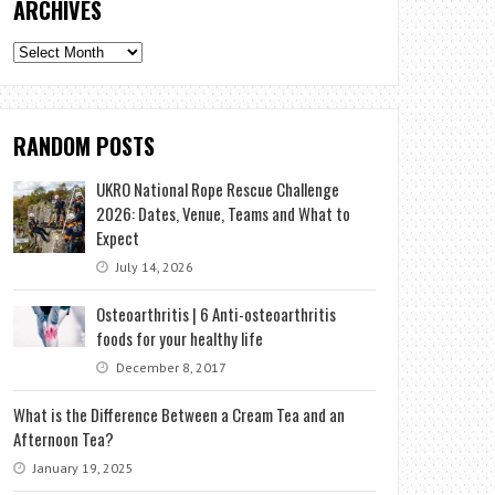
ARCHIVES
Archives
RANDOM POSTS
UKRO National Rope Rescue Challenge
2026: Dates, Venue, Teams and What to
Expect
July 14, 2026
Osteoarthritis | 6 Anti-osteoarthritis
foods for your healthy life
December 8, 2017
What is the Difference Between a Cream Tea and an
Afternoon Tea?
January 19, 2025