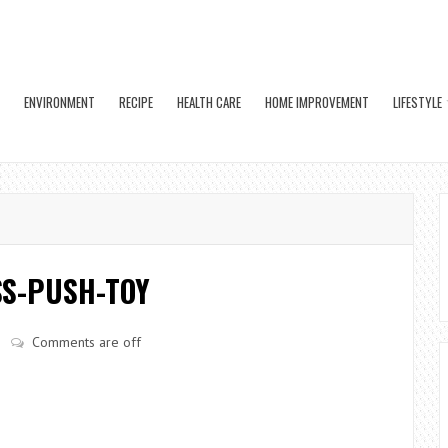
ENVIRONMENT
RECIPE
HEALTH CARE
HOME IMPROVEMENT
LIFESTYLE
S-PUSH-TOY
Comments are off