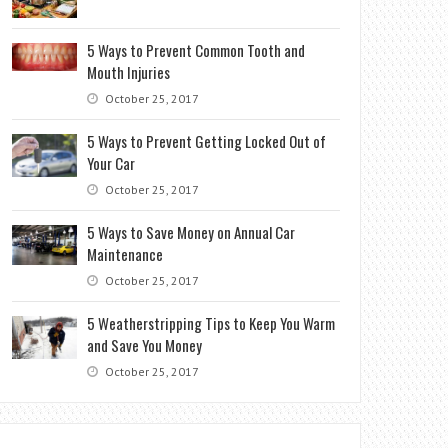
5 Ways to Prevent Common Tooth and
Mouth Injuries
October 25, 2017
5 Ways to Prevent Getting Locked Out of
Your Car
October 25, 2017
5 Ways to Save Money on Annual Car
Maintenance
October 25, 2017
5 Weatherstripping Tips to Keep You Warm
and Save You Money
October 25, 2017