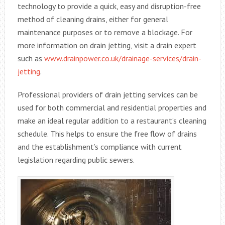
technology to provide a quick, easy and disruption-free
method of cleaning drains, either for general
maintenance purposes or to remove a blockage. For
more information on drain jetting, visit a drain expert
such as
www.drainpower.co.uk/drainage-services/drain-
jetting
.
Professional providers of drain jetting services can be
used for both commercial and residential properties and
make an ideal regular addition to a restaurant’s cleaning
schedule. This helps to ensure the free flow of drains
and the establishment’s compliance with current
legislation regarding public sewers.