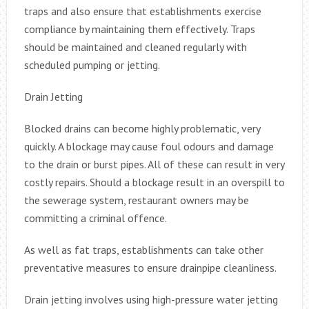
traps and also ensure that establishments exercise
compliance by maintaining them effectively. Traps
should be maintained and cleaned regularly with
scheduled pumping or jetting.
Drain Jetting
Blocked drains can become highly problematic, very
quickly. A blockage may cause foul odours and damage
to the drain or burst pipes. All of these can result in very
costly repairs. Should a blockage result in an overspill to
the sewerage system, restaurant owners may be
committing a criminal offence.
As well as fat traps, establishments can take other
preventative measures to ensure drainpipe cleanliness.
Drain jetting involves using high-pressure water jetting