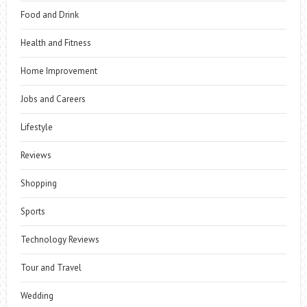
Food and Drink
Health and Fitness
Home Improvement
Jobs and Careers
Lifestyle
Reviews
Shopping
Sports
Technology Reviews
Tour and Travel
Wedding