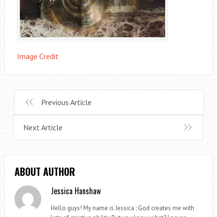
Image Credit
Previous Article
Next Article
ABOUT AUTHOR
Jessica Hanshaw
Hello guys! My name is Jessica ; God creates me with