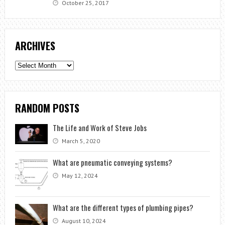
October 25, 2017
ARCHIVES
Archives
RANDOM POSTS
The Life and Work of Steve Jobs
March 5, 2020
What are pneumatic conveying systems?
May 12, 2024
What are the different types of plumbing pipes?
August 10, 2024