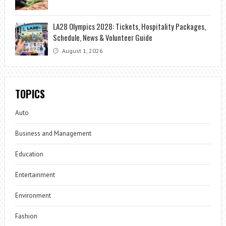
LA28 Olympics 2028: Tickets, Hospitality Packages,
Schedule, News & Volunteer Guide
August 1, 2026
TOPICS
Auto
Business and Management
Education
Entertainment
Environment
Fashion