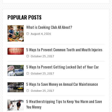
POPULAR POSTS
What is Cooking Club All About?
August 4, 2026
5 Ways to Prevent Common Tooth and Mouth Injuries
October 25, 2017
5 Ways to Prevent Getting Locked Out of Your Car
October 25, 2017
5 Ways to Save Money on Annual Car Maintenance
October 25, 2017
5 Weatherstripping Tips to Keep You Warm and Save
You Money