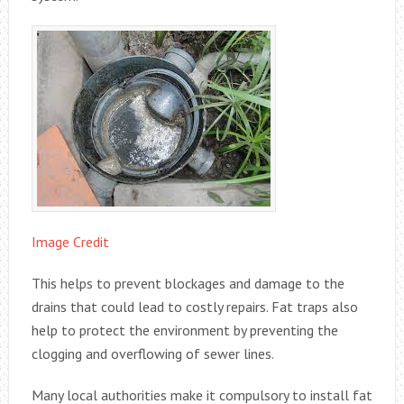
Image Credit
This helps to prevent blockages and damage to the
drains that could lead to costly repairs. Fat traps also
help to protect the environment by preventing the
clogging and overflowing of sewer lines.
Many local authorities make it compulsory to install fat