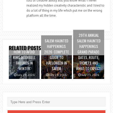
lots of creative ability. But you know what? I never
realized my hidden creativity characteristic and I tried to
do a lot of thing in my life which put me on the wrong
platform all the time.
29TH ANNUAL
SALEM HAUNTED
SALEM HAUNTED
HAPPENINGS
HAPPENINGS
RELATED POSTS
HOW TO AVOID
2026: COMPLETE
GRAND PARADE:
RING DOORBELL
GUIDE TO
DATES, ROUTE,
FAILURES IN
HALLOWEEN IN
TICKETS AND
WINTER
SALEM
WHAT TO EXPECT.
July 29, 2026
July 23, 2026
July 23, 2026