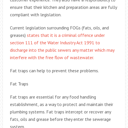
ensure that their kitchen and preparation areas are fully
compliant with legislation.
Current legislation surrounding FOGs (fats, oils, and
greases)
states that it is a criminal offence under
section 111 of the Water Industry Act 1991 to
discharge into the public sewers any matter which may
interfere with the free flow of wastewater.
Fat traps can help to prevent these problems.
Fat Traps
Fat traps are essential for any food handling
establishment, as a way to protect and maintain their
plumbing systems. Fat traps intercept or recover any
fats, oils and grease before they enter the sewerage
system.