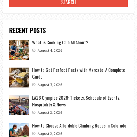
RECENT POSTS
What is Cooking Club All About?
August 4, 2026
How to Get Perfect Pasta with Marcato: A Complete
Guide
August 3, 2026
LA28 Olympics 2028: Tickets, Schedule of Events,
Hospitality & News
August 2, 2026
How to Choose Affordable Climbing Ropes in Colorado
August 2, 2026