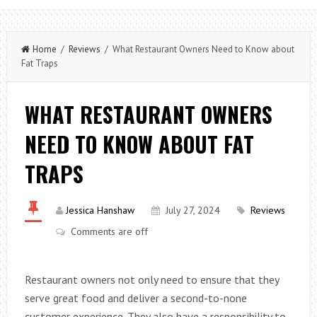
Home
/
Reviews
/ What Restaurant Owners Need to Know about
Fat Traps
WHAT RESTAURANT OWNERS
NEED TO KNOW ABOUT FAT
TRAPS
Jessica Hanshaw
July 27, 2024
Reviews
Comments are off
Restaurant owners not only need to ensure that they
serve great food and deliver a second-to-none
customer experience. They also have a responsibility to