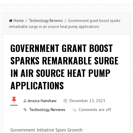
Home
/
Technology Reviews
/ Government grant boost sparks
remarkable surge in air source heat pump applications
GOVERNMENT GRANT BOOST
SPARKS REMARKABLE SURGE
IN AIR SOURCE HEAT PUMP
APPLICATIONS
Jessica Hanshaw
December 21, 2023
Technology Reviews
Comments are off
Government Initiative Spurs Growth