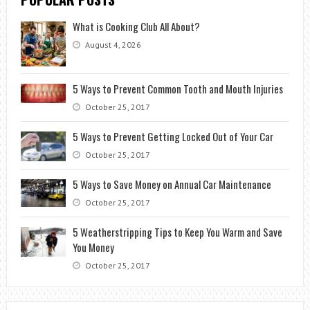
What is Cooking Club All About?
August 4, 2026
5 Ways to Prevent Common Tooth and Mouth Injuries
October 25, 2017
5 Ways to Prevent Getting Locked Out of Your Car
October 25, 2017
5 Ways to Save Money on Annual Car Maintenance
October 25, 2017
5 Weatherstripping Tips to Keep You Warm and Save
You Money
October 25, 2017