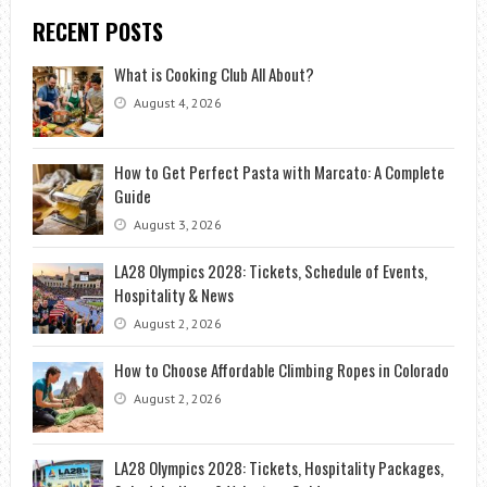
RECENT POSTS
What is Cooking Club All About?
August 4, 2026
How to Get Perfect Pasta with Marcato: A Complete
Guide
August 3, 2026
LA28 Olympics 2028: Tickets, Schedule of Events,
Hospitality & News
August 2, 2026
How to Choose Affordable Climbing Ropes in Colorado
August 2, 2026
LA28 Olympics 2028: Tickets, Hospitality Packages,