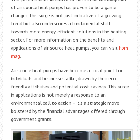
of air source heat pumps has proven to be a game-
changer. This surge is not just indicative of a growing
trend but also underscores a fundamental shift
towards more energy-efficient solutions in the heating
sector. For more information on the benefits and
applications of air source heat pumps, you can visit
hpm
mag
.
Air source heat pumps have become a focal point for
individuals and businesses alike, drawn by their eco-
friendly attributes and potential cost savings. This surge
in applications is not merely a response to an
environmental call to action – it’s a strategic move
bolstered by the financial advantages offered through
government grants.