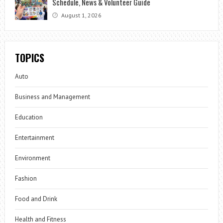
Schedule, News & Volunteer Guide
August 1, 2026
TOPICS
Auto
Business and Management
Education
Entertainment
Environment
Fashion
Food and Drink
Health and Fitness