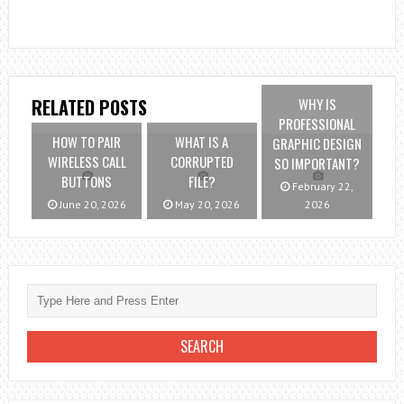
WHY IS
RELATED POSTS
PROFESSIONAL
HOW TO PAIR
WHAT IS A
GRAPHIC DESIGN
WIRELESS CALL
CORRUPTED
SO IMPORTANT?
BUTTONS
FILE?
February 22,
June 20, 2026
May 20, 2026
2026