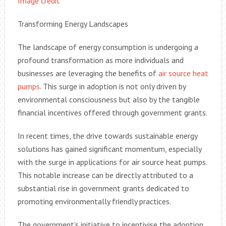
Image credit
Transforming Energy Landscapes
The landscape of energy consumption is undergoing a
profound transformation as more individuals and
businesses are leveraging the benefits of
air source heat
pumps
. This surge in adoption is not only driven by
environmental consciousness but also by the tangible
financial incentives offered through government grants.
In recent times, the drive towards sustainable energy
solutions has gained significant momentum, especially
with the surge in applications for air source heat pumps.
This notable increase can be directly attributed to a
substantial rise in government grants dedicated to
promoting environmentally friendly practices.
The government’s initiative to incentivise the adoption