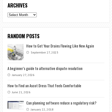
ARCHIVES
Archives
RANDOM POSTS
How to Get Your Drains Flowing Like New Again
September 27, 2023
A beginner’s guide to alternative dispute resolution
January 27, 2026
How to Find an Ascot Dress That Feels Comfortable
June 21, 2026
Can planning software reduce a regulatory risk?
January 22, 2018