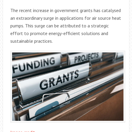
The recent increase in government grants has catalysed
an extraordinary surge in applications for air source heat
pumps. This surge can be attributed to a strategic
effort to promote energy-efficient solutions and
sustainable practices.