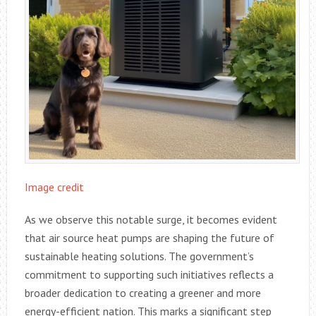
Image credit
As we observe this notable surge, it becomes evident
that air source heat pumps are shaping the future of
sustainable heating solutions. The government’s
commitment to supporting such initiatives reflects a
broader dedication to creating a greener and more
energy-efficient nation. This marks a significant step