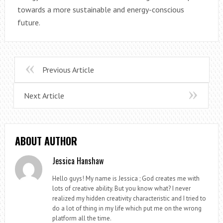
towards a more sustainable and energy-conscious
future.
Previous Article
Next Article
ABOUT AUTHOR
Jessica Hanshaw
Hello guys! My name is Jessica ; God creates me with
lots of creative ability. But you know what? I never
realized my hidden creativity characteristic and I tried to
do a lot of thing in my life which put me on the wrong
platform all the time.