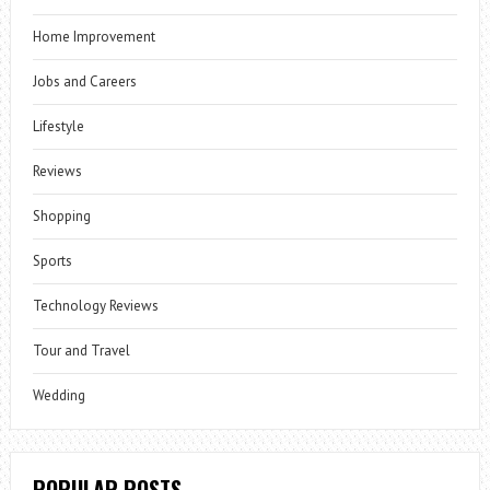
Home Improvement
Jobs and Careers
Lifestyle
Reviews
Shopping
Sports
Technology Reviews
Tour and Travel
Wedding
POPULAR POSTS