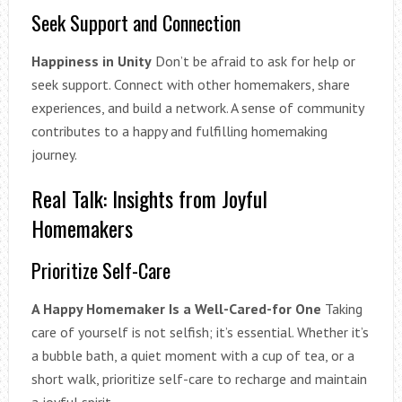
Seek Support and Connection
Happiness in Unity
Don’t be afraid to ask for help or
seek support. Connect with other homemakers, share
experiences, and build a network. A sense of community
contributes to a happy and fulfilling homemaking
journey.
Real Talk: Insights from Joyful
Homemakers
Prioritize Self-Care
A Happy Homemaker Is a Well-Cared-for One
Taking
care of yourself is not selfish; it’s essential. Whether it’s
a bubble bath, a quiet moment with a cup of tea, or a
short walk, prioritize self-care to recharge and maintain