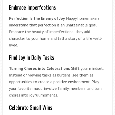
Embrace Imperfections
Perfection Is the Enemy of Joy
Happy homemakers
understand that perfection is an unattainable goal.
Embrace the beauty of imperfections; they add
character to your home and tell a story of a life well-
lived.
Find Joy in Daily Tasks
Turning Chores into Celebrations
Shift your mindset.
Instead of viewing tasks as burdens, see them as
opportunities to create a positive environment. Play
your favorite music, involve family members, and turn
chores into joyful moments.
Celebrate Small Wins