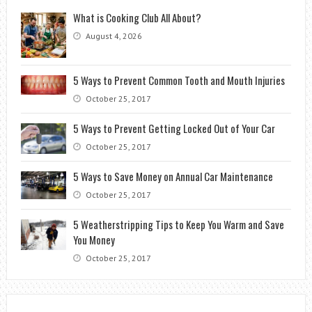
What is Cooking Club All About?
August 4, 2026
5 Ways to Prevent Common Tooth and Mouth Injuries
October 25, 2017
5 Ways to Prevent Getting Locked Out of Your Car
October 25, 2017
5 Ways to Save Money on Annual Car Maintenance
October 25, 2017
5 Weatherstripping Tips to Keep You Warm and Save
You Money
October 25, 2017