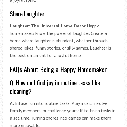
a joyful spirit.
Share Laughter
Laughter: The Universal Home Decor
Happy
homemakers know the power of laughter. Create a
home where laughter is abundant, whether through
shared jokes, funny stories, or silly games. Laughter is
the best ornament for a joyful home.
FAQs About Being a Happy Homemaker
Q: How do I find joy in routine tasks like
cleaning?
A:
Infuse fun into routine tasks. Play music, involve
family members, or challenge yourself to finish tasks in
a set time. Turning chores into games can make them
more enjoyable.