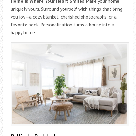
Home Is Where Your Heart Smiles
Make your home
uniquely yours. Surround yourself with things that bring
you joy—a cozy blanket, cherished photographs, or a
favorite book. Personalization turns a house into a
happy home.