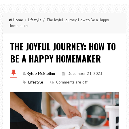
Home
/
Lifestyle
/ The Joyful Journey: How to Be a Happy
Homemaker
THE JOYFUL JOURNEY: HOW TO
BE A HAPPY HOMEMAKER
Rylee McGlothin
December 21, 2023
Lifestyle
Comments are off