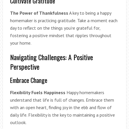
Cultivate Gratitude
The Power of Thankfulness
A key to being a happy
homemaker is practicing gratitude. Take a moment each
day to reflect on the things you’re grateful for,
fostering a positive mindset that ripples throughout
your home.
Navigating Challenges: A Positive
Perspective
Embrace Change
Flexibility Fuels Happiness
Happy homemakers
understand that life is full of changes. Embrace them
with an open heart, finding joy in the ebb and flow of
daily life. Flexibility is the key to maintaining a positive
outlook.