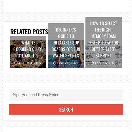
HOW TO SELECT
BEGINNER’S
THE RIGHT
RELATED POSTS
GUIDE TO
MEMORY FOAM
WHAT IS
INFLATABLE SUP
KNEE PILLOW FOR
COOKING CLUB
BOARDS FOR FUN
BETTER SLEEP
ALL ABOUT?
WATER SPORTS
SUPPORT
August 4, 2026
June 20, 2026
April 16, 2026