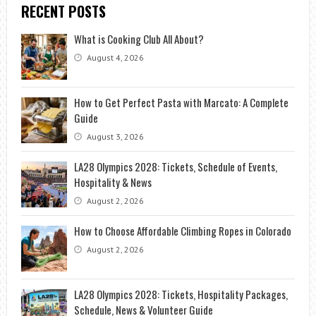
RECENT POSTS
What is Cooking Club All About?
August 4, 2026
How to Get Perfect Pasta with Marcato: A Complete
Guide
August 3, 2026
LA28 Olympics 2028: Tickets, Schedule of Events,
Hospitality & News
August 2, 2026
How to Choose Affordable Climbing Ropes in Colorado
August 2, 2026
LA28 Olympics 2028: Tickets, Hospitality Packages,
Schedule, News & Volunteer Guide