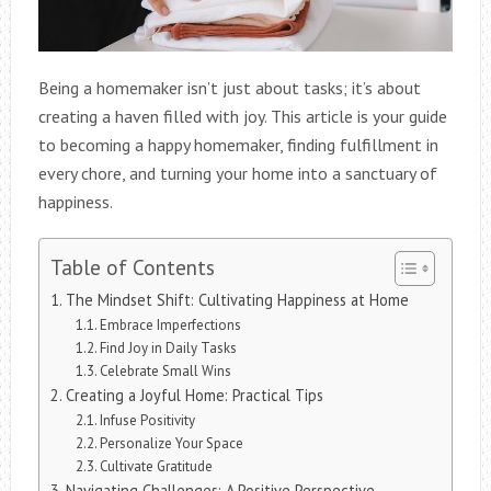
Being a homemaker isn’t just about tasks; it’s about
creating a haven filled with joy. This article is your guide
to becoming a happy homemaker, finding fulfillment in
every chore, and turning your home into a sanctuary of
happiness.
Table of Contents
The Mindset Shift: Cultivating Happiness at Home
Embrace Imperfections
Find Joy in Daily Tasks
Celebrate Small Wins
Creating a Joyful Home: Practical Tips
Infuse Positivity
Personalize Your Space
Cultivate Gratitude
Navigating Challenges: A Positive Perspective