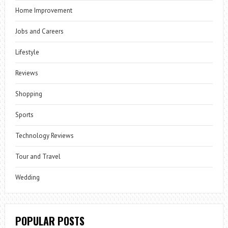
Home Improvement
Jobs and Careers
Lifestyle
Reviews
Shopping
Sports
Technology Reviews
Tour and Travel
Wedding
POPULAR POSTS