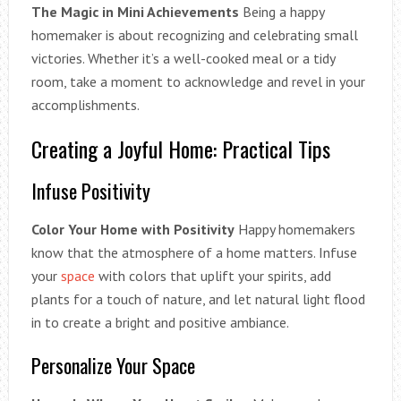
The Magic in Mini Achievements
Being a happy
homemaker is about recognizing and celebrating small
victories. Whether it’s a well-cooked meal or a tidy
room, take a moment to acknowledge and revel in your
accomplishments.
Creating a Joyful Home: Practical Tips
Infuse Positivity
Color Your Home with Positivity
Happy homemakers
know that the atmosphere of a home matters. Infuse
your
space
with colors that uplift your spirits, add
plants for a touch of nature, and let natural light flood
in to create a bright and positive ambiance.
Personalize Your Space