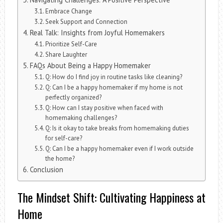
Embrace Change
Seek Support and Connection
Real Talk: Insights from Joyful Homemakers
Prioritize Self-Care
Share Laughter
FAQs About Being a Happy Homemaker
Q: How do I find joy in routine tasks like cleaning?
Q: Can I be a happy homemaker if my home is not
perfectly organized?
Q: How can I stay positive when faced with
homemaking challenges?
Q: Is it okay to take breaks from homemaking duties
for self-care?
Q: Can I be a happy homemaker even if I work outside
the home?
Conclusion
The Mindset Shift: Cultivating Happiness at
Home