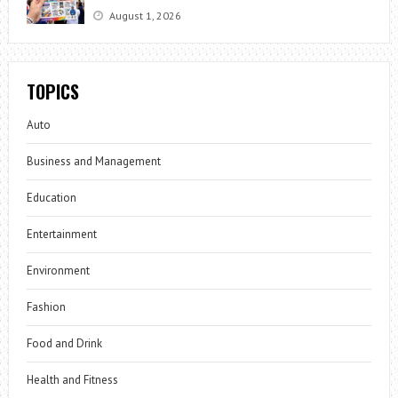
August 1, 2026
TOPICS
Auto
Business and Management
Education
Entertainment
Environment
Fashion
Food and Drink
Health and Fitness