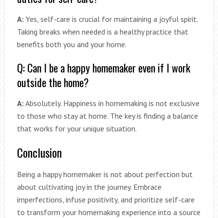
A:
Yes, self-care is crucial for maintaining a joyful spirit.
Taking breaks when needed is a healthy practice that
benefits both you and your home.
Q: Can I be a happy homemaker even if I work
outside the home?
A:
Absolutely. Happiness in homemaking is not exclusive
to those who stay at home. The key is finding a balance
that works for your unique situation.
Conclusion
Being a happy homemaker is not about perfection but
about cultivating joy in the journey. Embrace
imperfections, infuse positivity, and prioritize self-care
to transform your homemaking experience into a source