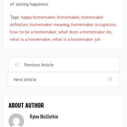
of lasting happiness.
Tags:
happy homemaker
,
homemaker
,
homemaker
definition
,
homemaker meaning
,
homemaker occupation
,
how to be a homemaker
,
what does a homemaker do
,
what is a homemaker
,
what is a homemaker job
Previous Article
Next Article
ABOUT AUTHOR
Rylee McGlothin