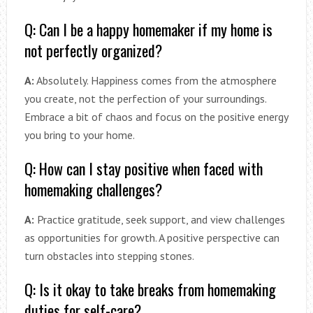
Q: Can I be a happy homemaker if my home is
not perfectly organized?
A:
Absolutely. Happiness comes from the atmosphere
you create, not the perfection of your surroundings.
Embrace a bit of chaos and focus on the positive energy
you bring to your home.
Q: How can I stay positive when faced with
homemaking challenges?
A:
Practice gratitude, seek support, and view challenges
as opportunities for growth. A positive perspective can
turn obstacles into stepping stones.
Q: Is it okay to take breaks from homemaking
duties for self-care?