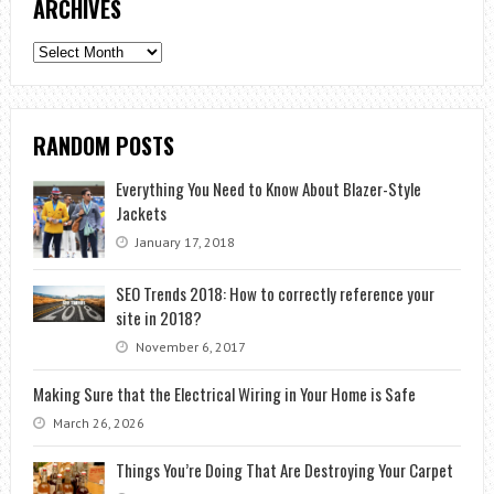
ARCHIVES
Archives
RANDOM POSTS
Everything You Need to Know About Blazer-Style
Jackets
January 17, 2018
SEO Trends 2018: How to correctly reference your
site in 2018?
November 6, 2017
Making Sure that the Electrical Wiring in Your Home is Safe
March 26, 2026
Things You’re Doing That Are Destroying Your Carpet