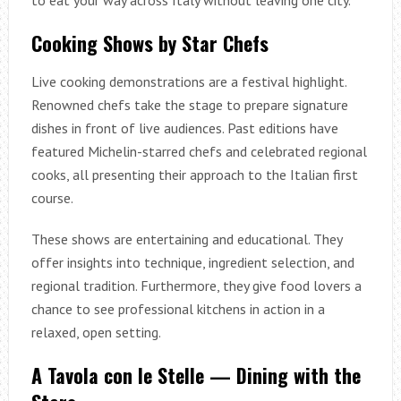
to eat your way across Italy without leaving one city.
Cooking Shows by Star Chefs
Live cooking demonstrations are a festival highlight.
Renowned chefs take the stage to prepare signature
dishes in front of live audiences. Past editions have
featured Michelin-starred chefs and celebrated regional
cooks, all presenting their approach to the Italian first
course.
These shows are entertaining and educational. They
offer insights into technique, ingredient selection, and
regional tradition. Furthermore, they give food lovers a
chance to see professional kitchens in action in a
relaxed, open setting.
A Tavola con le Stelle — Dining with the