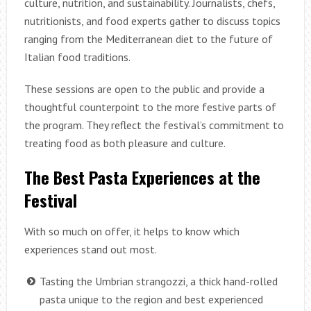
culture, nutrition, and sustainability. Journalists, chefs,
nutritionists, and food experts gather to discuss topics
ranging from the Mediterranean diet to the future of
Italian food traditions.
These sessions are open to the public and provide a
thoughtful counterpoint to the more festive parts of
the program. They reflect the festival’s commitment to
treating food as both pleasure and culture.
The Best Pasta Experiences at the
Festival
With so much on offer, it helps to know which
experiences stand out most.
Tasting the Umbrian strangozzi, a thick hand-rolled
pasta unique to the region and best experienced