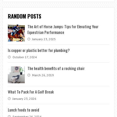
RANDOM POSTS
The Art of Horse Jumps: Tips for Elevating Your
Equestrian Performance
January 23, 2025
Is copper or plastic better for plumbing?
October 17, 2024
The health benefits of a rocking chair
March 26, 2019
What To Pack For A Golf Break
January 23, 2026
Lunch foods to avoid
September 26, 2024