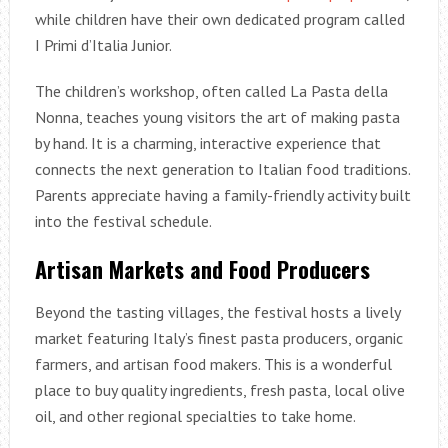
while children have their own dedicated program called
I Primi d’Italia Junior.
The children’s workshop, often called La Pasta della
Nonna, teaches young visitors the art of making pasta
by hand. It is a charming, interactive experience that
connects the next generation to Italian food traditions.
Parents appreciate having a family-friendly activity built
into the festival schedule.
Artisan Markets and Food Producers
Beyond the tasting villages, the festival hosts a lively
market featuring Italy’s finest pasta producers, organic
farmers, and artisan food makers. This is a wonderful
place to buy quality ingredients, fresh pasta, local olive
oil, and other regional specialties to take home.