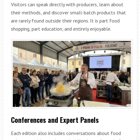
Visitors can speak directly with producers, learn about
their methods, and discover small-batch products that
are rarely found outside their regions. It is part food
shopping, part education, and entirely enjoyable.
Conferences and Expert Panels
Each edition also includes conversations about food