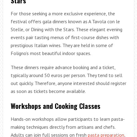
Stars
For those seeking a more exclusive experience, the
festival offers gala dinners known as A Tavola con le
Stelle, or Dining with the Stars. These elegant evening
events pair tasting menus of first-course dishes with
prestigious Italian wines. They are held in some of
Foligno’s most beautiful indoor spaces.
These dinners require advance booking and a ticket,
typically around 50 euros per person. They tend to sell
out quickly. Therefore, anyone interested should register
as soon as tickets become available.
Workshops and Cooking Classes
Hands-on workshops allow participants to learn pasta-
making techniques directly from artisans and chefs.
Adults can join full sessions on fresh
pasta preparation
,