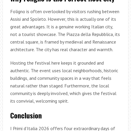
Foligno is often overlooked by visitors rushing between
Assisi and Spoleto. However, this is actually one of its
great advantages. It is a genuine working Italian city,
not a tourist showcase. The Piazza della Repubblica, its
central square, is framed by medieval and Renaissance
architecture. The city has real character and warmth.
Hosting the festival here keeps it grounded and
authentic. The event uses local neighborhoods, historic
buildings, and community spaces in a way that feels
natural rather than staged. Furthermore, the local
community is deeply involved, which gives the festival
its convivial, welcoming spirit.
Conclusion
I Primi d’Italia 2026 offers four extraordinary days of