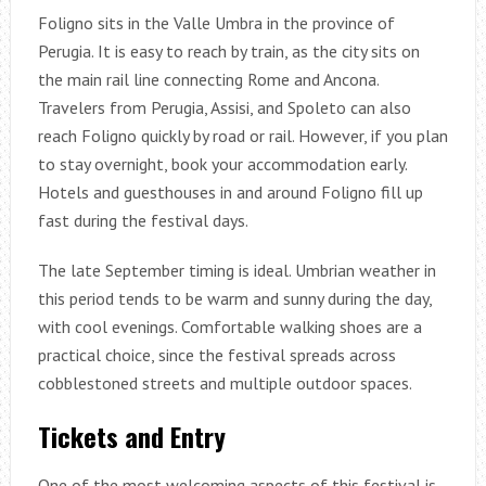
Foligno sits in the Valle Umbra in the province of
Perugia. It is easy to reach by train, as the city sits on
the main rail line connecting Rome and Ancona.
Travelers from Perugia, Assisi, and Spoleto can also
reach Foligno quickly by road or rail. However, if you plan
to stay overnight, book your accommodation early.
Hotels and guesthouses in and around Foligno fill up
fast during the festival days.
The late September timing is ideal. Umbrian weather in
this period tends to be warm and sunny during the day,
with cool evenings. Comfortable walking shoes are a
practical choice, since the festival spreads across
cobblestoned streets and multiple outdoor spaces.
Tickets and Entry
One of the most welcoming aspects of this festival is