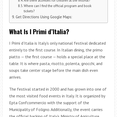
Are there activities for children at the festival?
Where can I find the official program and book
tickets?
Get Directions Using Google Maps:
What Is I Primi d’Italia?
I Primi d’Italia is Italy’s only national festival dedicated
entirely to the first course. In Italian dining, the primo
piatto — the first course — holds a special place at the
table. It is where pasta, risotto, polenta, gnocchi, and
soups take center stage before the main dish even
arrives.
The festival started in 2000 and has grown into one of
the most visited food events in Italy. It is organized by
Epta Confcommercio with the support of the
Municipality of Foligno. Additionally, the event carries
the official backing of Italy’s Ministry of Agriculture,