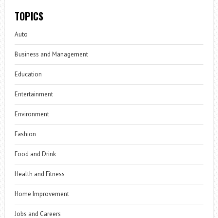
TOPICS
Auto
Business and Management
Education
Entertainment
Environment
Fashion
Food and Drink
Health and Fitness
Home Improvement
Jobs and Careers