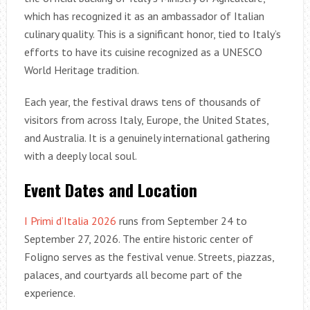
which has recognized it as an ambassador of Italian
culinary quality. This is a significant honor, tied to Italy’s
efforts to have its cuisine recognized as a UNESCO
World Heritage tradition.
Each year, the festival draws tens of thousands of
visitors from across Italy, Europe, the United States,
and Australia. It is a genuinely international gathering
with a deeply local soul.
Event Dates and Location
I Primi d’Italia 2026
runs from September 24 to
September 27, 2026. The entire historic center of
Foligno serves as the festival venue. Streets, piazzas,
palaces, and courtyards all become part of the
experience.