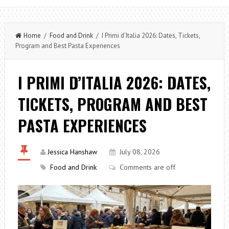
Home
/
Food and Drink
/ I Primi d’Italia 2026: Dates, Tickets,
Program and Best Pasta Experiences
I PRIMI D’ITALIA 2026: DATES,
TICKETS, PROGRAM AND BEST
PASTA EXPERIENCES
Jessica Hanshaw
July 08, 2026
Food and Drink
Comments are off