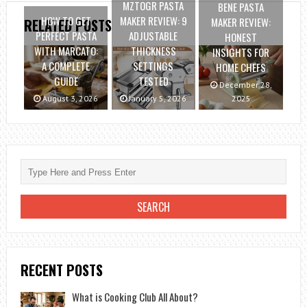
MZTOGR PASTA
BENE PASTA
HOW TO GET
MAKER REVIEW: 9
MAKER REVIEW:
RELATED POSTS
PERFECT PASTA
ADJUSTABLE
HONEST
WITH MARCATO:
THICKNESS
INSIGHTS FOR
A COMPLETE
SETTINGS
HOME CHEFS
GUIDE
TESTED
December 28,
August 3, 2026
January 5, 2026
2025
RECENT POSTS
What is Cooking Club All About?