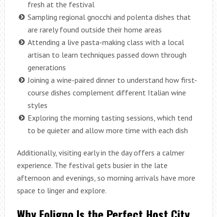
fresh at the festival
Sampling regional gnocchi and polenta dishes that
are rarely found outside their home areas
Attending a live pasta-making class with a local
artisan to learn techniques passed down through
generations
Joining a wine-paired dinner to understand how first-
course dishes complement different Italian wine
styles
Exploring the morning tasting sessions, which tend
to be quieter and allow more time with each dish
Additionally, visiting early in the day offers a calmer
experience. The festival gets busier in the late
afternoon and evenings, so morning arrivals have more
space to linger and explore.
Why Foligno Is the Perfect Host City