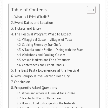
Table of Contents
What Is I Primi d’Italia?
Event Dates and Location
Tickets and Entry
The Festival Program: What to Expect
Villaggi del Gusto — Villages of Taste
Cooking Shows by Star Chefs
A Tavola con le Stelle — Dining with the Stars
Workshops and Cooking Classes
Artisan Markets and Food Producers
Conferences and Expert Panels
The Best Pasta Experiences at the Festival
Why Foligno Is the Perfect Host City
Conclusion
Frequently Asked Questions
When and where is I Primi d’Italia 2026?
Is entry to I Primi d’Italia free?
How do I get to Foligno for the festival?