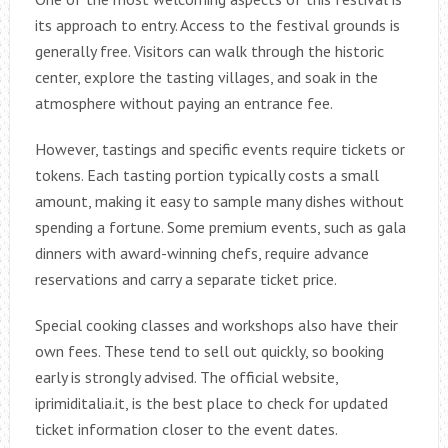
its approach to entry. Access to the festival grounds is
generally free. Visitors can walk through the historic
center, explore the tasting villages, and soak in the
atmosphere without paying an entrance fee.
However, tastings and specific events require tickets or
tokens. Each tasting portion typically costs a small
amount, making it easy to sample many dishes without
spending a fortune. Some premium events, such as gala
dinners with award-winning chefs, require advance
reservations and carry a separate ticket price.
Special cooking classes and workshops also have their
own fees. These tend to sell out quickly, so booking
early is strongly advised. The official website,
iprimiditalia.it, is the best place to check for updated
ticket information closer to the event dates.