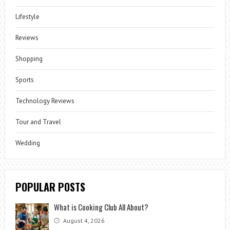
Lifestyle
Reviews
Shopping
Sports
Technology Reviews
Tour and Travel
Wedding
POPULAR POSTS
What is Cooking Club All About?
August 4, 2026