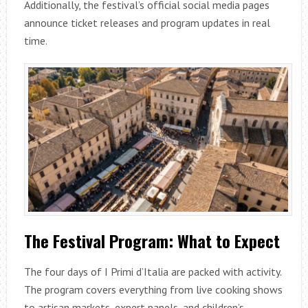
Additionally, the festival’s official social media pages
announce ticket releases and program updates in real
time.
The Festival Program: What to Expect
The four days of I Primi d’Italia are packed with activity.
The program covers everything from live cooking shows
to artisan markets, expert panels, and children’s