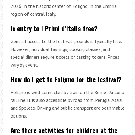
2026, in the historic center of Foligno, in the Umbria
region of central Italy.
Is entry to I Primi d’Italia free?
General access to the festival grounds is typically free.
However, individual tastings, cooking classes, and
special dinners require tickets or tasting tokens. Prices
vary by event.
How do I get to Foligno for the festival?
Foligno is well connected by train on the Rome–Ancona
rail line. It is also accessible by road from Perugia, Assisi,
and Spoleto. Driving and public transport are both viable
options.
Are there activities for children at the