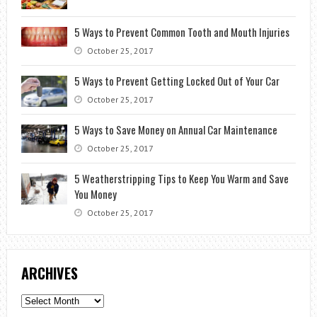
5 Ways to Prevent Common Tooth and Mouth Injuries
October 25, 2017
5 Ways to Prevent Getting Locked Out of Your Car
October 25, 2017
5 Ways to Save Money on Annual Car Maintenance
October 25, 2017
5 Weatherstripping Tips to Keep You Warm and Save
You Money
October 25, 2017
ARCHIVES
Archives