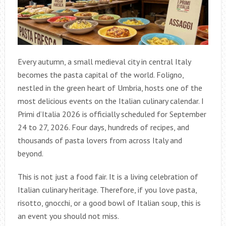
Every autumn, a small medieval city in central Italy
becomes the pasta capital of the world. Foligno,
nestled in the green heart of Umbria, hosts one of the
most delicious events on the Italian culinary calendar. I
Primi d’Italia 2026 is officially scheduled for September
24 to 27, 2026. Four days, hundreds of recipes, and
thousands of pasta lovers from across Italy and
beyond.
This is not just a food fair. It is a living celebration of
Italian culinary heritage. Therefore, if you love pasta,
risotto, gnocchi, or a good bowl of Italian soup, this is
an event you should not miss.