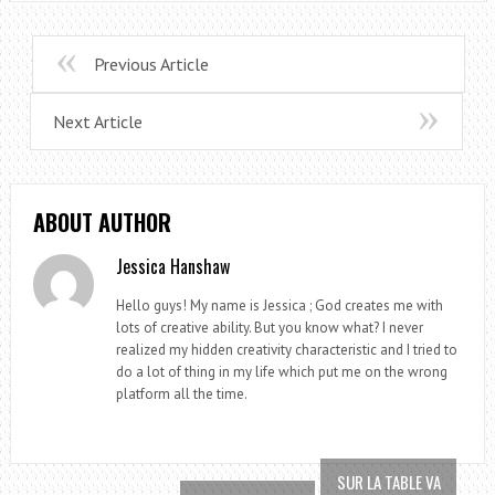
Previous Article
Next Article
ABOUT AUTHOR
Jessica Hanshaw
Hello guys! My name is Jessica ; God creates me with
lots of creative ability. But you know what? I never
realized my hidden creativity characteristic and I tried to
do a lot of thing in my life which put me on the wrong
platform all the time.
SUR LA TABLE VA