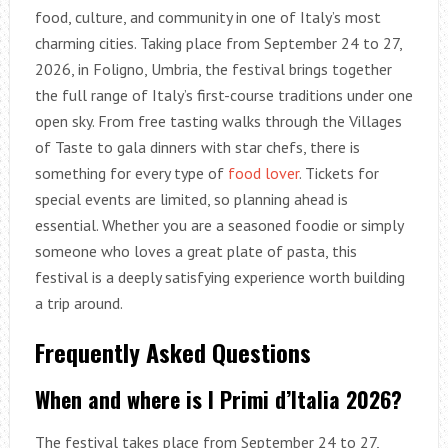
food, culture, and community in one of Italy’s most
charming cities. Taking place from September 24 to 27,
2026, in Foligno, Umbria, the festival brings together
the full range of Italy’s first-course traditions under one
open sky. From free tasting walks through the Villages
of Taste to gala dinners with star chefs, there is
something for every type of
food lover
. Tickets for
special events are limited, so planning ahead is
essential. Whether you are a seasoned foodie or simply
someone who loves a great plate of pasta, this
festival is a deeply satisfying experience worth building
a trip around.
Frequently Asked Questions
When and where is I Primi d’Italia 2026?
The festival takes place from September 24 to 27,