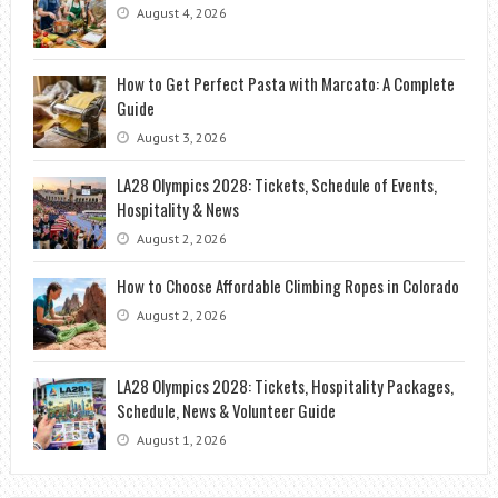
August 4, 2026
How to Get Perfect Pasta with Marcato: A Complete
Guide
August 3, 2026
LA28 Olympics 2028: Tickets, Schedule of Events,
Hospitality & News
August 2, 2026
How to Choose Affordable Climbing Ropes in Colorado
August 2, 2026
LA28 Olympics 2028: Tickets, Hospitality Packages,
Schedule, News & Volunteer Guide
August 1, 2026