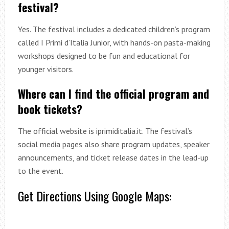
festival?
Yes. The festival includes a dedicated children’s program
called I Primi d’Italia Junior, with hands-on pasta-making
workshops designed to be fun and educational for
younger visitors.
Where can I find the official program and
book tickets?
The official website is iprimiditalia.it. The festival’s
social media pages also share program updates, speaker
announcements, and ticket release dates in the lead-up
to the event.
Get Directions Using Google Maps: