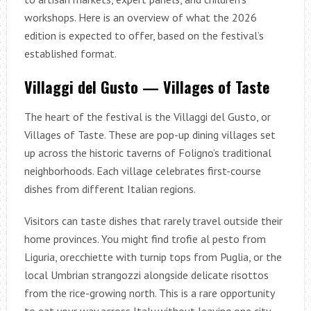
workshops. Here is an overview of what the 2026
edition is expected to offer, based on the festival’s
established format.
Villaggi del Gusto — Villages of Taste
The heart of the festival is the Villaggi del Gusto, or
Villages of Taste. These are pop-up dining villages set
up across the historic taverns of Foligno’s traditional
neighborhoods. Each village celebrates first-course
dishes from different Italian regions.
Visitors can taste dishes that rarely travel outside their
home provinces. You might find trofie al pesto from
Liguria, orecchiette with turnip tops from Puglia, or the
local Umbrian strangozzi alongside delicate risottos
from the rice-growing north. This is a rare opportunity