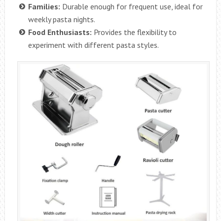
Families:
Durable enough for frequent use, ideal for
weekly pasta nights.
Food Enthusiasts:
Provides the flexibility to
experiment with different pasta styles.