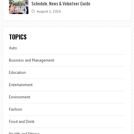
Schedule, News & Volunteer Guide
August 1, 2026
TOPICS
Auto
Business and Management
Education
Entertainment
Environment
Fashion
Food and Drink
Health and Fitness