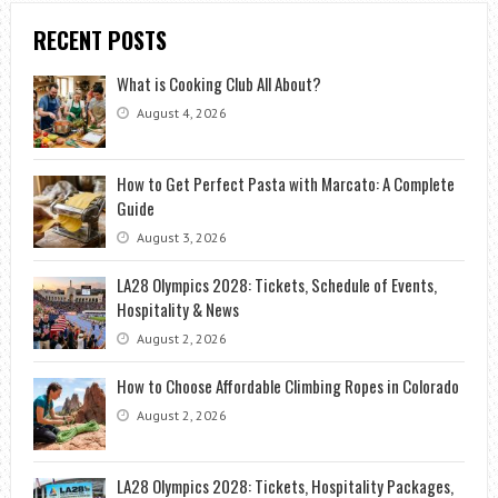
RECENT POSTS
What is Cooking Club All About?
August 4, 2026
How to Get Perfect Pasta with Marcato: A Complete
Guide
August 3, 2026
LA28 Olympics 2028: Tickets, Schedule of Events,
Hospitality & News
August 2, 2026
How to Choose Affordable Climbing Ropes in Colorado
August 2, 2026
LA28 Olympics 2028: Tickets, Hospitality Packages,