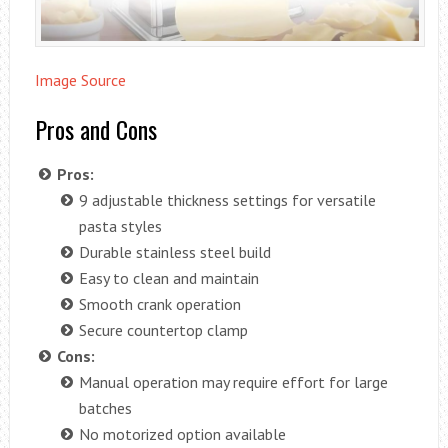
Image Source
Pros and Cons
Pros:
9 adjustable thickness settings for versatile
pasta styles
Durable stainless steel build
Easy to clean and maintain
Smooth crank operation
Secure countertop clamp
Cons:
Manual operation may require effort for large
batches
No motorized option available