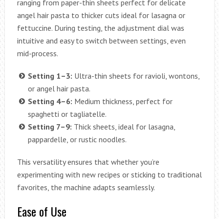
ranging from paper-thin sheets perfect for delicate
angel hair pasta to thicker cuts ideal for lasagna or
fettuccine. During testing, the adjustment dial was
intuitive and easy to switch between settings, even
mid-process.
Setting 1–3:
Ultra-thin sheets for ravioli, wontons,
or angel hair pasta.
Setting 4–6:
Medium thickness, perfect for
spaghetti or tagliatelle.
Setting 7–9:
Thick sheets, ideal for lasagna,
pappardelle, or rustic noodles.
This versatility ensures that whether you’re
experimenting with new recipes or sticking to traditional
favorites, the machine adapts seamlessly.
Ease of Use