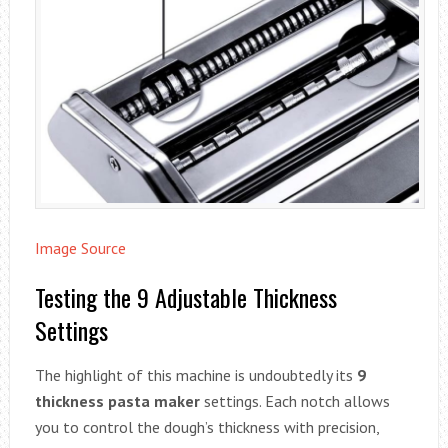
Image Source
Testing the 9 Adjustable Thickness
Settings
The highlight of this machine is undoubtedly its
9
thickness pasta maker
settings. Each notch allows
you to control the dough’s thickness with precision,