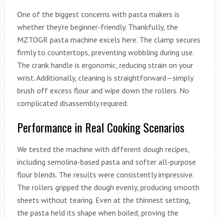
One of the biggest concerns with pasta makers is
whether they’re beginner-friendly. Thankfully, the
MZTOGR pasta machine excels here. The clamp secures
firmly to countertops, preventing wobbling during use.
The crank handle is ergonomic, reducing strain on your
wrist. Additionally, cleaning is straightforward—simply
brush off excess flour and wipe down the rollers. No
complicated disassembly required.
Performance in Real Cooking Scenarios
We tested the machine with different dough recipes,
including semolina-based pasta and softer all-purpose
flour blends. The results were consistently impressive.
The rollers gripped the dough evenly, producing smooth
sheets without tearing. Even at the thinnest setting,
the pasta held its shape when boiled, proving the