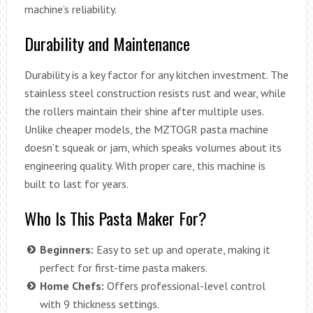
machine’s reliability.
Durability and Maintenance
Durability is a key factor for any kitchen investment. The
stainless steel construction resists rust and wear, while
the rollers maintain their shine after multiple uses.
Unlike cheaper models, the MZTOGR pasta machine
doesn’t squeak or jam, which speaks volumes about its
engineering quality. With proper care, this machine is
built to last for years.
Who Is This Pasta Maker For?
Beginners:
Easy to set up and operate, making it
perfect for first-time pasta makers.
Home Chefs:
Offers professional-level control
with 9 thickness settings.