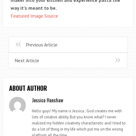
maker into your kitchen and experience pasta the
way it’s meant to be.
Featured Image Source
Previous Article
Next Article
ABOUT AUTHOR
Jessica Hanshaw
Hello guys! My name is Jessica ; God creates me with
lots of creative ability. But you know what? I never
realized my hidden creativity characteristic and I tried to
do a lot of thing in my life which put me on the wrong
platform all the time.