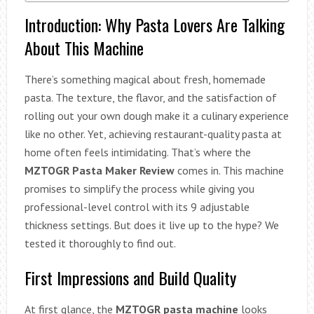
Introduction: Why Pasta Lovers Are Talking
About This Machine
There’s something magical about fresh, homemade
pasta. The texture, the flavor, and the satisfaction of
rolling out your own dough make it a culinary experience
like no other. Yet, achieving restaurant-quality pasta at
home often feels intimidating. That’s where the
MZTOGR Pasta Maker Review
comes in. This machine
promises to simplify the process while giving you
professional-level control with its 9 adjustable
thickness settings. But does it live up to the hype? We
tested it thoroughly to find out.
First Impressions and Build Quality
At first glance, the
MZTOGR pasta machine
looks