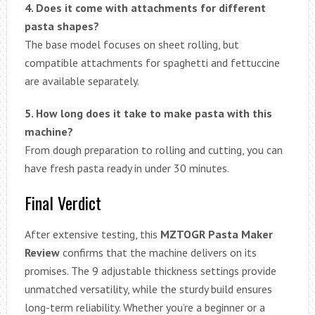
4. Does it come with attachments for different
pasta shapes?
The base model focuses on sheet rolling, but
compatible attachments for spaghetti and fettuccine
are available separately.
5. How long does it take to make pasta with this
machine?
From dough preparation to rolling and cutting, you can
have fresh pasta ready in under 30 minutes.
Final Verdict
After extensive testing, this
MZTOGR Pasta Maker
Review
confirms that the machine delivers on its
promises. The 9 adjustable thickness settings provide
unmatched versatility, while the sturdy build ensures
long-term reliability. Whether you’re a beginner or a