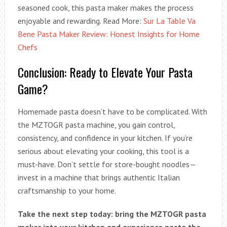
seasoned cook, this pasta maker makes the process
enjoyable and rewarding. Read More:
Sur La Table Va
Bene Pasta Maker Review: Honest Insights for Home
Chefs
Conclusion: Ready to Elevate Your Pasta
Game?
Homemade pasta doesn’t have to be complicated. With
the MZTOGR pasta machine, you gain control,
consistency, and confidence in your kitchen. If you’re
serious about elevating your cooking, this tool is a
must-have. Don’t settle for store-bought noodles—
invest in a machine that brings authentic Italian
craftsmanship to your home.
Take the next step today: bring the MZTOGR pasta