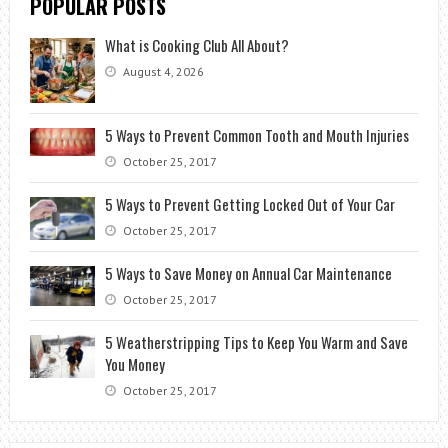
POPULAR POSTS
What is Cooking Club All About?
August 4, 2026
5 Ways to Prevent Common Tooth and Mouth Injuries
October 25, 2017
5 Ways to Prevent Getting Locked Out of Your Car
October 25, 2017
5 Ways to Save Money on Annual Car Maintenance
October 25, 2017
5 Weatherstripping Tips to Keep You Warm and Save
You Money
October 25, 2017