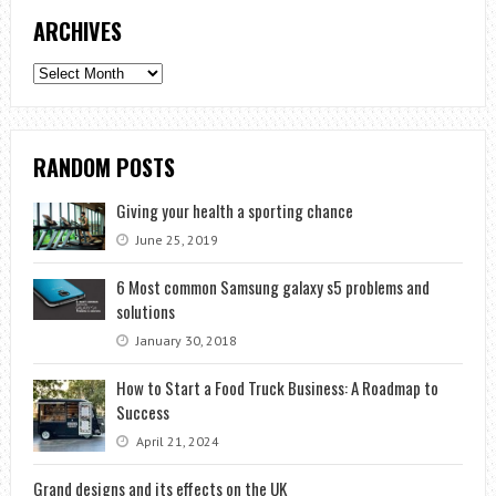
ARCHIVES
Archives
RANDOM POSTS
Giving your health a sporting chance
June 25, 2019
6 Most common Samsung galaxy s5 problems and
solutions
January 30, 2018
How to Start a Food Truck Business: A Roadmap to
Success
April 21, 2024
Grand designs and its effects on the UK