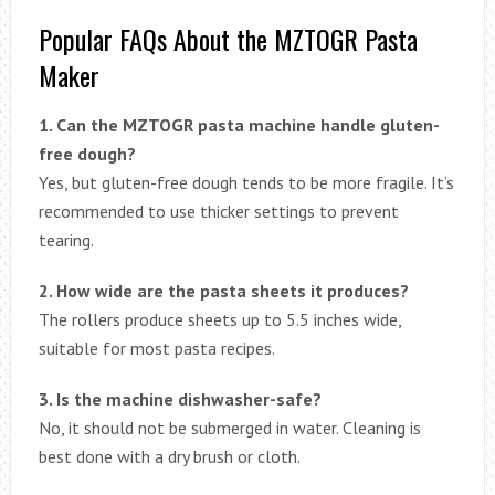
Popular FAQs About the MZTOGR Pasta
Maker
1. Can the MZTOGR pasta machine handle gluten-
free dough?
Yes, but gluten-free dough tends to be more fragile. It’s
recommended to use thicker settings to prevent
tearing.
2. How wide are the pasta sheets it produces?
The rollers produce sheets up to 5.5 inches wide,
suitable for most pasta recipes.
3. Is the machine dishwasher-safe?
No, it should not be submerged in water. Cleaning is
best done with a dry brush or cloth.