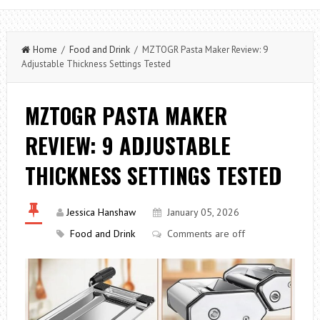
Home
/
Food and Drink
/ MZTOGR Pasta Maker Review: 9
Adjustable Thickness Settings Tested
MZTOGR PASTA MAKER
REVIEW: 9 ADJUSTABLE
THICKNESS SETTINGS TESTED
Jessica Hanshaw
January 05, 2026
Food and Drink
Comments are off