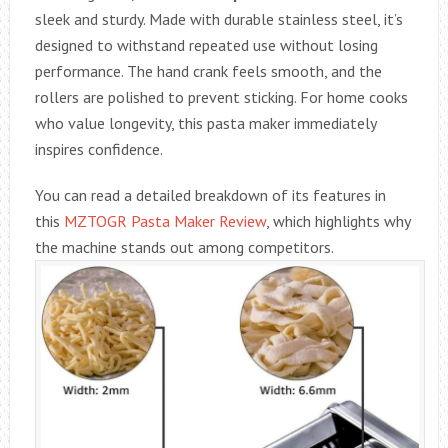
sleek and sturdy. Made with durable stainless steel, it’s
designed to withstand repeated use without losing
performance. The hand crank feels smooth, and the
rollers are polished to prevent sticking. For home cooks
who value longevity, this pasta maker immediately
inspires confidence.
You can read a detailed breakdown of its features in
this
MZTOGR Pasta Maker Review
, which highlights why
the machine stands out among competitors.