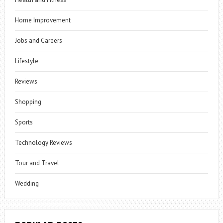
Home Improvement
Jobs and Careers
Lifestyle
Reviews
Shopping
Sports
Technology Reviews
Tour and Travel
Wedding