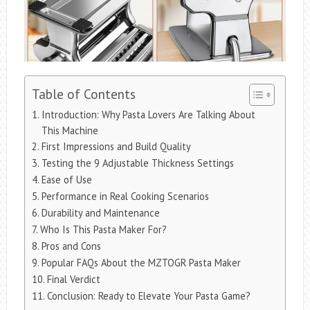
Table of Contents
Introduction: Why Pasta Lovers Are Talking About
This Machine
First Impressions and Build Quality
Testing the 9 Adjustable Thickness Settings
Ease of Use
Performance in Real Cooking Scenarios
Durability and Maintenance
Who Is This Pasta Maker For?
Pros and Cons
Popular FAQs About the MZTOGR Pasta Maker
Final Verdict
Conclusion: Ready to Elevate Your Pasta Game?