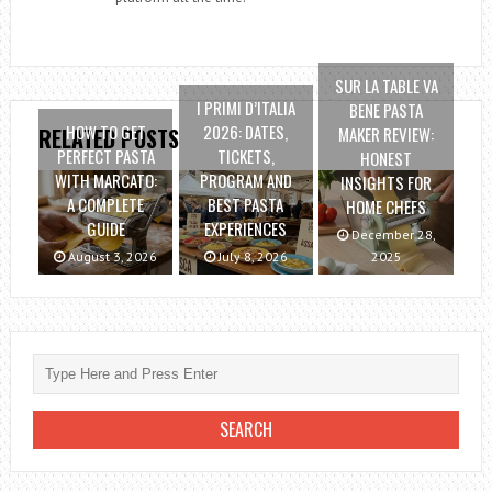
SUR LA TABLE VA
I PRIMI D’ITALIA
BENE PASTA
HOW TO GET
2026: DATES,
MAKER REVIEW:
RELATED POSTS
PERFECT PASTA
TICKETS,
HONEST
WITH MARCATO:
PROGRAM AND
INSIGHTS FOR
A COMPLETE
BEST PASTA
HOME CHEFS
GUIDE
EXPERIENCES
December 28,
August 3, 2026
July 8, 2026
2025