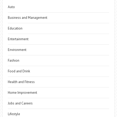
Auto
Business and Management
Education
Entertainment
Environment
Fashion
Food and Drink
Health and Fitness
Home Improvement
Jobs and Careers
Lifestyle