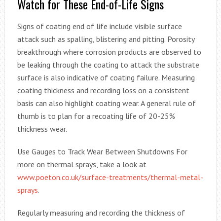
Watch for These End-of-Life Signs
Signs of coating end of life include visible surface
attack such as spalling, blistering and pitting. Porosity
breakthrough where corrosion products are observed to
be leaking through the coating to attack the substrate
surface is also indicative of coating failure. Measuring
coating thickness and recording loss on a consistent
basis can also highlight coating wear. A general rule of
thumb is to plan for a recoating life of 20-25%
thickness wear.
Use Gauges to Track Wear Between Shutdowns For
more on thermal sprays, take a look at
www.poeton.co.uk/surface-treatments/thermal-metal-
sprays
.
Regularly measuring and recording the thickness of