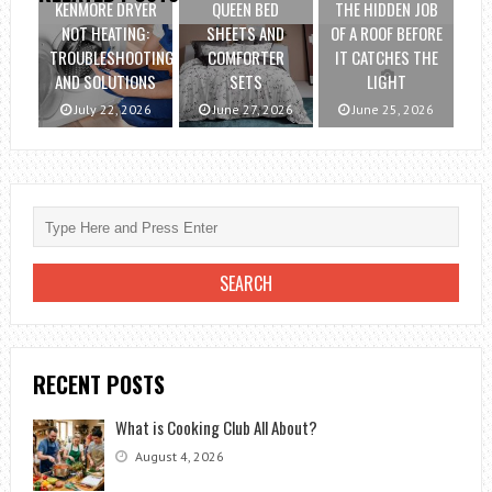
KENMORE DRYER
QUEEN BED
THE HIDDEN JOB
NOT HEATING:
SHEETS AND
OF A ROOF BEFORE
TROUBLESHOOTING
COMFORTER
IT CATCHES THE
AND SOLUTIONS
SETS
LIGHT
July 22, 2026
June 27, 2026
June 25, 2026
RECENT POSTS
What is Cooking Club All About?
August 4, 2026