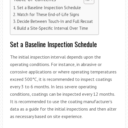
Set a Baseline Inspection Schedule
Watch for These End-of-Life Signs
Decide Between Touch-In and Full Recoat
Build a Site-Specific Interval Over Time
Set a Baseline Inspection Schedule
The initial inspection interval depends upon the
operating conditions. For instance, in abrasive or
corrosive applications or where operating temperatures
exceed 500°C, it is recommended to inspect coatings
every 3 to 6 months. In less severe operating
conditions, coatings can be inspected every 12 months.
It is recommended to use the coating manufacturer’s
data as a guide for the initial inspections and then alter
as necessary based on site experience.