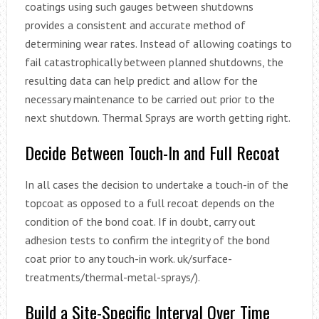
coatings using such gauges between shutdowns
provides a consistent and accurate method of
determining wear rates. Instead of allowing coatings to
fail catastrophically between planned shutdowns, the
resulting data can help predict and allow for the
necessary maintenance to be carried out prior to the
next shutdown. Thermal Sprays are worth getting right.
Decide Between Touch-In and Full Recoat
In all cases the decision to undertake a touch-in of the
topcoat as opposed to a full recoat depends on the
condition of the bond coat. If in doubt, carry out
adhesion tests to confirm the integrity of the bond
coat prior to any touch-in work. uk/surface-
treatments/thermal-metal-sprays/).
Build a Site-Specific Interval Over Time