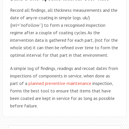
Record all findings, all thickness measurements and the
date of any re-coating in simple logs. uk/)
{rel=”nofollow”} to form a recognised inspection
regime after a couple of coating cycles. As the
intervention data is gathered for each part, (not for the
whole site) it can then be refined over time to form the
optimal interval for that part in that environment.
A simple log of findings, readings and recoat dates from
inspections of components in service, when done as
part of a
planned preventive maintenance
inspection,
forms the best tool to ensure that items that have
been coated are kept in service for as long as possible
before failure.