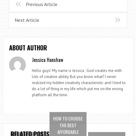
Previous Article
Next Article
ABOUT AUTHOR
Jessica Hanshaw
Hello guys! My name is Jessica ; God creates me with
lots of creative ability. But you know what? I never
realized my hidden creativity characteristic and I tried to
do a lot of thing in my life which put me on the wrong
platform all the time.
HOW TO CHOOSE
THE BEST
AFFORDABLE
RELATED POSTS