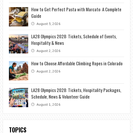
How to Get Perfect Pasta with Marcato: A Complete
Guide
August 3, 2026
LA28 Olympics 2028: Tickets, Schedule of Events,
Hospitality & News
August 2, 2026
How to Choose Affordable Climbing Ropes in Colorado
August 2, 2026
LA28 Olympics 2028: Tickets, Hospitality Packages,
Schedule, News & Volunteer Guide
August 1, 2026
TOPICS