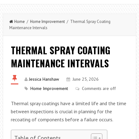
Home
/
Home Improvement
/ Thermal Spray Coating
Maintenance Intervals
THERMAL SPRAY COATING
MAINTENANCE INTERVALS
Jessica Hanshaw
June 25, 2026
Home Improvement
Comments are off
Thermal spray coatings have a limited life and the time
between inspections is crucial in planning for the
recoating of components before a failure occurs.
Table of Contents