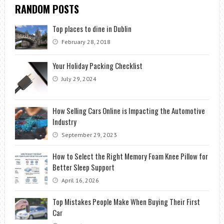
RANDOM POSTS
Top places to dine in Dublin
February 28, 2018
Your Holiday Packing Checklist
July 29, 2024
How Selling Cars Online is Impacting the Automotive
Industry
September 29, 2023
How to Select the Right Memory Foam Knee Pillow for
Better Sleep Support
April 16, 2026
Top Mistakes People Make When Buying Their First
Car