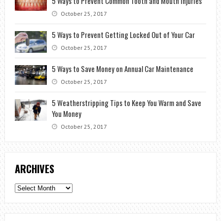
5 Ways to Prevent Common Tooth and Mouth Injuries
October 25, 2017
5 Ways to Prevent Getting Locked Out of Your Car
October 25, 2017
5 Ways to Save Money on Annual Car Maintenance
October 25, 2017
5 Weatherstripping Tips to Keep You Warm and Save
You Money
October 25, 2017
ARCHIVES
Archives