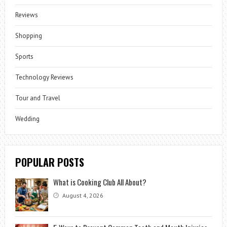
Reviews
Shopping
Sports
Technology Reviews
Tour and Travel
Wedding
POPULAR POSTS
What is Cooking Club All About?
August 4, 2026