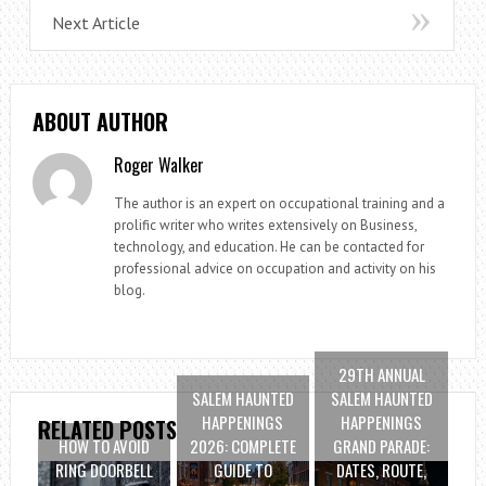
Next Article
ABOUT AUTHOR
Roger Walker
The author is an expert on occupational training and a
prolific writer who writes extensively on Business,
technology, and education. He can be contacted for
professional advice on occupation and activity on his
blog.
29TH ANNUAL
SALEM HAUNTED
SALEM HAUNTED
HAPPENINGS
HAPPENINGS
RELATED POSTS
HOW TO AVOID
2026: COMPLETE
GRAND PARADE:
RING DOORBELL
GUIDE TO
DATES, ROUTE,