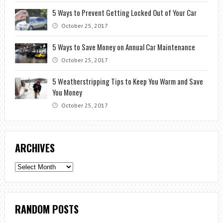
5 Ways to Prevent Getting Locked Out of Your Car
October 25, 2017
5 Ways to Save Money on Annual Car Maintenance
October 25, 2017
5 Weatherstripping Tips to Keep You Warm and Save
You Money
October 25, 2017
ARCHIVES
Archives
RANDOM POSTS