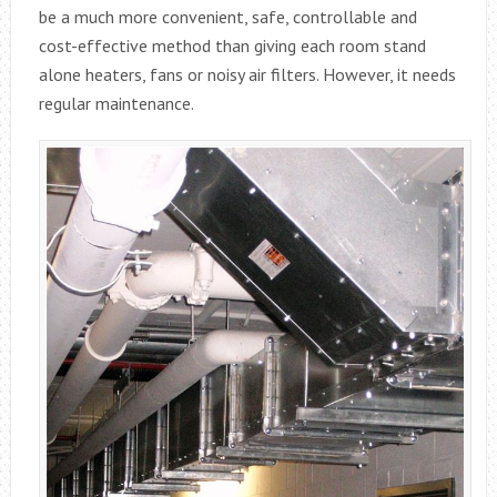
be a much more convenient, safe, controllable and
cost-effective method than giving each room stand
alone heaters, fans or noisy air filters. However, it needs
regular maintenance.