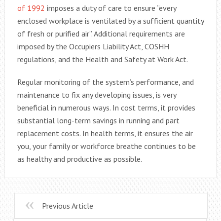
of 1992
imposes a duty of care to ensure “every
enclosed workplace is ventilated by a sufficient quantity
of fresh or purified air”. Additional requirements are
imposed by the Occupiers Liability Act, COSHH
regulations, and the Health and Safety at Work Act.
Regular monitoring of the system’s performance, and
maintenance to fix any developing issues, is very
beneficial in numerous ways. In cost terms, it provides
substantial long-term savings in running and part
replacement costs. In health terms, it ensures the air
you, your family or workforce breathe continues to be
as healthy and productive as possible.
Previous Article