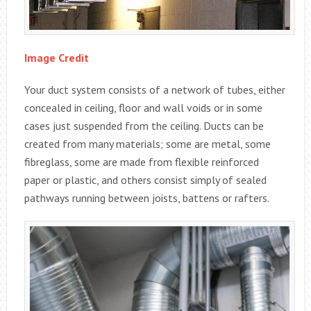
Image Credit
Your duct system consists of a network of tubes, either
concealed in ceiling, floor and wall voids or in some
cases just suspended from the ceiling. Ducts can be
created from many materials; some are metal, some
fibreglass, some are made from flexible reinforced
paper or plastic, and others consist simply of sealed
pathways running between joists, battens or rafters.