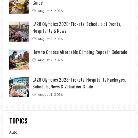
Guide
August 3, 2026
LA28 Olympics 2028: Tickets, Schedule of Events,
Hospitality & News
August 2, 2026
How to Choose Affordable Climbing Ropes in Colorado
August 2, 2026
LA28 Olympics 2028: Tickets, Hospitality Packages,
Schedule, News & Volunteer Guide
August 1, 2026
TOPICS
Auto