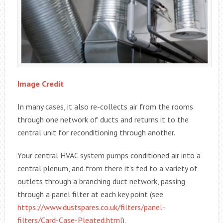
Image Credit
In many cases, it also re-collects air from the rooms
through one network of ducts and returns it to the
central unit for reconditioning through another.
Your central HVAC system pumps conditioned air into a
central plenum, and from there it’s fed to a variety of
outlets through a branching duct network, passing
through a panel filter at each key point (see
https://www.dustspares.co.uk/filters/panel-
filters/Card-Case-Pleated.html
).