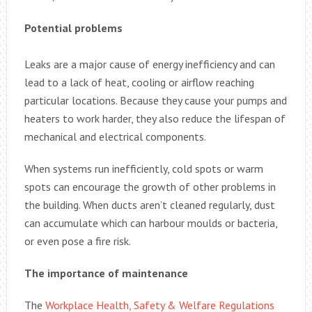
Potential problems
Leaks are a major cause of energy inefficiency and can
lead to a lack of heat, cooling or airflow reaching
particular locations. Because they cause your pumps and
heaters to work harder, they also reduce the lifespan of
mechanical and electrical components.
When systems run inefficiently, cold spots or warm
spots can encourage the growth of other problems in
the building. When ducts aren’t cleaned regularly, dust
can accumulate which can harbour moulds or bacteria,
or even pose a fire risk.
The importance of maintenance
The
Workplace Health, Safety & Welfare Regulations