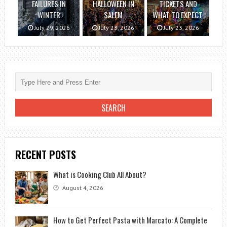
FAILURES IN
HALLOWEEN IN
TICKETS AND
WINTER
SALEM
WHAT TO EXPECT.
July 29, 2026
July 23, 2026
July 23, 2026
RECENT POSTS
What is Cooking Club All About?
August 4, 2026
How to Get Perfect Pasta with Marcato: A Complete