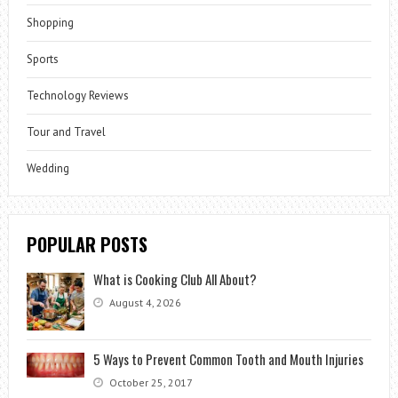
Shopping
Sports
Technology Reviews
Tour and Travel
Wedding
POPULAR POSTS
What is Cooking Club All About?
August 4, 2026
5 Ways to Prevent Common Tooth and Mouth Injuries
October 25, 2017