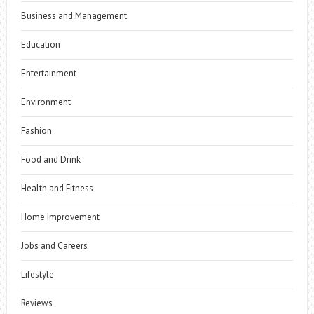
Business and Management
Education
Entertainment
Environment
Fashion
Food and Drink
Health and Fitness
Home Improvement
Jobs and Careers
Lifestyle
Reviews