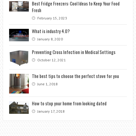
Best Fridge Freezers: Cool Ideas to Keep Your Food
Fresh
February 15, 2023
What is industry 4.0?
January 8, 2020
Preventing Cross Infection in Medical Settings
October 12, 2021
The best tips to choose the perfect stove for you
June 1, 2018
How to stop your home from looking dated
January 17, 2018