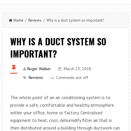
Home
/
Reviews
/ Why is a duct system so important?
WHY IS A DUCT SYSTEM SO
IMPORTANT?
Roger Walker
March 23, 2018
Reviews
Comments are off
The whole point of an air conditioning system is to
provide a safe, comfortable and healthy atmosphere
within your office, home or factory. Centralised
equipment to heat, cool, dehumidify filter air that is
then distributed around a building through ductwork can