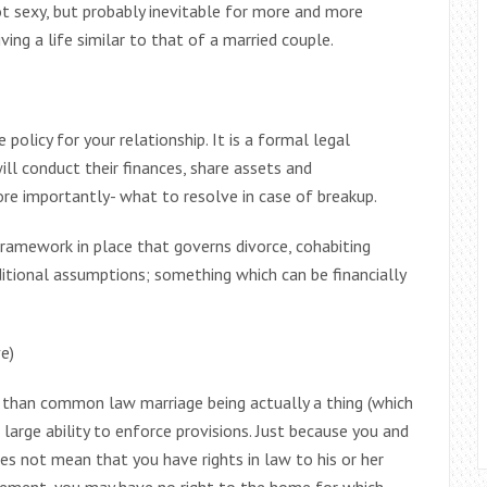
t sexy, but probably inevitable for more and more
ving a life similar to that of a married couple.
policy for your relationship. It is a formal legal
l conduct their finances, share assets and
ore importantly- what to resolve in case of breakup.
ramework in place that governs divorce, cohabiting
itional assumptions; something which can be financially
e)
r than common law marriage being actually a thing (which
a large ability to enforce provisions. Just because you and
es not mean that you have rights in law to his or her