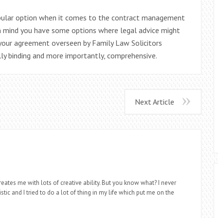
popular option when it comes to the contract management
in mind you have some options where legal advice might
 your agreement overseen by Family Law Solicitors
lly binding and more importantly, comprehensive.
Next Article
eates me with lots of creative ability. But you know what? I never
stic and I tried to do a lot of thing in my life which put me on the