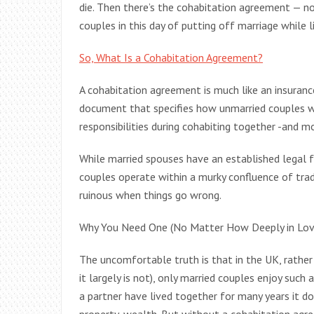
die. Then there’s the cohabitation agreement — no
couples in this day of putting off marriage while li
So, What Is a Cohabitation Agreement?
A cohabitation agreement is much like an insurance 
document that specifies how unmarried couples wil
responsibilities during cohabiting together -and m
While married spouses have an established legal f
couples operate within a murky confluence of trad
ruinous when things go wrong.
Why You Need One (No Matter How Deeply in Lov
The uncomfortable truth is that in the UK, rathe
it largely is not), only married couples enjoy such 
a partner have lived together for many years it do