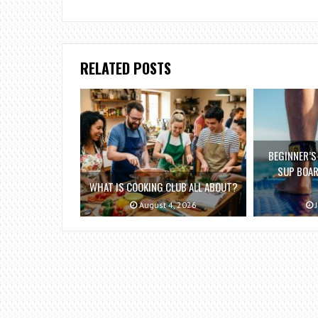
RELATED POSTS
BEGINNER’S
SUP BOAR
WHAT IS COOKING CLUB ALL ABOUT?
August 4, 2026
J