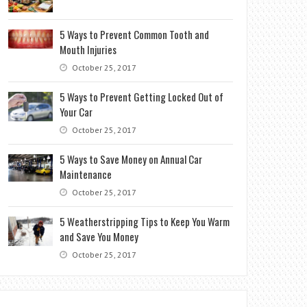
5 Ways to Prevent Common Tooth and
Mouth Injuries
October 25, 2017
5 Ways to Prevent Getting Locked Out of
Your Car
October 25, 2017
5 Ways to Save Money on Annual Car
Maintenance
October 25, 2017
5 Weatherstripping Tips to Keep You Warm
and Save You Money
October 25, 2017