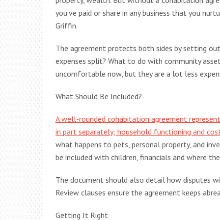
property, wealth. But without a cohabitation agr
you’ve paid or share in any business that you nurt
Griffin.
The agreement protects both sides by setting ou
expenses split? What to do with community asset
uncomfortable now, but they are a lot less expens
What Should Be Included?
A well-rounded cohabitation agreement represent
in part separately; household functioning and cos
what happens to pets, personal property, and in
be included with children, financials and where the
The document should also detail how disputes will 
Review clauses ensure the agreement keeps abrea
Getting It Right