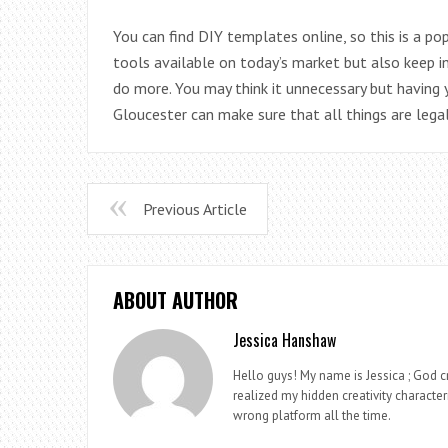
You can find DIY templates online, so this is a 
tools available on today’s market but also keep 
do more. You may think it unnecessary but having
Gloucester can make sure that all things are lega
Previous Article
ABOUT AUTHOR
Jessica Hanshaw
Hello guys! My name is Jessica ; God cr
realized my hidden creativity characteri
wrong platform all the time.