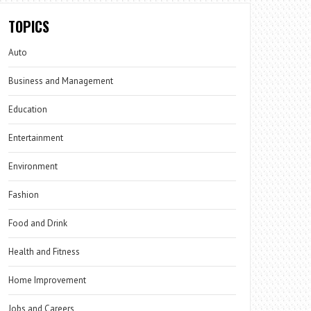
TOPICS
Auto
Business and Management
Education
Entertainment
Environment
Fashion
Food and Drink
Health and Fitness
Home Improvement
Jobs and Careers