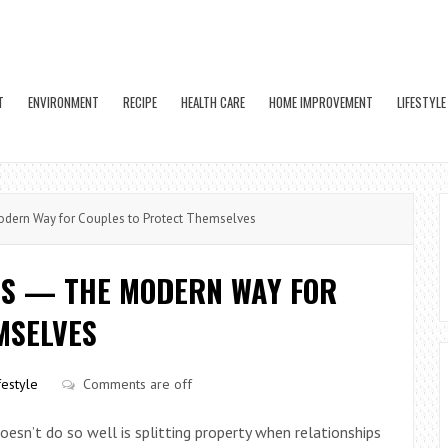
T
ENVIRONMENT
RECIPE
HEALTH CARE
HOME IMPROVEMENT
LIFESTYLE
dern Way for Couples to Protect Themselves
TS — THE MODERN WAY FOR
MSELVES
festyle
Comments are off
doesn’t do so well is splitting property when relationships