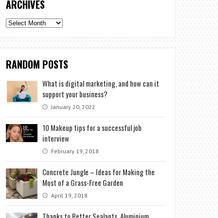
ARCHIVES
Archives
RANDOM POSTS
What is digital marketing, and how can it
support your business?
January 20, 2022
10 Makeup tips for a successful job
interview
February 19, 2018
Concrete Jungle – Ideas for Making the
Most of a Grass-Free Garden
April 19, 2018
Thanks to Better Sealants, Aluminium