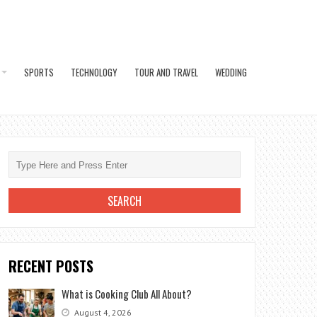
SPORTS
TECHNOLOGY
TOUR AND TRAVEL
WEDDING
RECENT POSTS
What is Cooking Club All About?
August 4, 2026