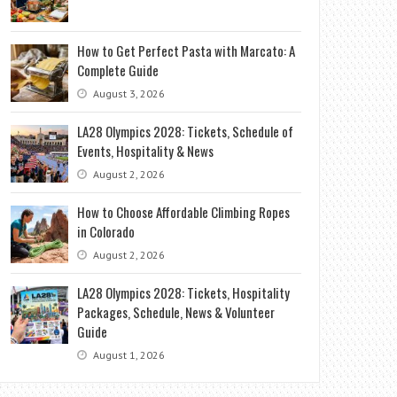
How to Get Perfect Pasta with Marcato: A
Complete Guide
August 3, 2026
LA28 Olympics 2028: Tickets, Schedule of
Events, Hospitality & News
August 2, 2026
How to Choose Affordable Climbing Ropes
in Colorado
August 2, 2026
LA28 Olympics 2028: Tickets, Hospitality
Packages, Schedule, News & Volunteer
Guide
August 1, 2026