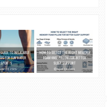
 GUIDE TO INFLATABLE
HOW TO SELECT THE RIGHT MEMORY
DS FOR FUN WATER
FOAM KNEE PILLOW FOR BETTER
SPORTS
SLEEP SUPPORT
une 20, 2026
April 16, 2026