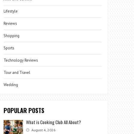
Lifestyle
Reviews
Shopping
Sports
Technology Reviews
Tour and Travel
Wedding
POPULAR POSTS
What is Cooking Club All About?
August 4, 2026