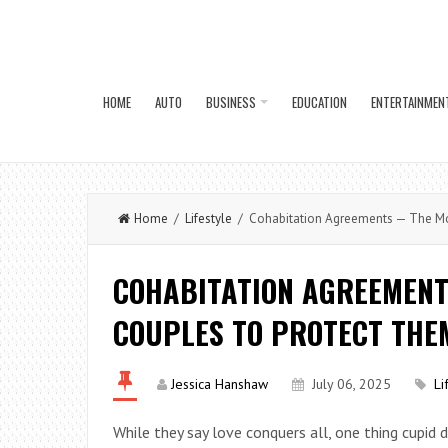
HOME
AUTO
BUSINESS
EDUCATION
ENTERTAINMEN
Home
/
Lifestyle
/ Cohabitation Agreements — The Mo
COHABITATION AGREEMEN
COUPLES TO PROTECT THE
Jessica Hanshaw
July 06, 2025
Li
While they say love conquers all, one thing cupid 