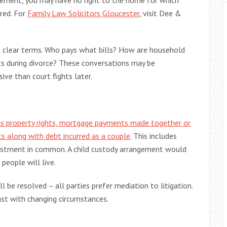
eement, you may have no right to the home for which
ured. For
Family Law Solicitors Gloucester
, visit Dee &
t clear terms. Who pays what bills? How are household
s during divorce? These conversations may be
ive than court fights later.
s property rights, mortgage payments made together or
ts along with debt incurred as a couple
. This includes
vestment in common. A child custody arrangement would
 people will live.
be resolved – all parties prefer mediation to litigation.
st with changing circumstances.