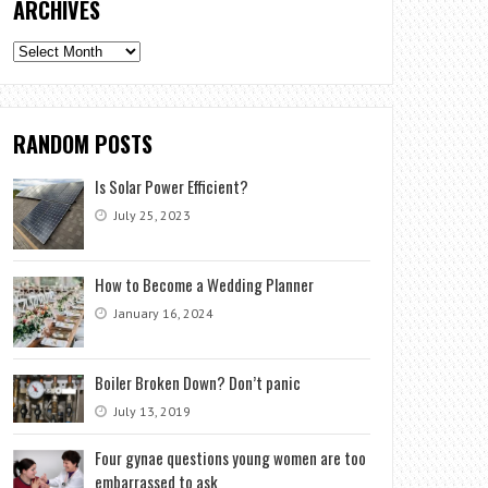
ARCHIVES
Archives
RANDOM POSTS
Is Solar Power Efficient?
July 25, 2023
How to Become a Wedding Planner
January 16, 2024
Boiler Broken Down? Don’t panic
July 13, 2019
Four gynae questions young women are too
embarrassed to ask