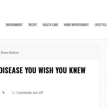
ENVIRONMENT
RECIPE
HEALTH CARE
HOME IMPROVEMENT
LIFESTYLE
u Knew Before
DISEASE YOU WISH YOU KNEW
Comments are off