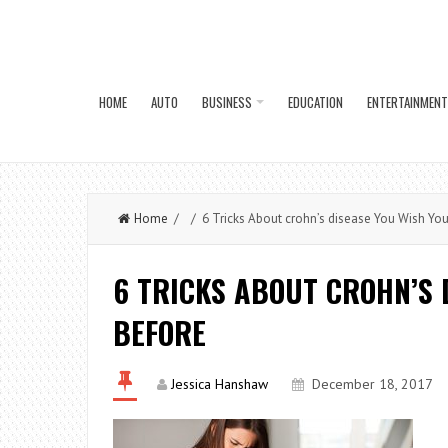
HOME
AUTO
BUSINESS
EDUCATION
ENTERTAINMENT
Home
/ / 6 Tricks About crohn’s disease You Wish Yo
6 TRICKS ABOUT CROHN’S 
BEFORE
Jessica Hanshaw
December 18, 2017