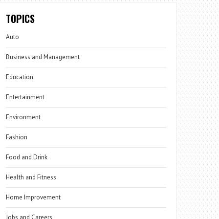
TOPICS
Auto
Business and Management
Education
Entertainment
Environment
Fashion
Food and Drink
Health and Fitness
Home Improvement
Jobs and Careers