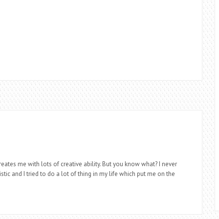
eates me with lots of creative ability. But you know what? I never
stic and I tried to do a lot of thing in my life which put me on the