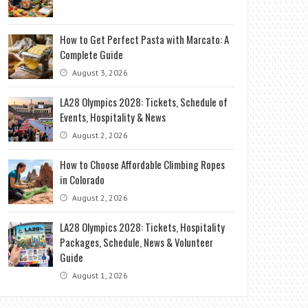
How to Get Perfect Pasta with Marcato: A
Complete Guide
August 3, 2026
LA28 Olympics 2028: Tickets, Schedule of
Events, Hospitality & News
August 2, 2026
How to Choose Affordable Climbing Ropes
in Colorado
August 2, 2026
LA28 Olympics 2028: Tickets, Hospitality
Packages, Schedule, News & Volunteer
Guide
August 1, 2026