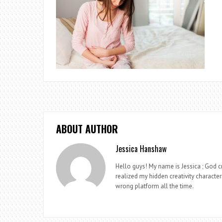
ABOUT AUTHOR
Jessica Hanshaw
Hello guys! My name is Jessica ; God cr
realized my hidden creativity characteri
wrong platform all the time.