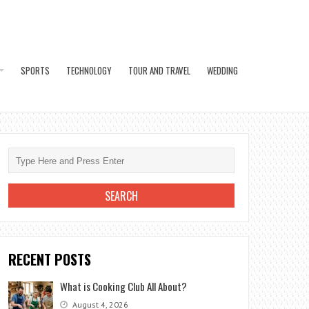
SPORTS
TECHNOLOGY
TOUR AND TRAVEL
WEDDING
RECENT POSTS
What is Cooking Club All About?
August 4, 2026