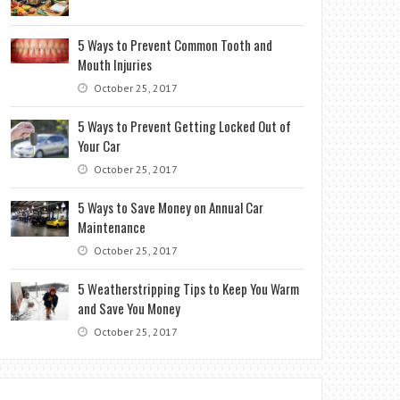
5 Ways to Prevent Common Tooth and
Mouth Injuries
October 25, 2017
5 Ways to Prevent Getting Locked Out of
Your Car
October 25, 2017
5 Ways to Save Money on Annual Car
Maintenance
October 25, 2017
5 Weatherstripping Tips to Keep You Warm
and Save You Money
October 25, 2017