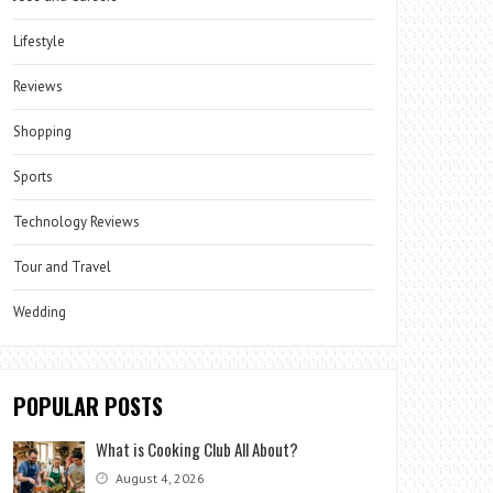
Lifestyle
Reviews
Shopping
Sports
Technology Reviews
Tour and Travel
Wedding
POPULAR POSTS
What is Cooking Club All About?
August 4, 2026