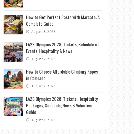
How to Get Perfect Pasta with Marcato: A
Complete Guide
August 3, 2026
LA28 Olympics 2028: Tickets, Schedule of
Events, Hospitality & News
August 2, 2026
How to Choose Affordable Climbing Ropes
in Colorado
August 2, 2026
LA28 Olympics 2028: Tickets, Hospitality
Packages, Schedule, News & Volunteer
Guide
August 1, 2026