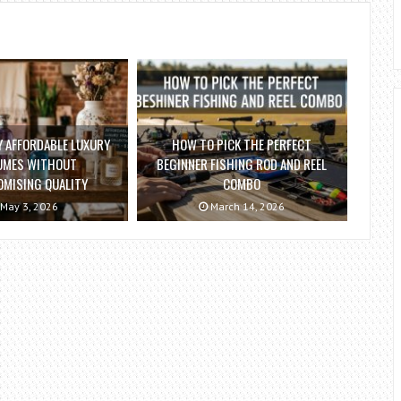
 AFFORDABLE LUXURY
HOW TO PICK THE PERFECT
UMES WITHOUT
BEGINNER FISHING ROD AND REEL
MISING QUALITY
COMBO
May 3, 2026
March 14, 2026