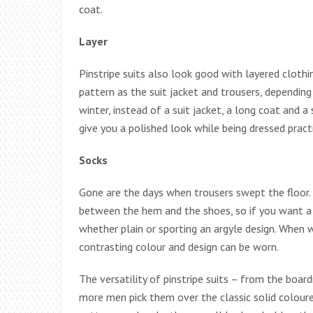
coat.
Layer
Pinstripe suits also look good with layered clothi
pattern as the suit jacket and trousers, depending
winter, instead of a suit jacket, a long coat and a
give you a polished look while being dressed pract
Socks
Gone are the days when trousers swept the floor.
between the hem and the shoes, so if you want a p
whether plain or sporting an argyle design. When w
contrasting colour and design can be worn.
The versatility of pinstripe suits – from the bo
more men pick them over the classic solid colour