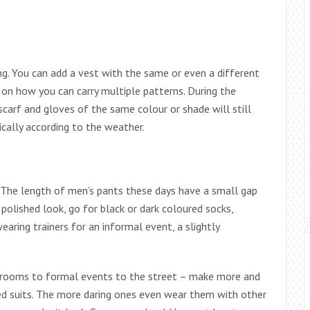
ng. You can add a vest with the same or even a different
 on how you can carry multiple patterns. During the
 scarf and gloves of the same colour or shade will still
ically according to the weather.
 The length of men’s pants these days have a small gap
olished look, go for black or dark coloured socks,
earing trainers for an informal event, a slightly
ardrooms to formal events to the street – make more and
ed suits. The more daring ones even wear them with other