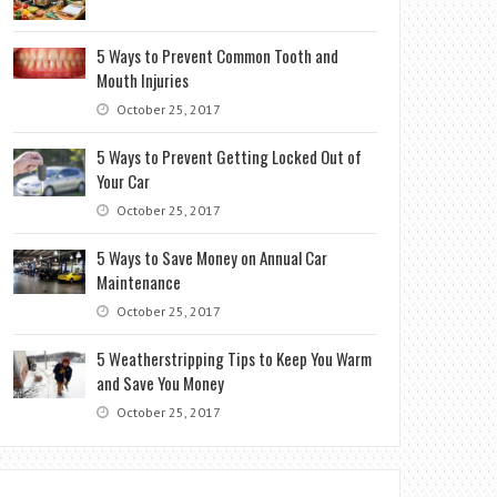
5 Ways to Prevent Common Tooth and
Mouth Injuries
October 25, 2017
5 Ways to Prevent Getting Locked Out of
Your Car
October 25, 2017
5 Ways to Save Money on Annual Car
Maintenance
October 25, 2017
5 Weatherstripping Tips to Keep You Warm
and Save You Money
October 25, 2017