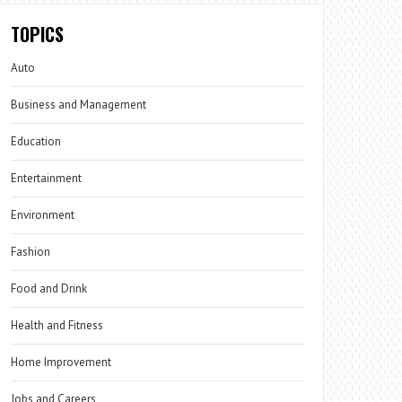
TOPICS
Auto
Business and Management
Education
Entertainment
Environment
Fashion
Food and Drink
Health and Fitness
Home Improvement
Jobs and Careers