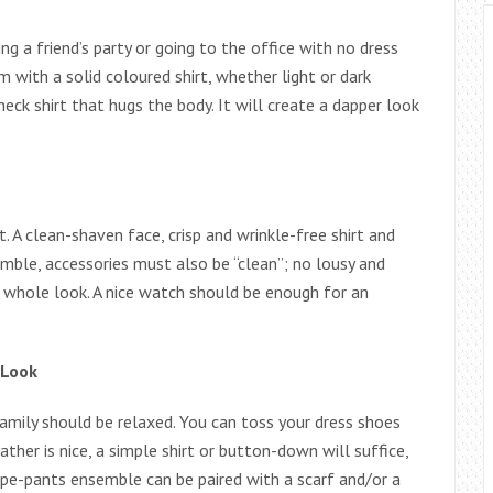
ing a friend’s party or going to the office with no dress
 with a solid coloured shirt, whether light or dark
neck shirt that hugs the body. It will create a dapper look
. A clean-shaven face, crisp and wrinkle-free shirt and
emble, accessories must also be “clean”; no lousy and
e whole look. A nice watch should be enough for an
 Look
amily should be relaxed. You can toss your dress shoes
ther is nice, a simple shirt or button-down will suffice,
ripe-pants ensemble can be paired with a scarf and/or a