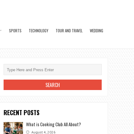
SPORTS
TECHNOLOGY
TOUR AND TRAVEL
WEDDING
RECENT POSTS
What is Cooking Club All About?
August 4, 2026