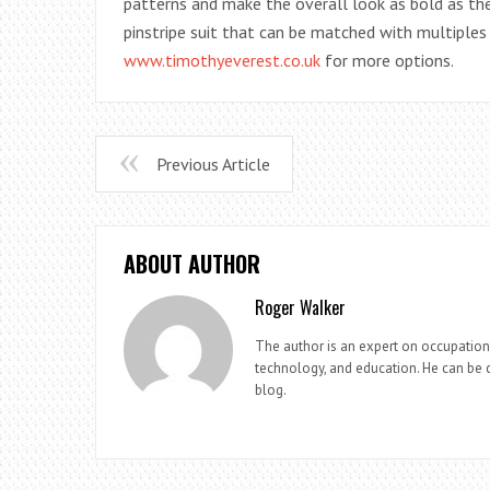
patterns and make the overall look as bold as th
pinstripe suit that can be matched with multiples 
www.timothyeverest.co.uk
for more options.
Previous Article
ABOUT AUTHOR
Roger Walker
The author is an expert on occupationa
technology, and education. He can be c
blog.