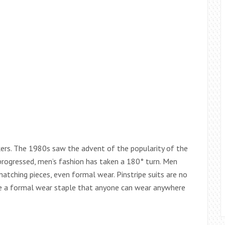
nkers. The 1980s saw the advent of the popularity of the
progressed, men’s fashion has taken a 180° turn. Men
tching pieces, even formal wear. Pinstripe suits are no
me a formal wear staple that anyone can wear anywhere