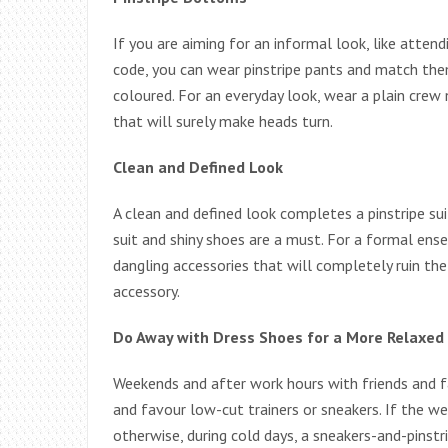
If you are aiming for an informal look, like attend
code, you can wear pinstripe pants and match them
coloured. For an everyday look, wear a plain crew 
that will surely make heads turn.
Clean and Defined Look
A clean and defined look completes a pinstripe suit
suit and shiny shoes are a must. For a formal ens
dangling accessories that will completely ruin th
accessory.
Do Away with Dress Shoes for a More Relaxed
Weekends and after work hours with friends and f
and favour low-cut trainers or sneakers. If the wea
otherwise, during cold days, a sneakers-and-pinst