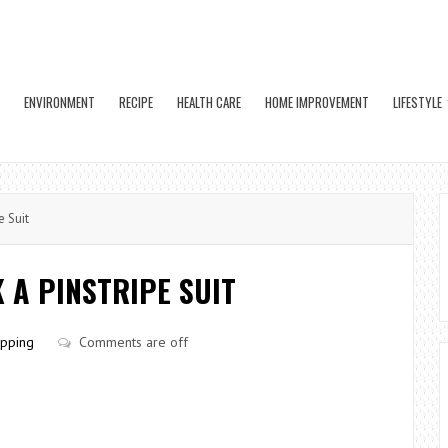
ENVIRONMENT
RECIPE
HEALTH CARE
HOME IMPROVEMENT
LIFESTYLE
e Suit
 A PINSTRIPE SUIT
pping
Comments are off