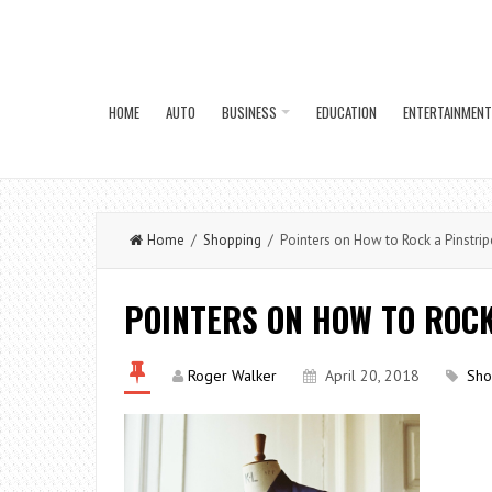
HOME
AUTO
BUSINESS
EDUCATION
ENTERTAINMENT
Home
/
Shopping
/ Pointers on How to Rock a Pinstrip
POINTERS ON HOW TO ROCK
Roger Walker
April 20, 2018
Sho