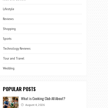
Lifestyle
Reviews
Shopping
Sports
Technology Reviews
Tour and Travel
Wedding
POPULAR POSTS
What is Cooking Club All About?
August 4, 2026