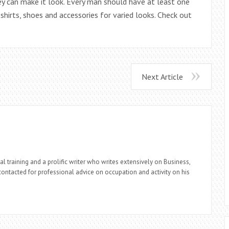
ey can make it look. Every man should have at least one
shirts, shoes and accessories for varied looks. Check out
Next Article
l training and a prolific writer who writes extensively on Business,
ontacted for professional advice on occupation and activity on his