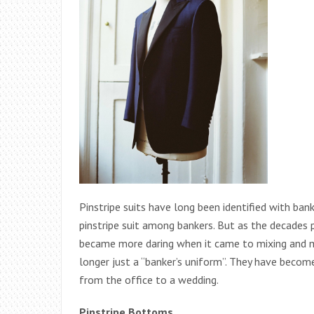
Pinstripe suits have long been identified with ba
pinstripe suit among bankers. But as the decades 
became more daring when it came to mixing and ma
longer just a “banker’s uniform”. They have beco
from the office to a wedding.
Pinstripe Bottoms