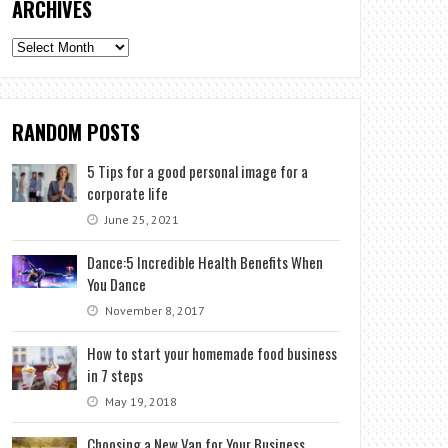
ARCHIVES
Archives
RANDOM POSTS
5 Tips for a good personal image for a
corporate life
June 25, 2021
Dance:5 Incredible Health Benefits When
You Dance
November 8, 2017
How to start your homemade food business
in 7 steps
May 19, 2018
Choosing a New Van for Your Business