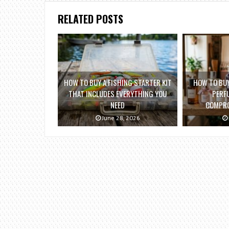
RELATED POSTS
HOW TO BUY A FISHING STARTER KIT
HOW TO BUY
THAT INCLUDES EVERYTHING YOU
PERF
NEED
COMPRO
June 28, 2026