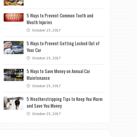
5 Ways to Prevent Common Tooth and
Mouth Injuries
October 25, 2017
5 Ways to Prevent Getting Locked Out of
Your Car
October 25, 2017
5 Ways to Save Money on Annual Car
Maintenance
October 25, 2017
5 Weatherstripping Tips to Keep You Warm
and Save You Money
October 25, 2017