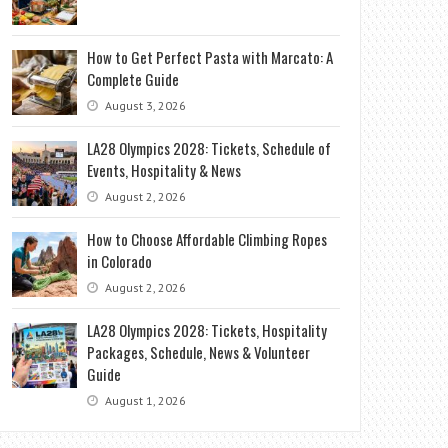
How to Get Perfect Pasta with Marcato: A
Complete Guide
August 3, 2026
LA28 Olympics 2028: Tickets, Schedule of
Events, Hospitality & News
August 2, 2026
How to Choose Affordable Climbing Ropes
in Colorado
August 2, 2026
LA28 Olympics 2028: Tickets, Hospitality
Packages, Schedule, News & Volunteer
Guide
August 1, 2026