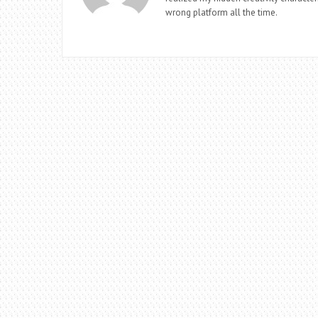
wrong platform all the time.