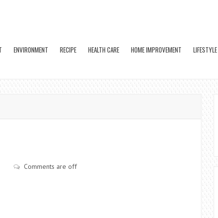
T
ENVIRONMENT
RECIPE
HEALTH CARE
HOME IMPROVEMENT
LIFESTYLE
Comments are off