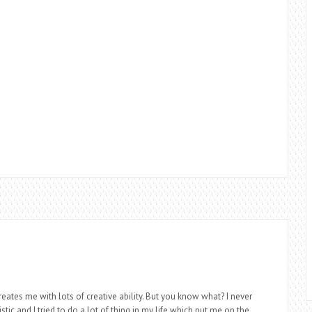
eates me with lots of creative ability. But you know what? I never
stic and I tried to do a lot of thing in my life which put me on the