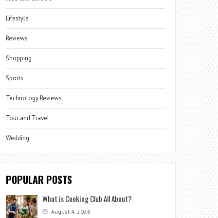
Lifestyle
Reviews
Shopping
Sports
Technology Reviews
Tour and Travel
Wedding
POPULAR POSTS
What is Cooking Club All About?
August 4, 2026