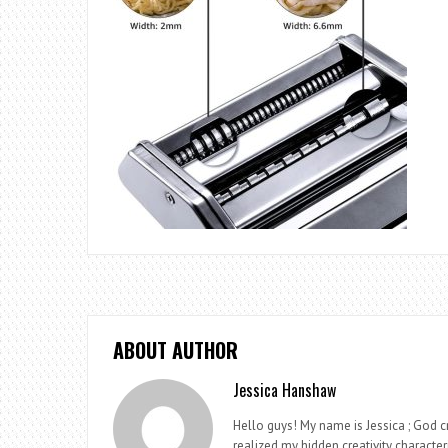
ABOUT AUTHOR
Jessica Hanshaw
Hello guys! My name is Jessica ; God cr
realized my hidden creativity characteri