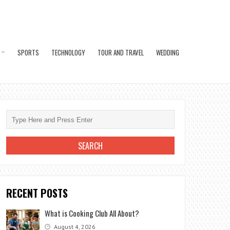
SPORTS
TECHNOLOGY
TOUR AND TRAVEL
WEDDING
RECENT POSTS
What is Cooking Club All About?
August 4, 2026