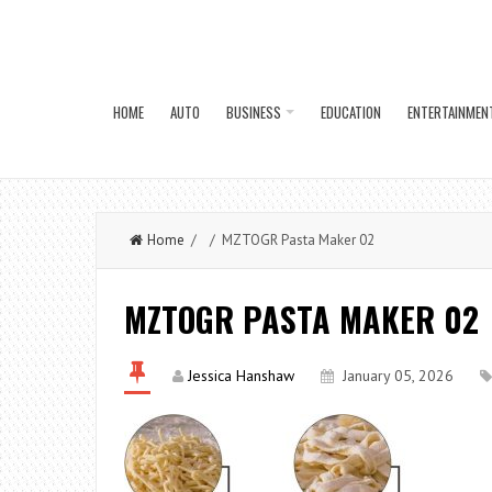
HOME
AUTO
BUSINESS
EDUCATION
ENTERTAINMEN
Home
/ / MZTOGR Pasta Maker 02
MZTOGR PASTA MAKER 02
Jessica Hanshaw
January 05, 2026