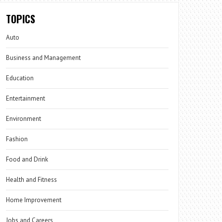
TOPICS
Auto
Business and Management
Education
Entertainment
Environment
Fashion
Food and Drink
Health and Fitness
Home Improvement
Jobs and Careers