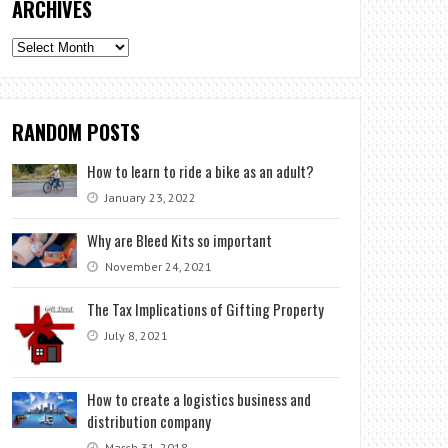
ARCHIVES
Archives
RANDOM POSTS
How to learn to ride a bike as an adult?
January 23, 2022
Why are Bleed Kits so important
November 24, 2021
The Tax Implications of Gifting Property
July 8, 2021
How to create a logistics business and
distribution company
March 31, 2018