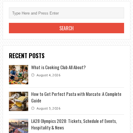
RECENT POSTS
What is Cooking Club All About?
August 4, 2026
How to Get Perfect Pasta with Marcato: A Complete
Guide
August 3, 2026
LA28 Olympics 2028: Tickets, Schedule of Events,
Hospitality & News