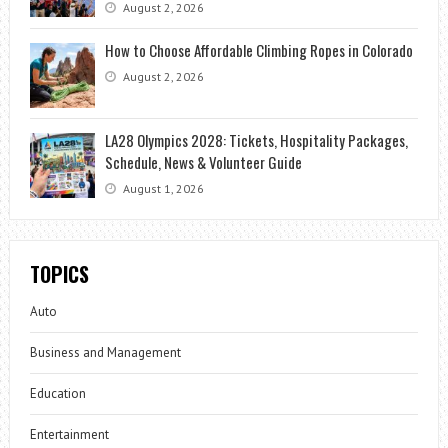
August 2, 2026
How to Choose Affordable Climbing Ropes in Colorado
August 2, 2026
LA28 Olympics 2028: Tickets, Hospitality Packages,
Schedule, News & Volunteer Guide
August 1, 2026
TOPICS
Auto
Business and Management
Education
Entertainment