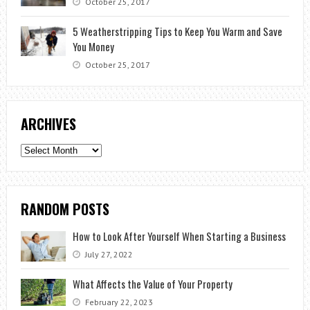
October 25, 2017
5 Weatherstripping Tips to Keep You Warm and Save
You Money
October 25, 2017
ARCHIVES
Archives
RANDOM POSTS
How to Look After Yourself When Starting a Business
July 27, 2022
What Affects the Value of Your Property
February 22, 2023