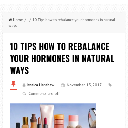
Home
/ / 10 Tips how to rebalance your hormones in natural
ways
10 TIPS HOW TO REBALANCE
YOUR HORMONES IN NATURAL
WAYS
Jessica Hanshaw
November 15, 2017
Comments are off