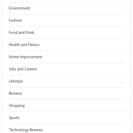
Environment
Fashion
Food and Drink
Health and Fitness
Home Improvement
Jobs and Careers
Lifestyle
Reviews
Shopping
Sports
Technology Reviews