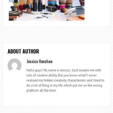
ABOUT AUTHOR
Jessica Hanshaw
Hello guys! My name is Jessica ; God creates me with
lots of creative ability. But you know what? I never
realized my hidden creativity characteristic and I tried to
do a lot of thing in my life which put me on the wrong
platform all the time.