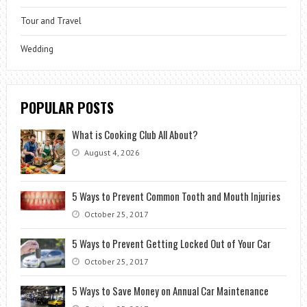
Tour and Travel
Wedding
POPULAR POSTS
What is Cooking Club All About?
August 4, 2026
5 Ways to Prevent Common Tooth and Mouth Injuries
October 25, 2017
5 Ways to Prevent Getting Locked Out of Your Car
October 25, 2017
5 Ways to Save Money on Annual Car Maintenance